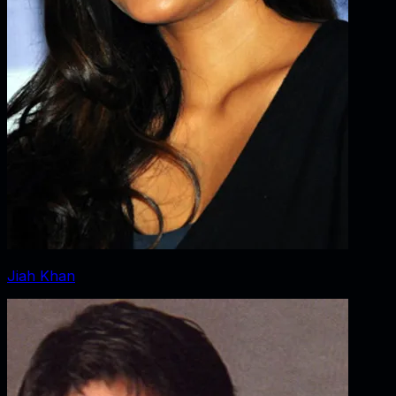
Jiah Khan