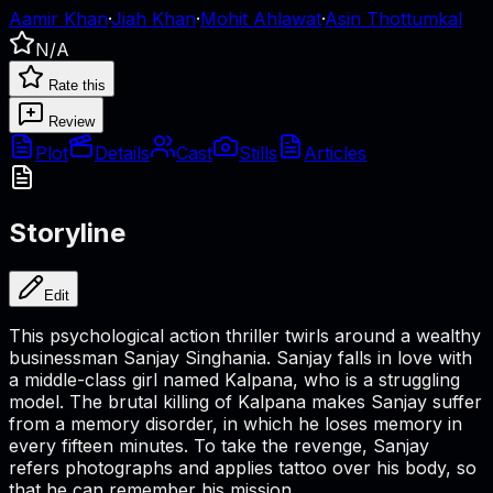
Aamir Khan
·
Jiah Khan
·
Mohit Ahlawat
·
Asin Thottumkal
N/A
Rate this
Review
Plot
Details
Cast
Stills
Articles
Storyline
Edit
This psychological action thriller twirls around a wealthy
businessman Sanjay Singhania. Sanjay falls in love with
a middle-class girl named Kalpana, who is a struggling
model. The brutal killing of Kalpana makes Sanjay suffer
from a memory disorder, in which he loses memory in
every fifteen minutes. To take the revenge, Sanjay
refers photographs and applies tattoo over his body, so
that he can remember his mission.