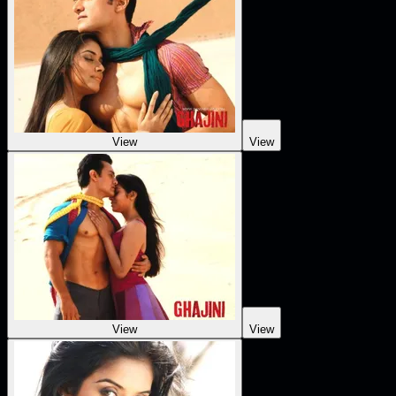
View
View
View
View