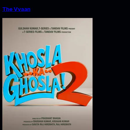
The Vvaan