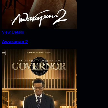
View Details
Awarapan 2