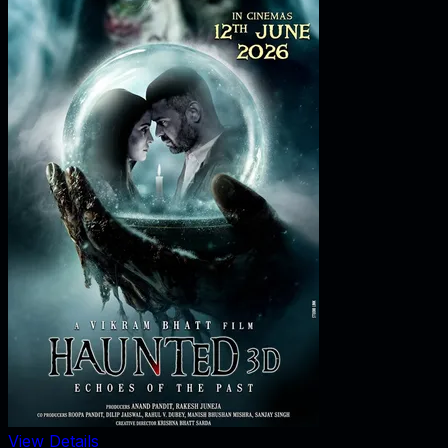
View Details