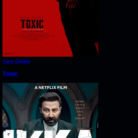
View Details
Toxic