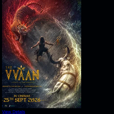
View Details