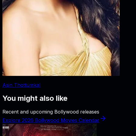
Asin Thottumkal
You might also like
Recent and upcoming Bollywood releases
Explore 2026 Bollywood Movies Calendar