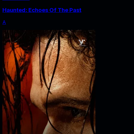
Haunted: Echoes Of The Past
A