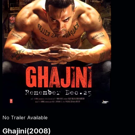
No Trailer Available
Ghajini
(
2008
)