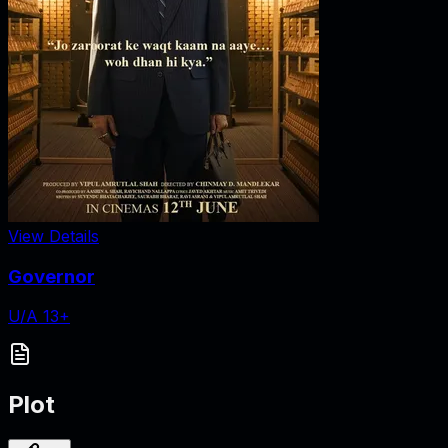
View Details
Governor
U/A 13+
Plot