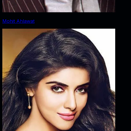
Mohit Ahlawat