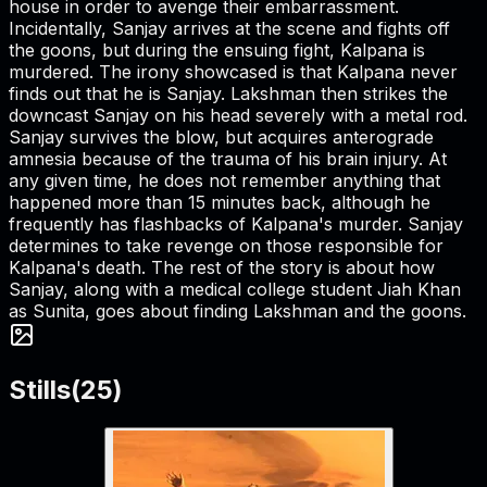
house in order to avenge their embarrassment.
Incidentally, Sanjay arrives at the scene and fights off
the goons, but during the ensuing fight, Kalpana is
murdered. The irony showcased is that Kalpana never
finds out that he is Sanjay. Lakshman then strikes the
downcast Sanjay on his head severely with a metal rod.
Sanjay survives the blow, but acquires anterograde
amnesia because of the trauma of his brain injury. At
any given time, he does not remember anything that
happened more than 15 minutes back, although he
frequently has flashbacks of Kalpana's murder. Sanjay
determines to take revenge on those responsible for
Kalpana's death. The rest of the story is about how
Sanjay, along with a medical college student Jiah Khan
as Sunita, goes about finding Lakshman and the goons.
Stills
(
25
)