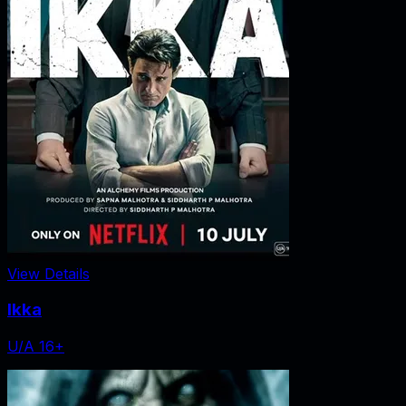
View Details
Ikka
U/A 16+