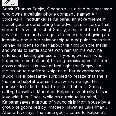
Edit
Aamir Khan as Sanjay Singhania , is a rich businessman
who owns a cellular phone company named Air
Voice.Asin Thottumkal as Kalpana, an advertisement
model goes around telling her advertisement crew that
she is the love interest of Sanjay, in spite of her having
never met him and also goes to the extent of giving an
interview about her relationship to a popular magazine.
Sanjay happens to hear about this through the media
and wants to settle scores with her. On his way, he
catches a fleeting glimpse of a young woman (who
happens to be Kalpana) helping handicapped children
cross a street. It is love at first sight for Sanjay. He
moves on to confront Kalpana at her advertisement
studio. He is pleasantly surprised to realize that she is
the same helpful woman he saw a while ago. He
chooses to hide the fact from her that he is Sanjay,
calling himself as Manohar. Kalpana eventually falls in
love with him. Once, while on a train to Mumbai,
Kalpana saves a group of young girls from abuse by a
group of goons led by Pradeep Rawat as Lakshman .
After a few days, the same goons come to Kalpana's