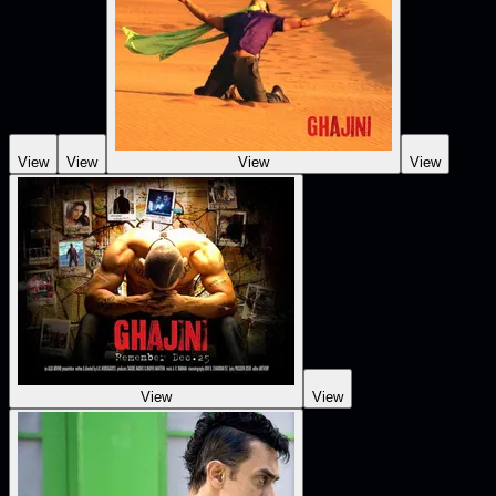
View
View
View
View
View
View