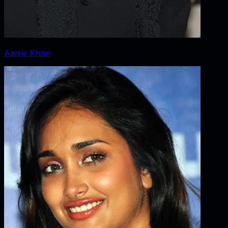
Aamir Khan