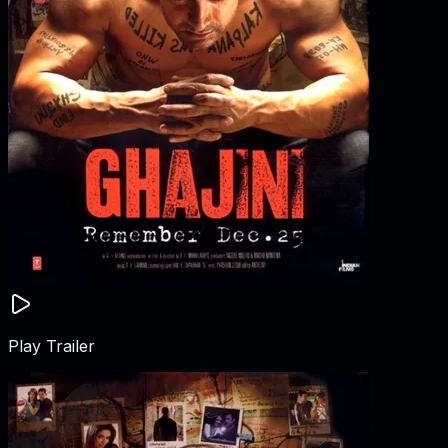
Play Trailer