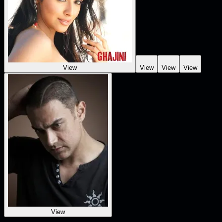
View
View
View
View
View