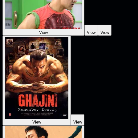
View
View
View
View
View