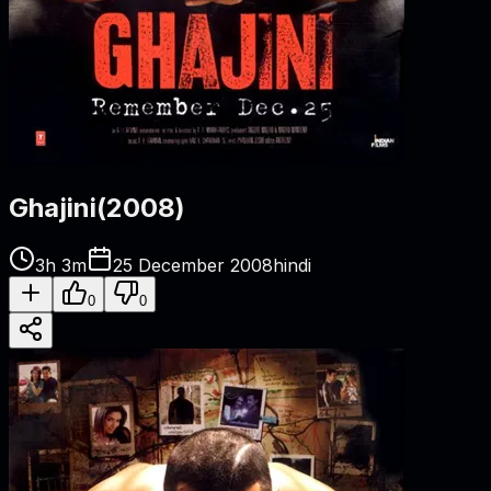
Ghajini
(
2008
)
3h 3m
25 December 2008
hindi
0
0