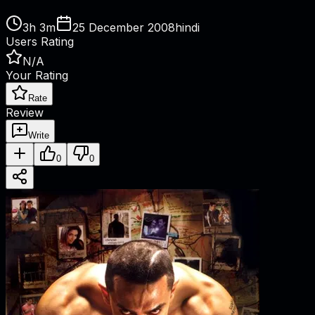
3h 3m
25 December 2008
hindi
Users Rating
N/A
Your Rating
Rate
Review
Write
0
0