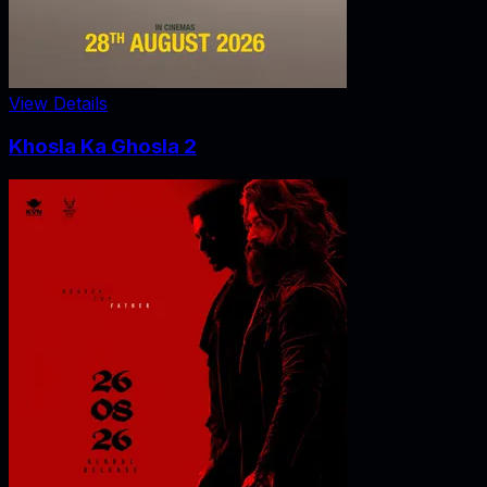
View Details
Khosla Ka Ghosla 2