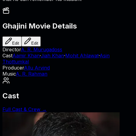
Ghajini
Movie Details
Edit
Edit
Director
A. R. Murugadoss
Cast
Aamir Khan
·
Jiah Khan
·
Mohit Ahlawat
·
Asin
Thottumkal
Producer
Allu Arvind
Music
A. R. Rahman
Cast
Full Cast & Crew →