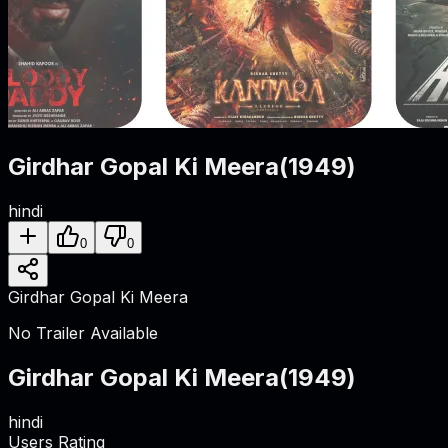
Girdhar Gopal Ki Meera
(
1949
)
hindi
0
0
Girdhar Gopal Ki Meera
No Trailer Available
Girdhar Gopal Ki Meera
(
1949
)
hindi
Users Rating