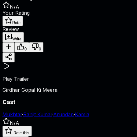
N/A
Your Rating
Rate
Review
Write
0
0
Play Trailer
Girdhar Gopal Ki Meera
Cast
Mukhtar
·
Ranjit Kumar
·
Arundan
·
Kamla
N/A
Rate this