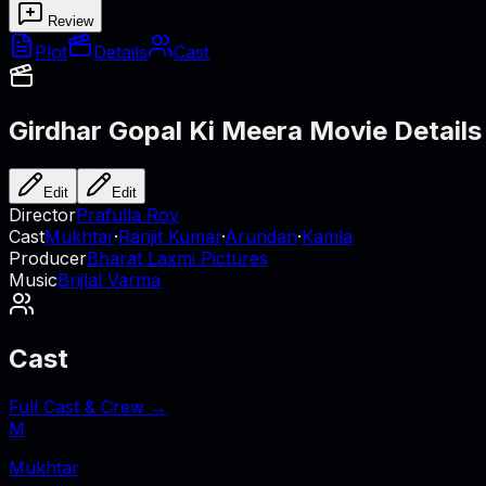
Review
Plot
Details
Cast
Girdhar Gopal Ki Meera
Movie Details
Edit
Edit
Director
Prafulla Roy
Cast
Mukhtar
·
Ranjit Kumar
·
Arundan
·
Kamla
Producer
Bharat Laxmi Pictures
Music
Brijlal Varma
Cast
Full Cast & Crew →
M
Mukhtar