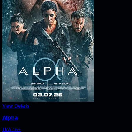
View Details
Alpha
U/A 16+