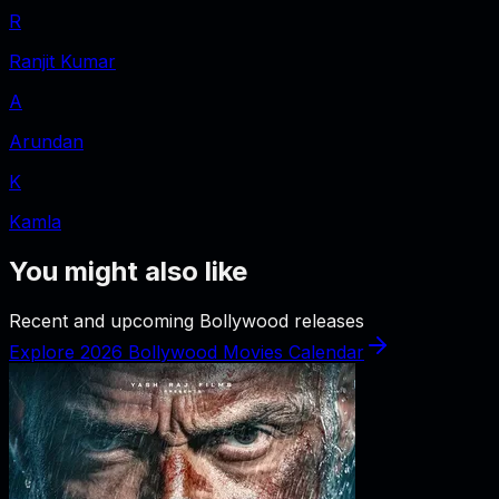
R
Ranjit Kumar
A
Arundan
K
Kamla
You might also like
Recent and upcoming Bollywood releases
Explore 2026 Bollywood Movies Calendar