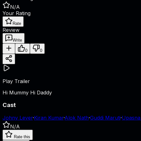
N/A
Your Rating
Rate
Review
Write
0
0
Play Trailer
Hi Mummy Hi Daddy
Cast
Johny Lever
·
Kiran Kumar
·
Alok Nath
·
Guddi Maruti
·
Upasna
N/A
Rate this