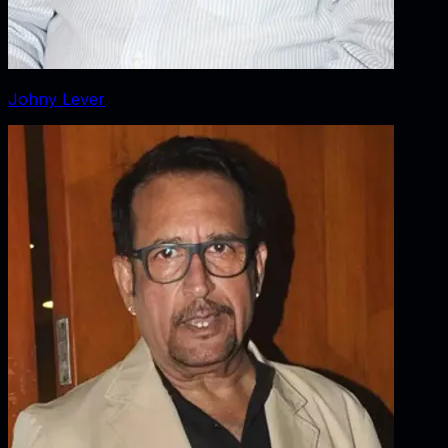
Johny Lever