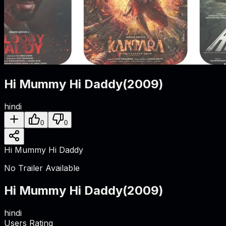
Hi Mummy Hi Daddy
(
2009
)
hindi
0
0
Hi Mummy Hi Daddy
No Trailer Available
Hi Mummy Hi Daddy
(
2009
)
hindi
Users Rating