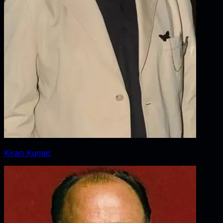
Kiran Kumar