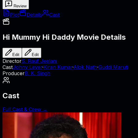
Review
Plot
Details
Cast
Hi Mummy Hi Daddy
Movie Details
Edit
Edit
Director
S. Rauf Jeelani
Cast
Johny Lever
·
Kiran Kumar
·
Alok Nath
·
Guddi Maruti
Producer
B. K. Singh
Cast
Full Cast & Crew →