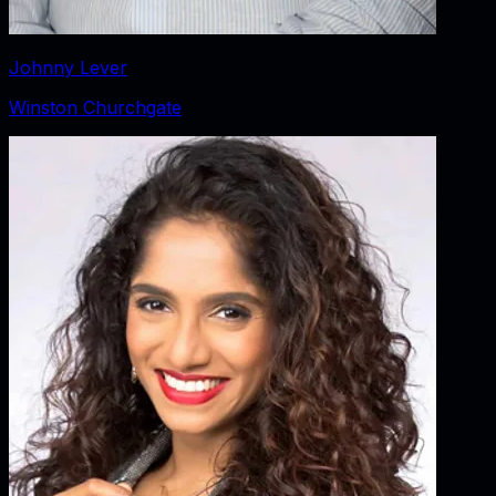
Johnny Lever
Winston Churchgate