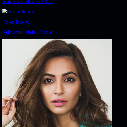
Rajkumari Madhu / Kriti
Pooja Hegde
Rajkumari Mala / Pooja