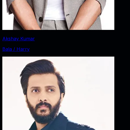
Akshay Kumar
Bala / Harry