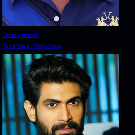
Chunky Pandey
Pehla Pasta / Akhri Pasta