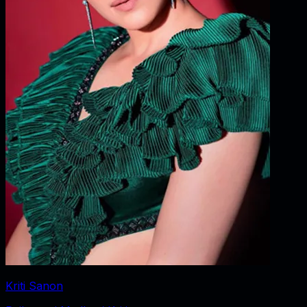
Kriti Sanon