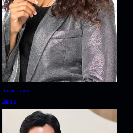
Jamie Lever
Giggly