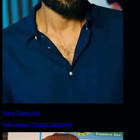
Rana Daggubati
Raja Gama / Pappu Rangeela