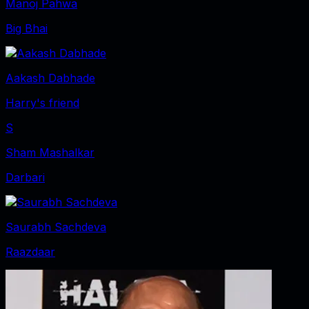
Manoj Pahwa
Big Bhai
Aakash Dabhade
Harry's friend
S
Sham Mashalkar
Darbari
Saurabh Sachdeva
Raazdaar