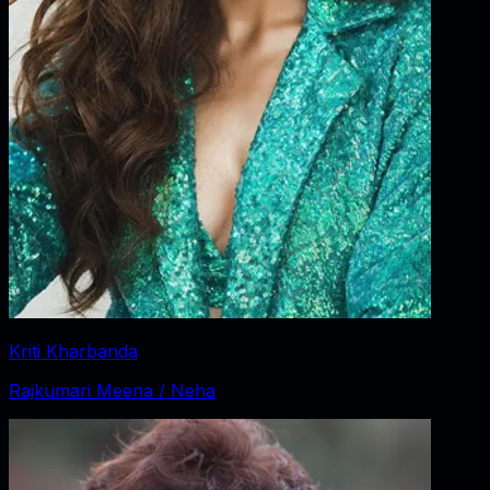
Kriti Kharbanda
Rajkumari Meena / Neha