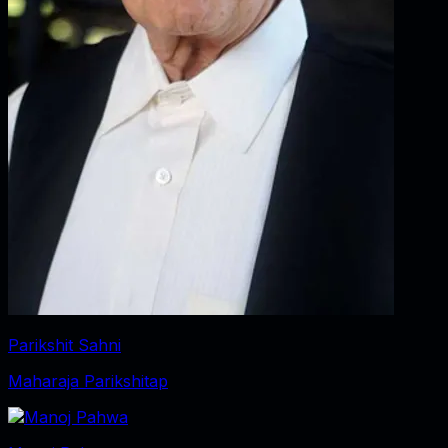
Parikshit Sahni
Maharaja Parikshitap