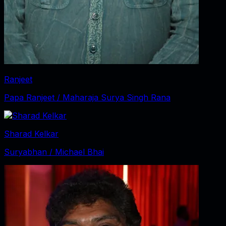
Ranjeet
Papa Ranjeet / Maharaja Surya Singh Rana
Sharad Kelkar
Suryabhan / Michael Bhai