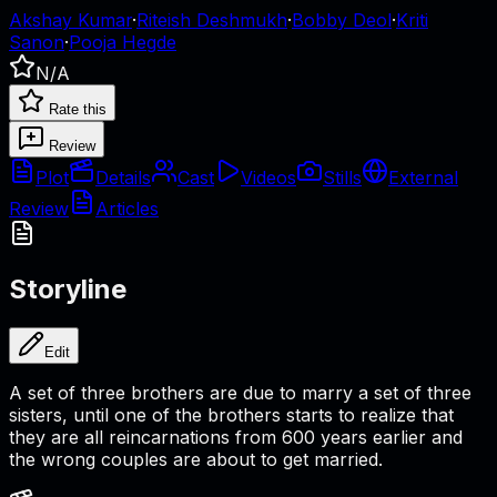
Akshay Kumar
·
Riteish Deshmukh
·
Bobby Deol
·
Kriti
Sanon
·
Pooja Hegde
N/A
Rate this
Review
Plot
Details
Cast
Videos
Stills
External
Review
Articles
Storyline
Edit
A set of three brothers are due to marry a set of three
sisters, until one of the brothers starts to realize that
they are all reincarnations from 600 years earlier and
the wrong couples are about to get married.