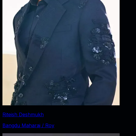
Riteish Deshmukh
Bangdu Maharaj / Roy