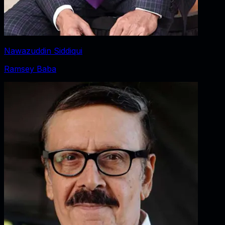
Nawazuddin Siddiqui
Ramsey Baba