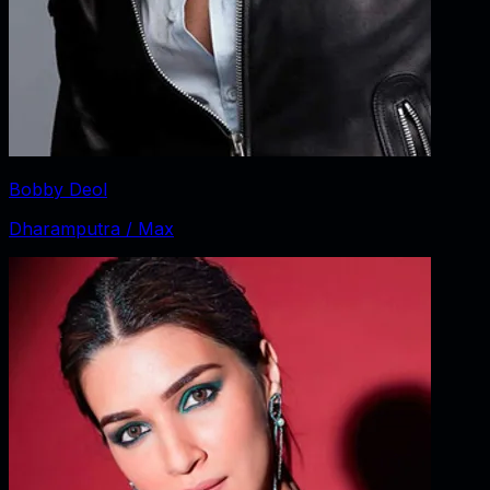
Bobby Deol
Dharamputra / Max