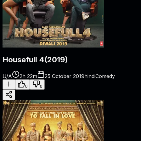
Housefull 4
(
2019
)
U/A
2h 22m
25 October 2019
hindi
Comedy
0
0