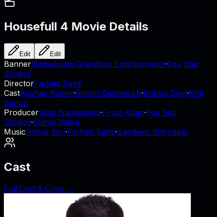
Housefull 4
Movie Details
Edit
Edit
Banner
Nadiadwala Grandson Entertainment
·
Fox Star
Studios
Director
Farhad Samji
Cast
Akshay Kumar
·
Riteish Deshmukh
·
Bobby Deol
·
Kriti
Sanon
Producer
Sajid Nadiadwala
·
Firuzi Khan
·
Fox Star
Studios
·
Manoj Mittra
Music
Sohail Sen
·
Farhad Samji
·
Sandeep Shirodkar
Cast
Full Cast & Crew →