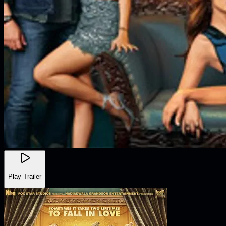
Play Trailer