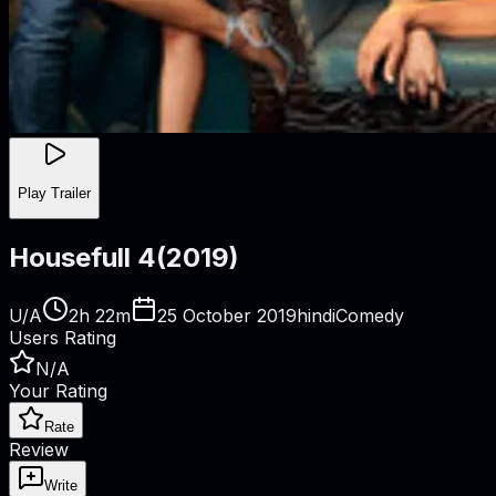
Play Trailer
Housefull 4
(
2019
)
U/A
2h 22m
25 October 2019
hindi
Comedy
Users Rating
N/A
Your Rating
Rate
Review
Write