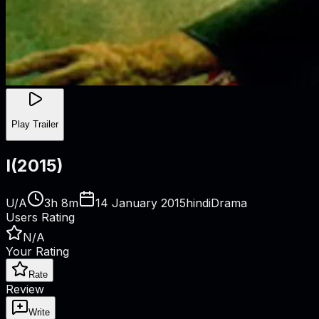
Play Trailer
I
(
2015
)
U/A
3h 8m
14 January 2015
hindi
Drama
Users Rating
N/A
Your Rating
Rate
Review
Write