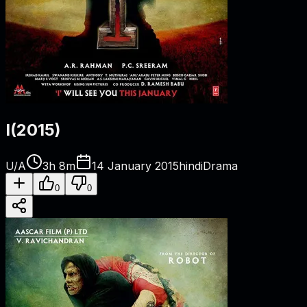
I
(
2015
)
U/A
3h 8m
14 January 2015
hindi
Drama
0
0