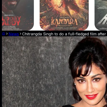
News
Chitrangda Singh to do a full-fledged film after