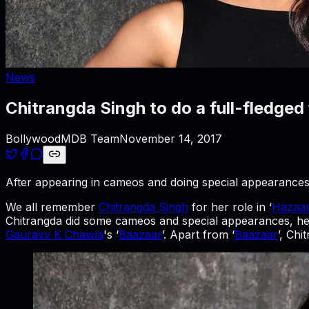
News
Chitrangda Singh to do a full-fledged 
BollywoodMDB Team
November 14, 2017
After appearing in cameos and doing special appearances, 
We all remember
Chitrangda Singh
for her role in ‘
Hazaar
Chitrangda did some cameos and special appearances, her 
Gauravv K Chawla
's ‘
Baazaar
’. Apart from ‘
Baazaar
’, Ch