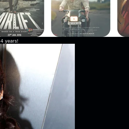
 4 years!