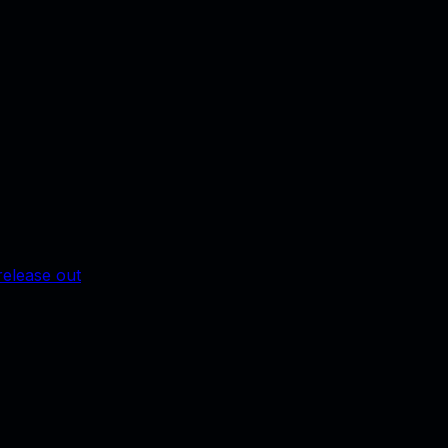
release out