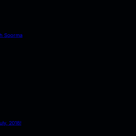
ith Soorma
ly, 2018!