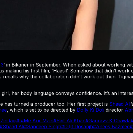
 3
’ in Bikaner in September. When asked about working with
king his first film, ‘Haasil’. Somehow that didn’t work out
 recalls why the collaboration didn’t work out then. Tigmans
ty girl, her body language conveys confidence. It’s an intere
 has turned a producer too. Her first project is
Shaad Ali
’
mee
, which is set to be directed by
Dolly Ki Doli
director
Abh
 Zindagi
#
I
#
Me Aur Main
#
Saif Ali Khan
#
Gauravv K Chawla
#
Shaad Ali
#
Sandeep Singh
#
Diljit Dosanjh
#
Anees Bazmee
#