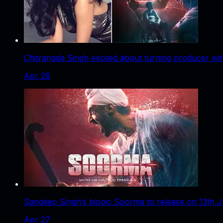
Chitrangda Singh excited about turning producer w
Apr 28
Sandeep Singh’s biopic Soorma to release on 13th Ju
Apr 27