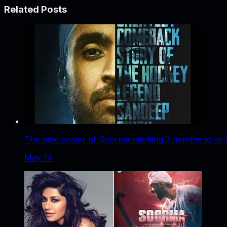
Related Posts
The new poster of Soorma marking 2 months to its 
May 14