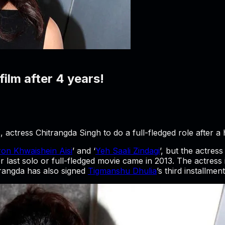
film after 4 years!
actress Chitrangda Singh to do a full-fledged role after a h
on Khwaishein Aisi
’ and ‘
Yeh Saali Zindagi
’, but the actress
last solo or full-fledged movie came in 2013. The actress
itrangda has also signed
Tigmanshu Dhulia
’s third installment