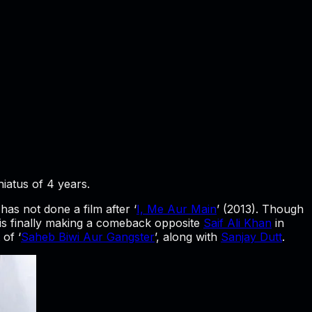
iatus of 4 years.
 has not done a film after ‘
I, Me Aur Main
’ (2013). Though
 is finally making a comeback opposite
Saif Ali Khan
in
 of ‘
Saheb Biwi Aur Gangster
’, along with
Sanjay Dutt
.