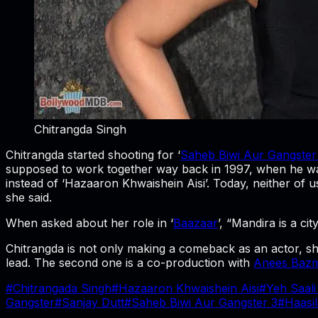
Chitrangda Singh
Chitrangda started shooting for ‘
Saheb Biwi Aur Gangster
supposed to work together way back in 1997, when he was ma
instead of ‘Hazaaron Khwaishein Aisi’. Today, neither of us
she said.
When asked about her role in ‘
Baazaar
’, “Mandira is a ci
Chitrangda is not only making a comeback as an actor, she
lead. The second one is a co-production with
Anees Baz
#
Chitrangada Singh
#
Hazaaron Khwaishein Aisi
#
Yeh Saali
Gangster
#
Sanjay Dutt
#
Saheb Biwi Aur Gangster 3
#
Haasil