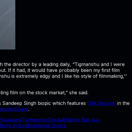
 the director by a leading daily, “Tigmanshu and I were
. If it had, it would have probably been my first film
hu is extremely edgy and I like his style of filmmaking,''
sting film on the stock market,” she said.
s Sandeep Singh biopic which features
Diljit Dosanjh
in the
ishek Dogra
.
#
Baazaar
#
Tigmanshu Dhulia
#
Saheb Biwi Aur
Dolly Ki Doli
#
Abhishek Dogra