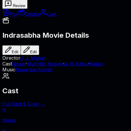
Review
Plot
Details
Cast
Indrasabha
Movie Details
Edit
Edit
Director
J. J. Madan
Cast
Nissar
·
Mukhtar Begum
·
A. R. Kabul
·
Kajjan
Music
Nagardas Nayak
Cast
Full Cast & Crew →
N
Nissar
M