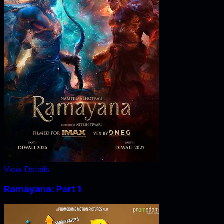
View Details
Ramayana: Part 1