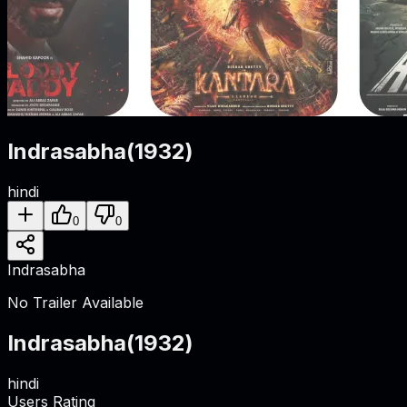
Indrasabha
(
1932
)
hindi
0
0
Indrasabha
No Trailer Available
Indrasabha
(
1932
)
hindi
Users Rating