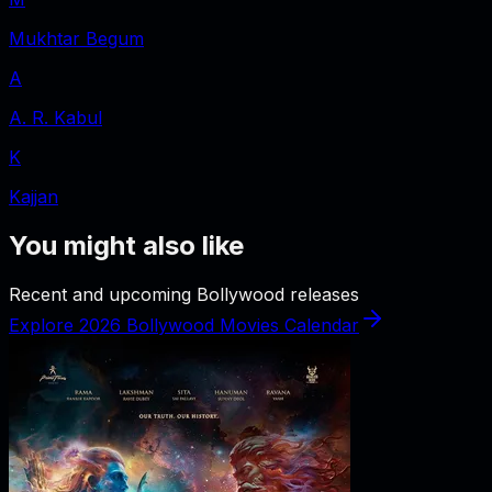
Mukhtar Begum
A
A. R. Kabul
K
Kajjan
You might also like
Recent and upcoming Bollywood releases
Explore 2026 Bollywood Movies Calendar