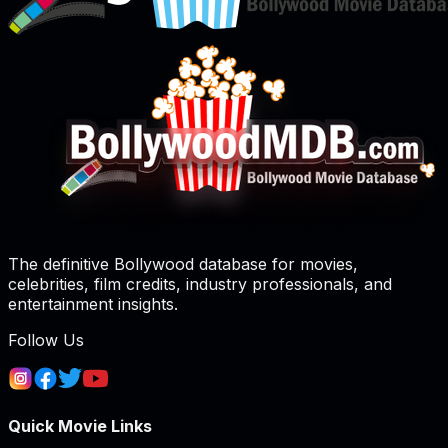
The definitive Bollywood database for movies,
celebrities, film credits, industry professionals, and
entertainment insights.
Follow Us
Quick Movie Links