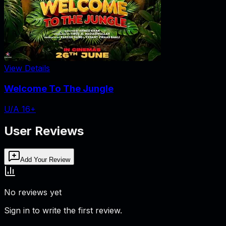
View Details
Welcome To The Jungle
U/A 16+
User Reviews
Add Your Review
No reviews yet
Sign in to write the first review.