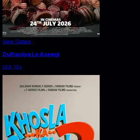
View Details
Dulhaniya Le Aaeegi
U/A 13+