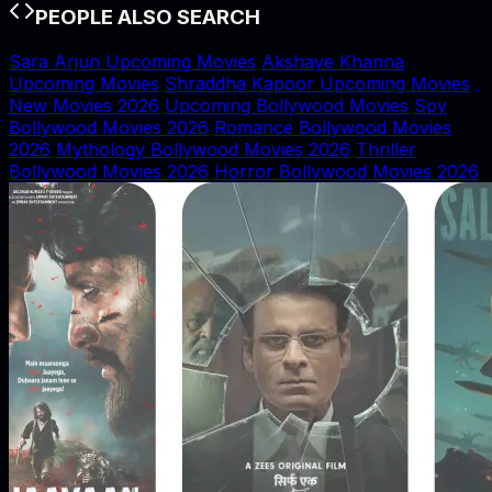
PEOPLE ALSO SEARCH
Sara Arjun Upcoming Movies
Akshaye Khanna
Upcoming Movies
Shraddha Kapoor Upcoming Movies
New Movies 2026
Upcoming Bollywood Movies
Spy
Bollywood Movies 2026
Romance Bollywood Movies
2026
Mythology Bollywood Movies 2026
Thriller
Bollywood Movies 2026
Horror Bollywood Movies 2026