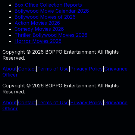
Box Office Collection Reports
Bollywood Movie Calendar 2026
Bollywood Movies of 2026
Action Movies 2026
Comedy Movies 2026
Thriller Bollywood Movies 2026
Horror Movies 2026
Copyright © 2026 BOPPO Entertainment All Rights
Reserved.
About
|
Contact
|
Terms of Use
|
Privacy Policy
|
Grievance
Officer
Copyright © 2026 BOPPO Entertainment All Rights
Reserved.
About
|
Contact
|
Terms of Use
|
Privacy Policy
|
Grievance
Officer