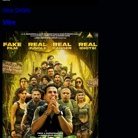
View Details
Vibe