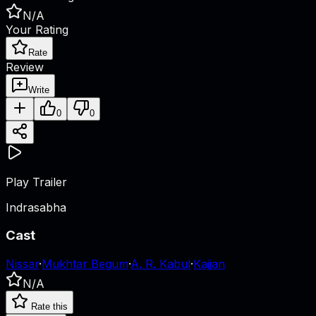
N/A
Your Rating
Rate
Review
Write
0
0
Play Trailer
Indrasabha
Cast
Nissar
·
Mukhtar Begum
·
A. R. Kabul
·
Kajjan
N/A
Rate this