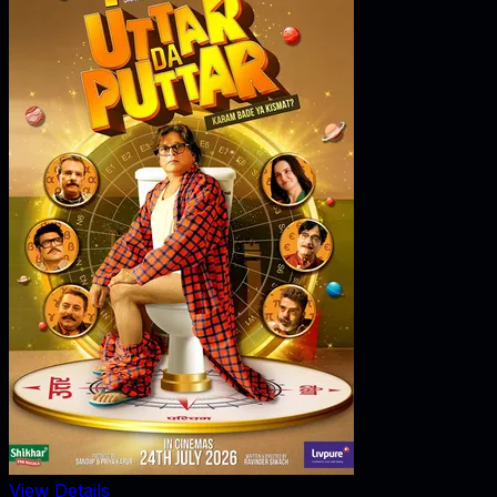
View Details