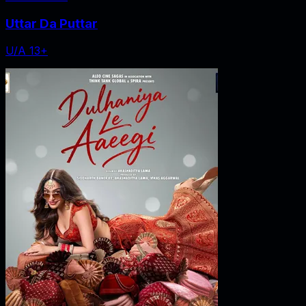
Uttar Da Puttar
U/A 13+