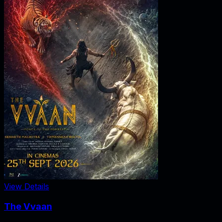
View Details
The Vvaan