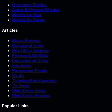
Upcoming Movies
Latest Bollywood Movies
Movies by Year
Movies by Genre
Articles
Movie Reviews
Bollywood News
Box Office Analysis
Fashion & LifeStyle
International News
Interviews
Parties and Events
South
Trending Entertainment
TV News
Web Series News
Web Series Reviews
Popular Links