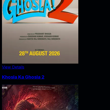
View Details
Khosla Ka Ghosla 2