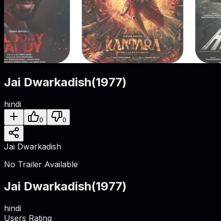
Jai Dwarkadish
(
1977
)
hindi
0
0
Jai Dwarkadish
No Trailer Available
Jai Dwarkadish
(
1977
)
hindi
Users Rating