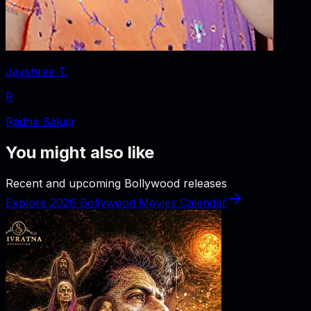
Jayshree T.
R
Radha Saluja
You might also like
Recent and upcoming Bollywood releases
Explore 2026 Bollywood Movies Calendar