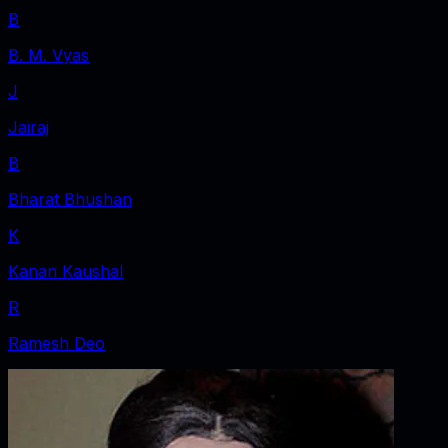
B
B. M. Vyas
J
Jairaj
B
Bharat Bhushan
K
Kanan Kaushal
R
Ramesh Deo