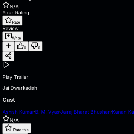
N/A
Your Rating
Rate
Review
Write
0
0
Play Trailer
Jai Dwarkadish
Cast
Ashish Kumar
·
B. M. Vyas
·
Jairaj
·
Bharat Bhushan
·
Kanan Ka
N/A
Rate this