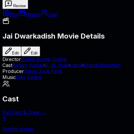
Review
Plot
Details
Cast
Jai Dwarkadish
Movie Details
Edit
Edit
Director
Sushil Kumar Gupta
Cast
Ashish Kumar
·
B. M. Vyas
·
Jairaj
·
Bharat Bhushan
Producer
Satya Jyoti Films
Music
Ajay Swami
Cast
Full Cast & Crew →
A
Ashish Kumar