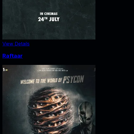
View Details
Raftaar