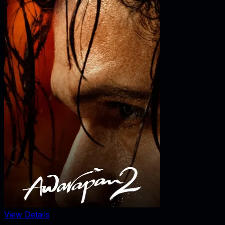
View Details