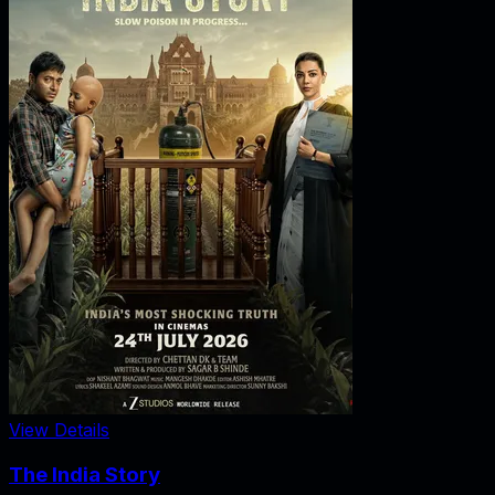
View Details
The India Story