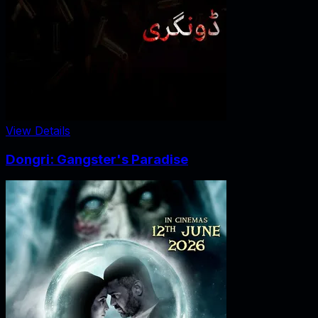
View Details
Dongri: Gangster's Paradise