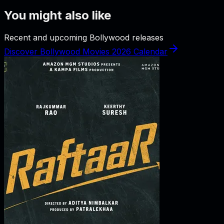
You might also like
Recent and upcoming Bollywood releases
Discover Bollywood Movies 2026 Calendar