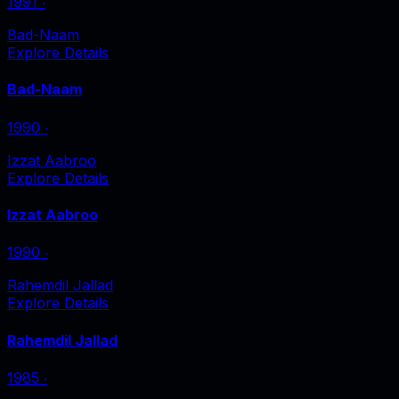
1991
‧
Bad-Naam
Explore Details
Bad-Naam
1990
‧
Izzat Aabroo
Explore Details
Izzat Aabroo
1990
‧
Rahemdil Jallad
Explore Details
Rahemdil Jallad
1985
‧