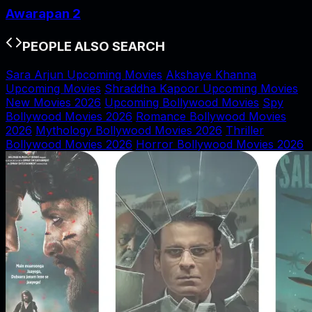
Awarapan 2
PEOPLE ALSO SEARCH
Sara Arjun Upcoming Movies
Akshaye Khanna
Upcoming Movies
Shraddha Kapoor Upcoming Movies
New Movies 2026
Upcoming Bollywood Movies
Spy
Bollywood Movies 2026
Romance Bollywood Movies
2026
Mythology Bollywood Movies 2026
Thriller
Bollywood Movies 2026
Horror Bollywood Movies 2026