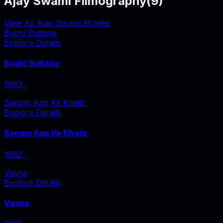
Ajay Swami Filmography
(
9
)
View All Ajay Swami Movies
Baghi Sultana
Explore Details
Baghi Sultana
1993
‧
Sanam Aap Ke Khatir
Explore Details
Sanam Aap Ke Khatir
1992
‧
Vasna
Explore Details
Vasna