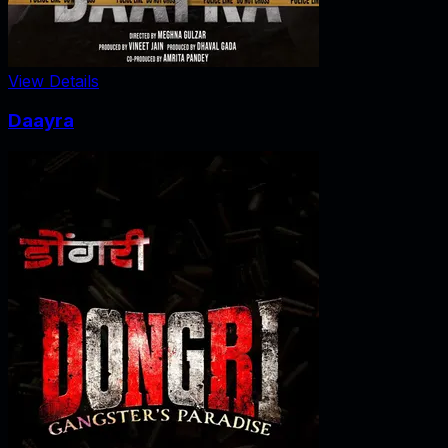
View Details
Daayra