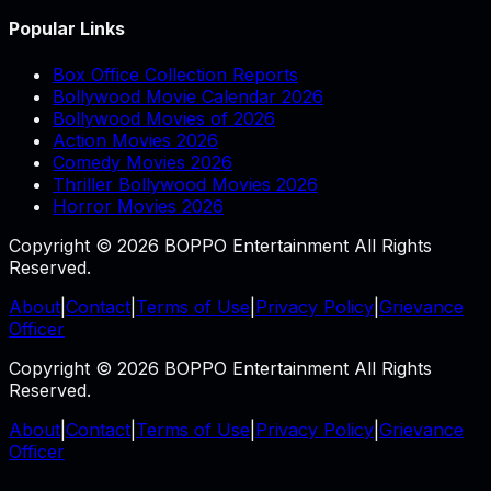
Popular Links
Box Office Collection Reports
Bollywood Movie Calendar 2026
Bollywood Movies of 2026
Action Movies 2026
Comedy Movies 2026
Thriller Bollywood Movies 2026
Horror Movies 2026
Copyright © 2026 BOPPO Entertainment All Rights
Reserved.
About
|
Contact
|
Terms of Use
|
Privacy Policy
|
Grievance
Officer
Copyright © 2026 BOPPO Entertainment All Rights
Reserved.
About
|
Contact
|
Terms of Use
|
Privacy Policy
|
Grievance
Officer