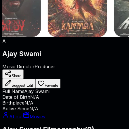
A
Ajay Swami
Music Director
Producer
Share
Suggest Edit
Favorite
Full Name
Ajay Swami
Date of Birth
N/A
Birthplace
N/A
Active Since
N/A
About
Movies