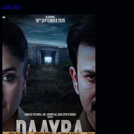
U/A 16+