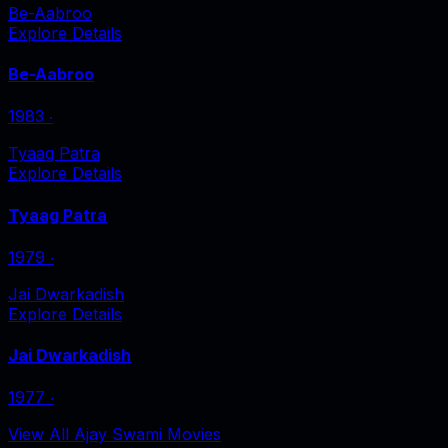
Be-Aabroo
Explore Details
Be-Aabroo
1983
‧
Tyaag Patra
Explore Details
Tyaag Patra
1979
‧
Jai Dwarkadish
Explore Details
Jai Dwarkadish
1977
‧
View All Ajay Swami Movies