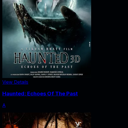
View Details
Haunted: Echoes Of The Past
A