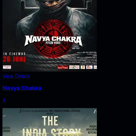
View Details
Navya Chakra
A