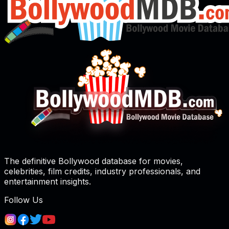
The definitive Bollywood database for movies,
celebrities, film credits, industry professionals, and
entertainment insights.
Follow Us