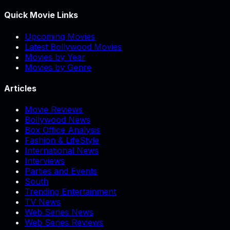
Quick Movie Links
Upcoming Movies
Latest Bollywood Movies
Movies by Year
Movies by Genre
Articles
Movie Reviews
Bollywood News
Box Office Analysis
Fashion & LifeStyle
International News
Interviews
Parties and Events
South
Trending Entertainment
TV News
Web Series News
Web Series Reviews