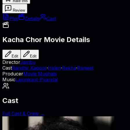
Rate this
Review
Plot
Details
Cast
Kacha Chor
Movie Details
Edit
Edit
Director
Jambu
Cast
Randhir Kapoor
·
Helen
·
Rekha
·
Ranjeet
Producer
Movie Mughals
Music
Laxmikant-Pyarelal
Cast
Full Cast & Crew →