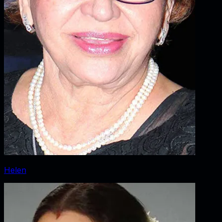
Helen