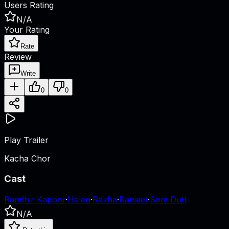
Users Rating
N/A
Your Rating
Rate
Review
Write
0
0
Play Trailer
Kacha Chor
Cast
Randhir Kapoor
·
Helen
·
Rekha
·
Ranjeet
·
Som Dutt
N/A