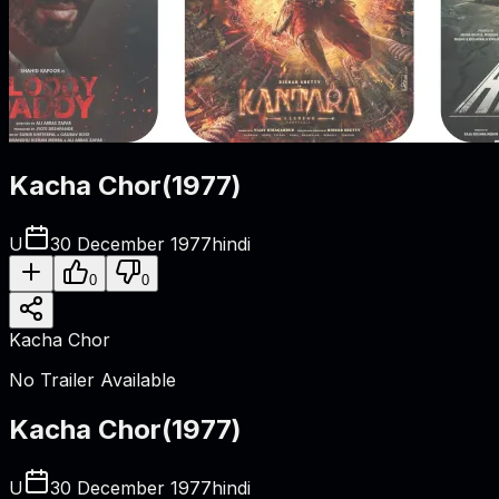
Kacha Chor
(
1977
)
U
30 December 1977
hindi
0
0
Kacha Chor
No Trailer Available
Kacha Chor
(
1977
)
U
30 December 1977
hindi