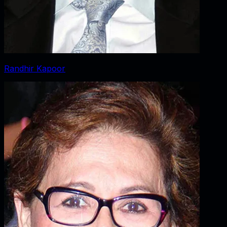
Randhir Kapoor