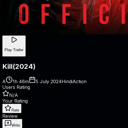
Play Trailer
Kill
(
2024
)
A
1h 46m
5 July 2024
Hindi
Action
Users Rating
N/A
Your Rating
Rate
Review
Write