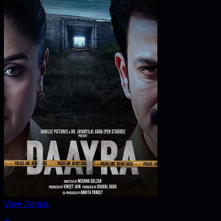
View Details