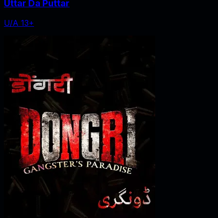
Uttar Da Puttar
U/A 13+