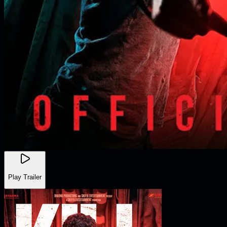
Play Trailer