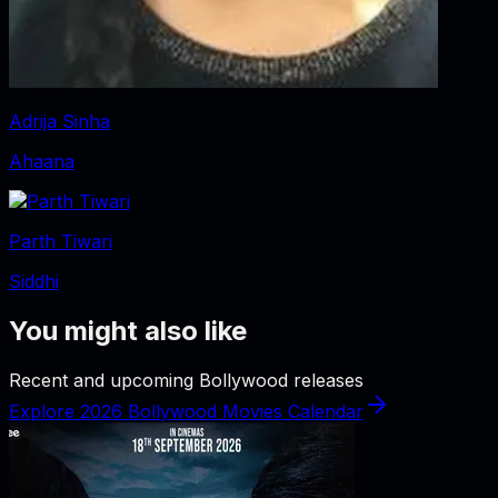
Adrija Sinha
Ahaana
Parth Tiwari
Siddhi
You might also like
Recent and upcoming Bollywood releases
Explore 2026 Bollywood Movies Calendar