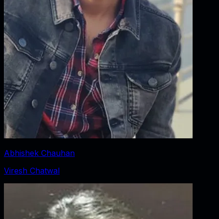
Abhishek Chauhan
Viresh Chatwal