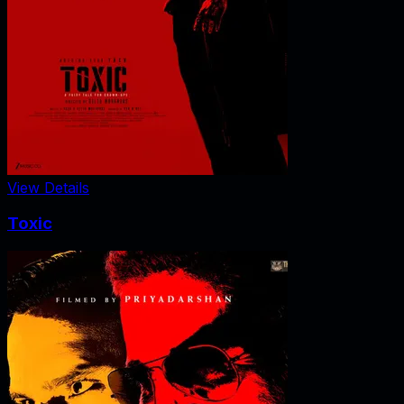
View Details
Toxic