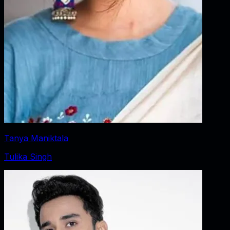
Tanya Maniktala
Tulika Singh