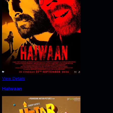
View Details
Haiwaan