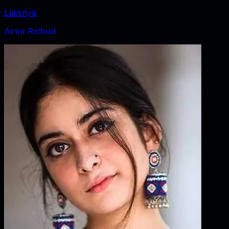
Lakshya
Amrit Rathod