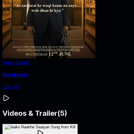
View Details
Governor
U/A 13+
Videos & Trailer
(
5
)