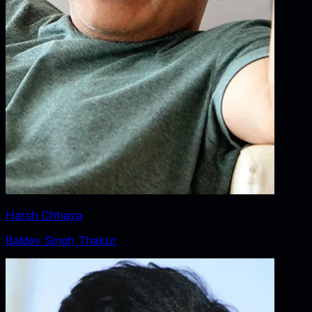
Harsh Chhaya
Baldev Singh Thakur