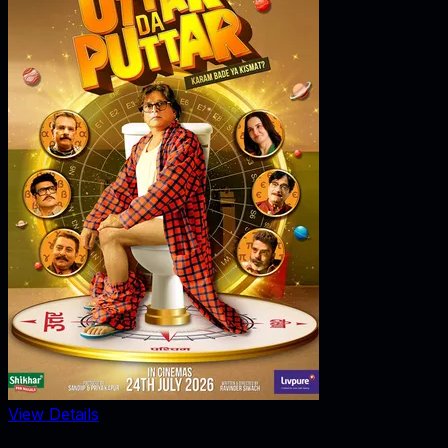
View Details