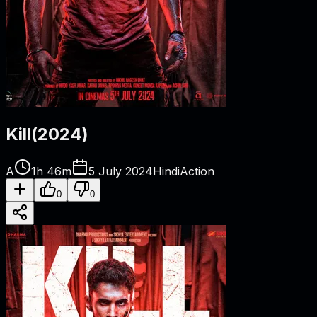
Kill
(
2024
)
A
1h 46m
5 July 2024
Hindi
Action
0
0