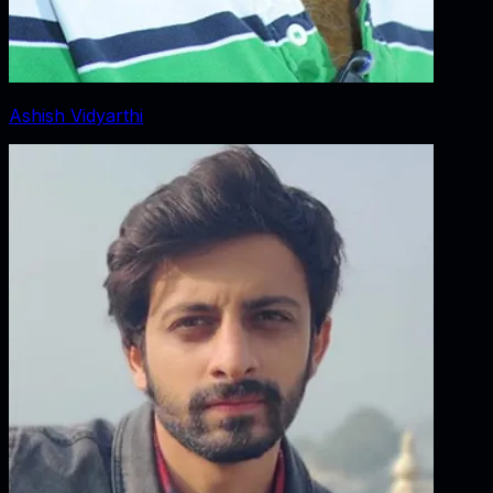
Ashish Vidyarthi