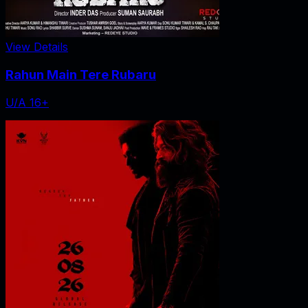
View Details
Rahun Main Tere Rubaru
U/A 16+