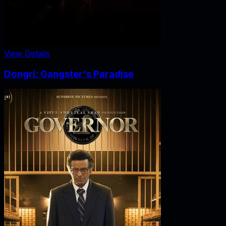
View Details
Dongri: Gangster's Paradise