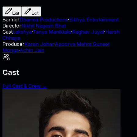
Edit
Edit
Banner
Dharma Productions
·
Sikhya Entertainment
Director
Nikhil Nagesh Bhat
Cast
Lakshya
·
Tanya Maniktala
·
Raghav Juyal
·
Harsh
Chhaya
Producer
Karan Johar
·
Apoorva Mehta
·
Guneet
Monga
·
Achin Jain
Cast
Full Cast & Crew →