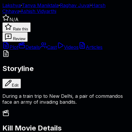
Lakshya
·
Tanya Maniktala
·
Raghav Juyal
·
Harsh
Chhaya
·
Ashish Vidyarthi
N/A
Rate this
Review
Plot
Details
Cast
Videos
Articles
Storyline
Edit
During a train trip to New Delhi, a pair of commandos
face an army of invading bandits.
Kill
Movie Details