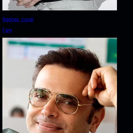
Raghav Juyal
Fani