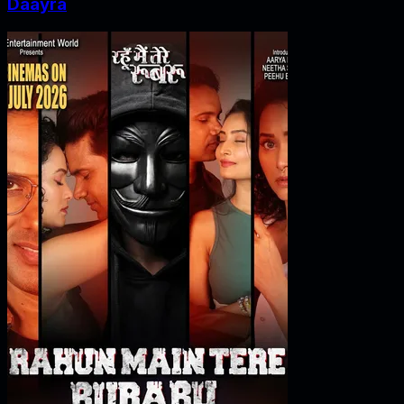
Daayra