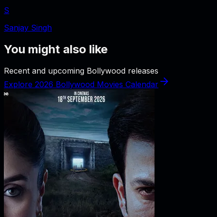
S
Sanjay Singh
You might also like
Recent and upcoming Bollywood releases
Explore 2026 Bollywood Movies Calendar