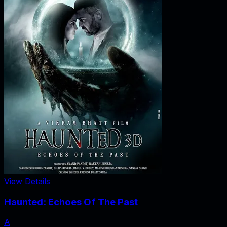
View Details
Haunted: Echoes Of The Past
A