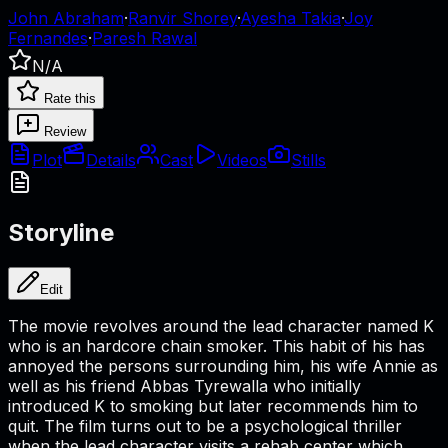
John Abraham
·
Ranvir Shorey
·
Ayesha Takia
·
Joy
Fernandes
·
Paresh Rawal
N/A
Rate this
Review
Plot
Details
Cast
Videos
Stills
Storyline
Edit
The movie revolves around the lead character named K
who is an hardcore chain smoker. This habit of his has
annoyed the persons surrounding him, his wife Annie as
well as his friend Abbas Tyrewalla who initially
introduced K to smoking but later recommends him to
quit. The film turns out to be a psychological thriller
when the lead character visits a rehab center which