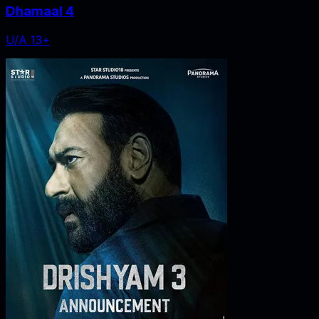
Dhamaal 4
U/A 13+