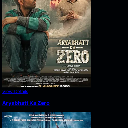
View Details
Aryabhatt Ka Zero