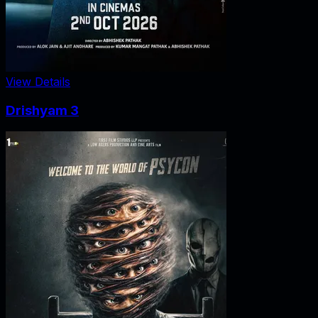
View Details
Drishyam 3