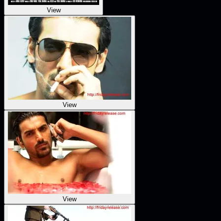
View
View
View