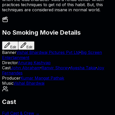
practices techniques to get rid of this habit. But, this
techniques are considered insane in normal world.
No Smoking
Movie Details
Edit
Edit
Banner
Vishal Bhardwaj Pictures Pvt Ltd
·
Big Screen
Entertainment
Director
Anurag Kashyap
Cast
John Abraham
·
Ranvir Shorey
·
Ayesha Takia
·
Joy
Fernandes
Producer
Kumar Mangat Pathak
Music
Vishal Bhardwaj
Cast
Full Cast & Crew →