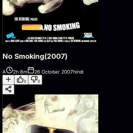
No Smoking
(
2007
)
A
2h 8m
26 October 2007
hindi
0
0