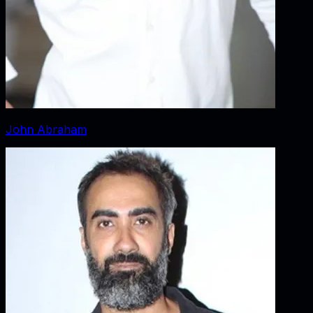
John Abraham