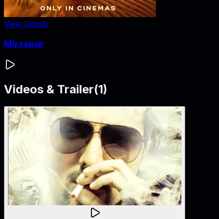
View Details
Mirzapur
Videos & Trailer
(
1
)