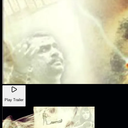
Play Trailer