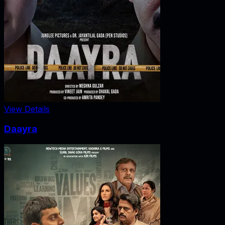
View Details
Daayra