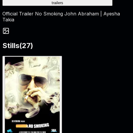
trailers
Official Trailer No Smoking John Abraham | Ayesha
Takia
Stills
(
27
)