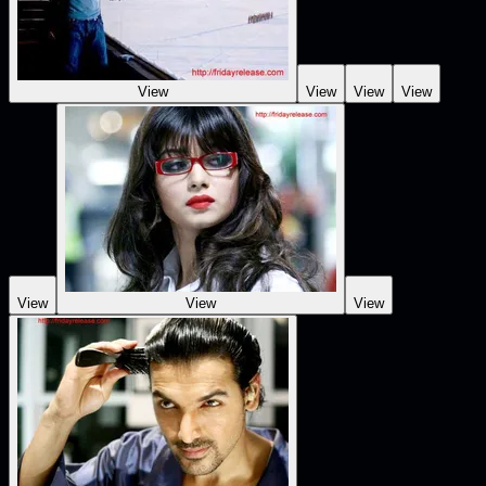
View
View
View
View
View
View
View