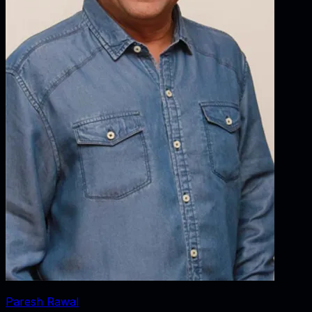
Paresh Rawal