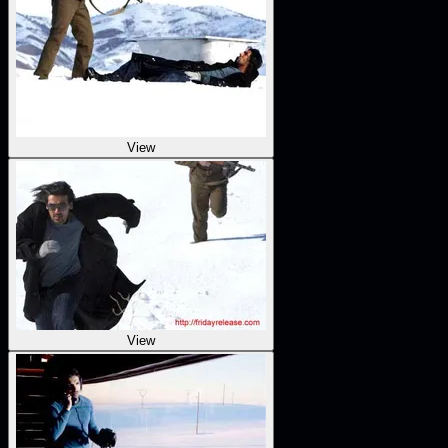
View
View