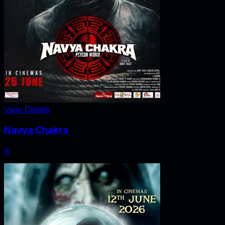
View Details
Navya Chakra
A