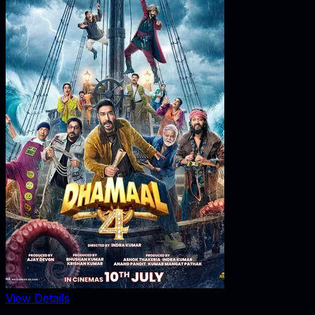
View Details