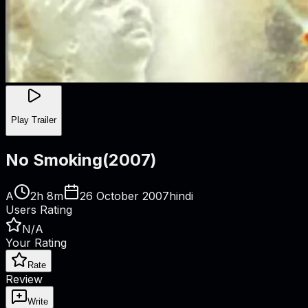
Play Trailer
No Smoking
(
2007
)
A
2h 8m
26 October 2007
hindi
Users Rating
N/A
Your Rating
Rate
Review
Write