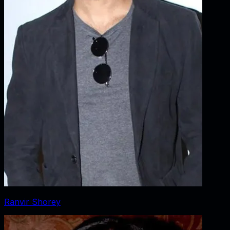
Ranvir Shorey