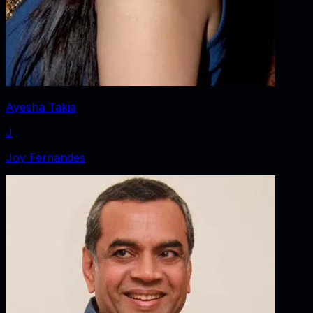
Ayesha Takia
J
Joy Fernandes