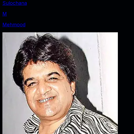
Sulochana
M
Mehmood