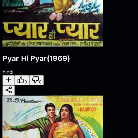
Pyar Hi Pyar
(
1969
)
hindi
0
0