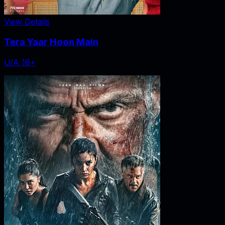
View Details
Tera Yaar Hoon Main
U/A 16+