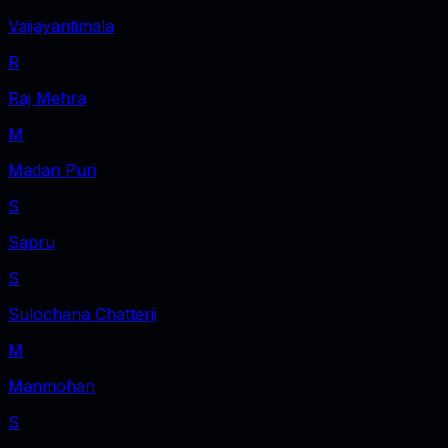
Vaijayantimala
R
Raj Mehra
M
Madan Puri
S
Sapru
S
Sulochana Chatterji
M
Manmohan
S