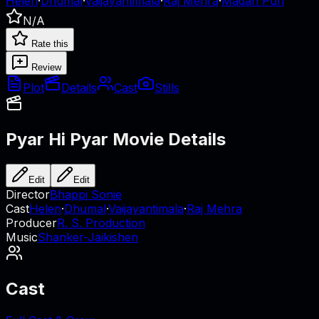
Helen
·
Dhumal
·
Vaijayantimala
·
Raj Mehra
·
Madan Puri
N/A
Rate this
Review
Plot
Details
Cast
Stills
Pyar Hi Pyar
Movie Details
Edit
Edit
Director
Bhappi Sonie
Cast
Helen
·
Dhumal
·
Vaijayantimala
·
Raj Mehra
Producer
R. S. Production
Music
Shanker-Jaikishen
Cast