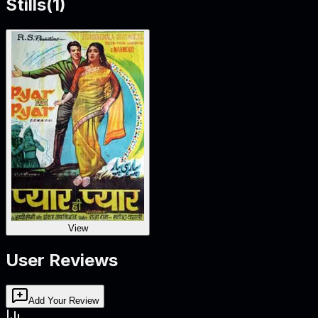
Stills
(
1
)
View
User Reviews
Add Your Review