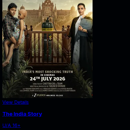
View Details
The India Story
U/A 16+