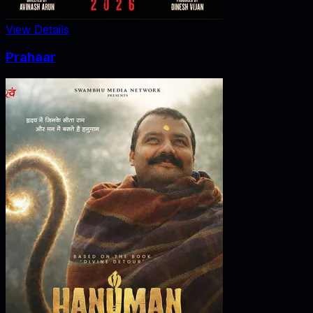
View Details
Prahaar