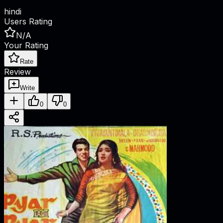
hindi
Users Rating
N/A
Your Rating
Rate
Review
Write
0
0