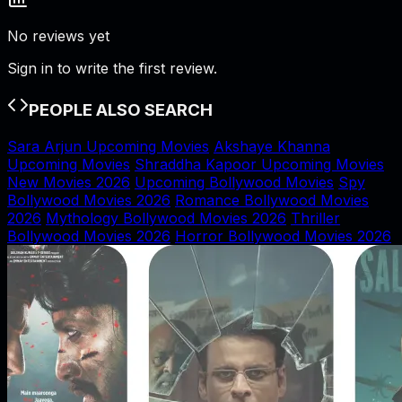
No reviews yet
Sign in to write the first review.
PEOPLE ALSO SEARCH
Sara Arjun Upcoming Movies
Akshaye Khanna
Upcoming Movies
Shraddha Kapoor Upcoming Movies
New Movies 2026
Upcoming Bollywood Movies
Spy
Bollywood Movies 2026
Romance Bollywood Movies
2026
Mythology Bollywood Movies 2026
Thriller
Bollywood Movies 2026
Horror Bollywood Movies 2026