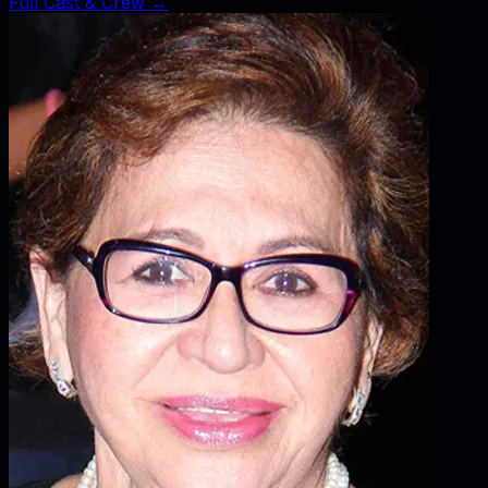
Full Cast & Crew →