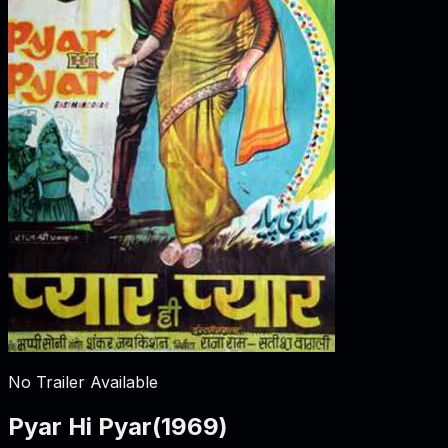
No Trailer Available
Pyar Hi Pyar
(
1969
)