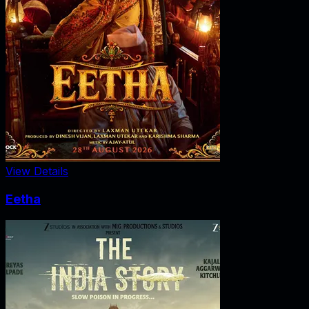
View Details
Eetha