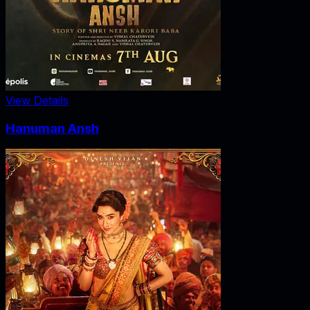
View Details
Hanuman Ansh