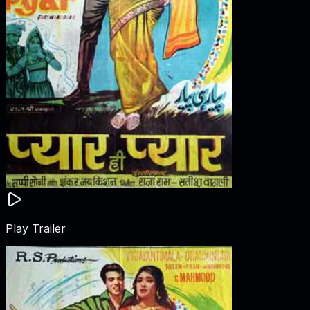
Play Trailer