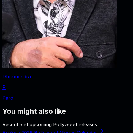
Dharmendra
P
Paro
You might also like
Recent and upcoming Bollywood releases
Explore 2026 Bollywood Movies Calendar