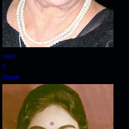
Helen
D
Dhumal