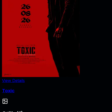
View Details
Toxic