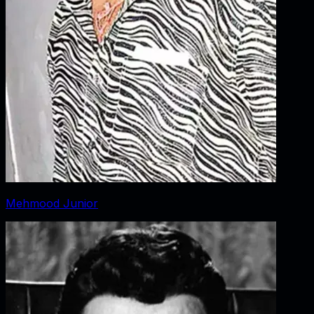
Mehmood Junior