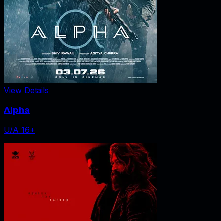
View Details
Alpha
U/A 16+