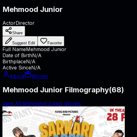
Mehmood Junior
Actor
Director
Share
Suggest Edit
Favorite
Full Name
Mehmood Junior
Date of Birth
N/A
Birthplace
N/A
Active Since
N/A
About
Movies
Mehmood Junior Filmography
(
68
)
View All Mehmood Junior Movies