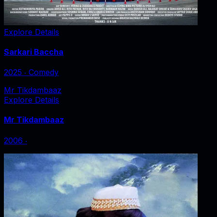
Explore Details
Sarkari Baccha
2025
‧
Comedy
Mr Tikdambaaz
Explore Details
Mr Tikdambaaz
2006
‧