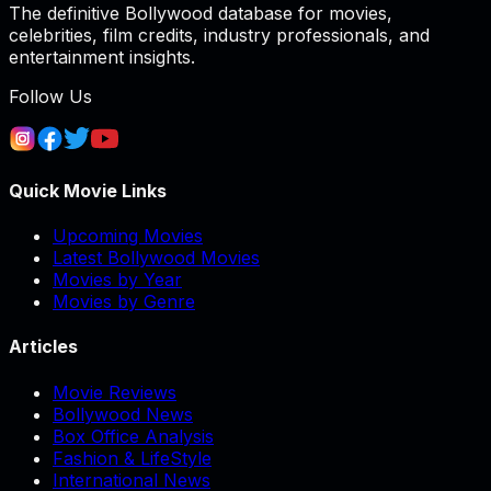
The definitive Bollywood database for movies,
celebrities, film credits, industry professionals, and
entertainment insights.
Follow Us
Quick Movie Links
Upcoming Movies
Latest Bollywood Movies
Movies by Year
Movies by Genre
Articles
Movie Reviews
Bollywood News
Box Office Analysis
Fashion & LifeStyle
International News