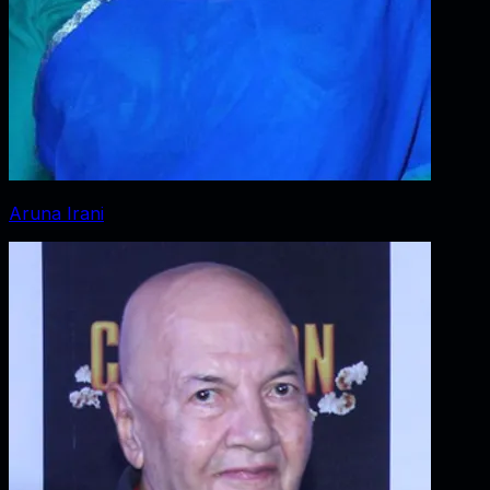
Aruna Irani