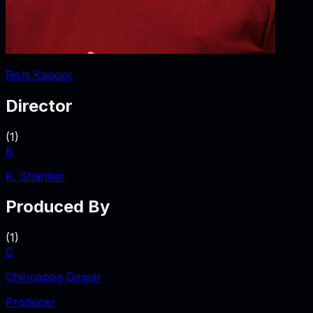
Rishi Kapoor
Director
(
1
)
K
K. Shanker
Produced By
(
1
)
C
Chinnappa Dewar
Producer