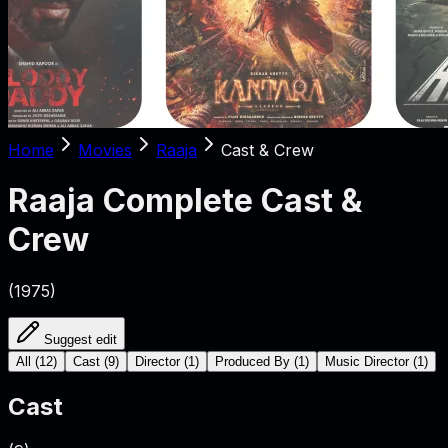
Home
Movies
Raaja
Cast & Crew
Raaja
Complete Cast &
Crew
(
1975
)
Suggest edit
All
(
12
)
Cast
(
9
)
Director
(
1
)
Produced By
(
1
)
Music Director
(
1
)
Cast