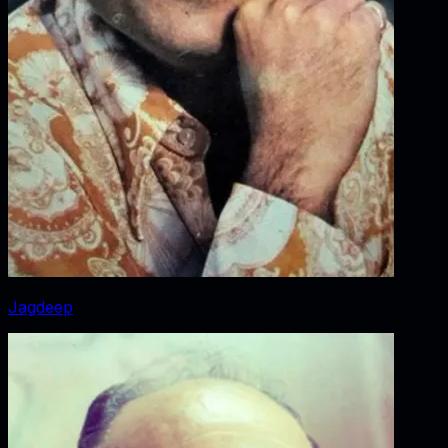
Jagdeep