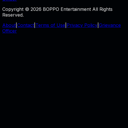
Copyright © 2026 BOPPO Entertainment All Rights
Reserved.
About
|
Contact
|
Terms of Use
|
Privacy Policy
|
Grievance
Officer