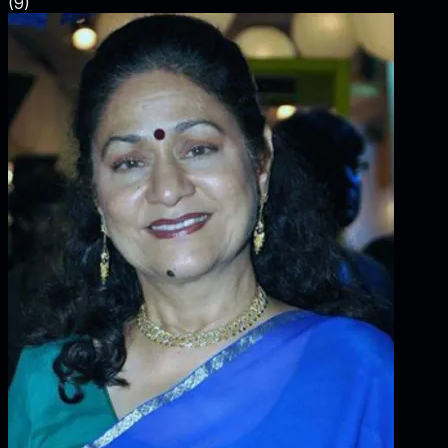
(
9
)