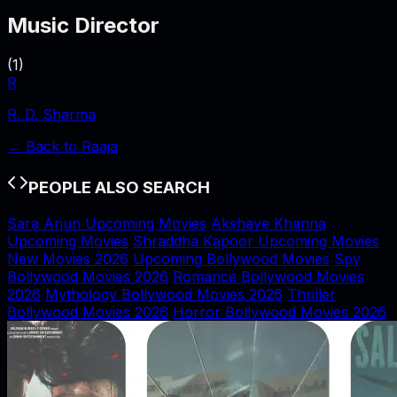
Music Director
(
1
)
R
R. D. Sharma
← Back to
Raaja
PEOPLE ALSO SEARCH
Sara Arjun Upcoming Movies
Akshaye Khanna
Upcoming Movies
Shraddha Kapoor Upcoming Movies
New Movies 2026
Upcoming Bollywood Movies
Spy
Bollywood Movies 2026
Romance Bollywood Movies
2026
Mythology Bollywood Movies 2026
Thriller
Bollywood Movies 2026
Horror Bollywood Movies 2026