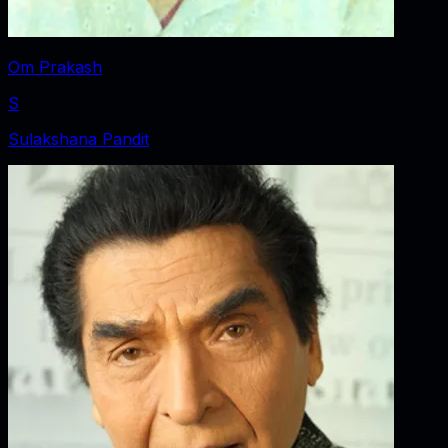
Om Prakash
S
Sulakshana Pandit