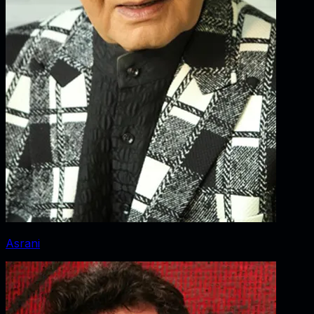
Asrani