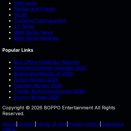
Interviews
Parties and Events
South
Trending Entertainment
TV News
Web Series News
Web Series Reviews
Popular Links
Box Office Collection Reports
Bollywood Movie Calendar 2026
Bollywood Movies of 2026
Action Movies 2026
Comedy Movies 2026
Thriller Bollywood Movies 2026
Horror Movies 2026
Copyright © 2026 BOPPO Entertainment All Rights
Reserved.
About
|
Contact
|
Terms of Use
|
Privacy Policy
|
Grievance
Officer