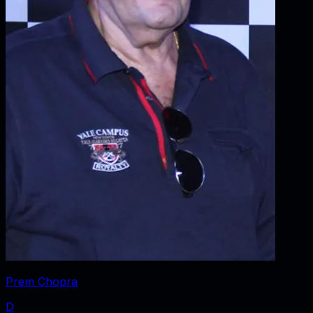
Prem Chopra
D