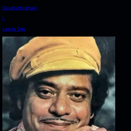
David Abraham
L
Leena Das