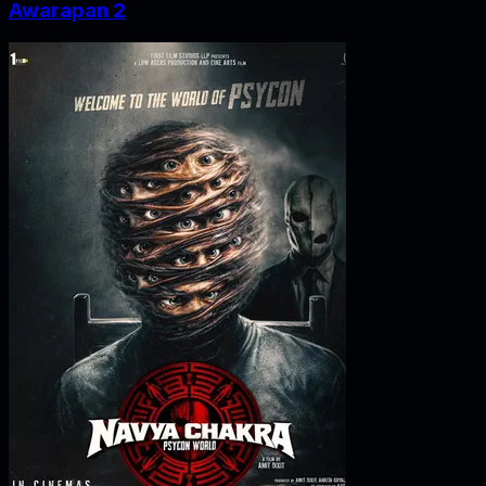
Awarapan 2