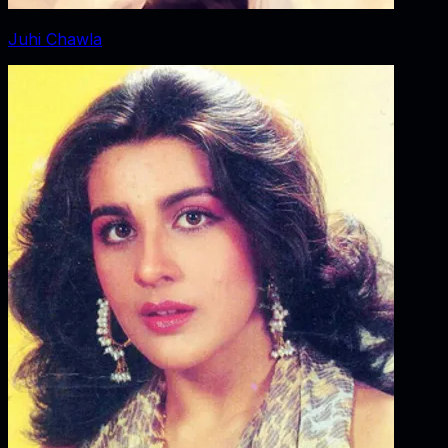
Juhi Chawla