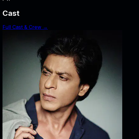
Cast
Full Cast & Crew →