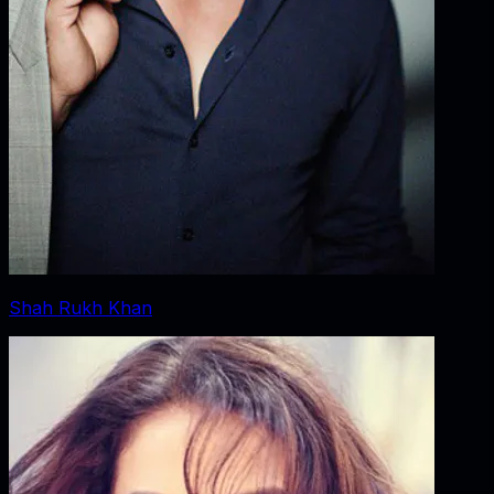
Shah Rukh Khan