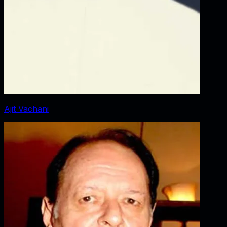
Ajit Vachani