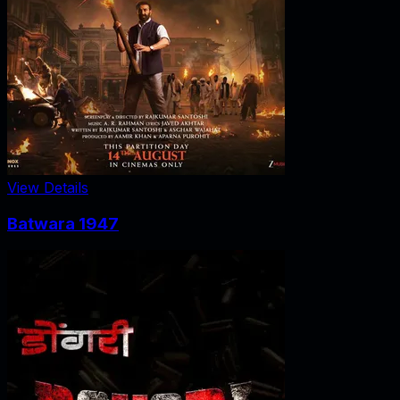
View Details
Batwara 1947