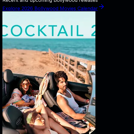
Explore 2026 Bollywood Movies Calendar