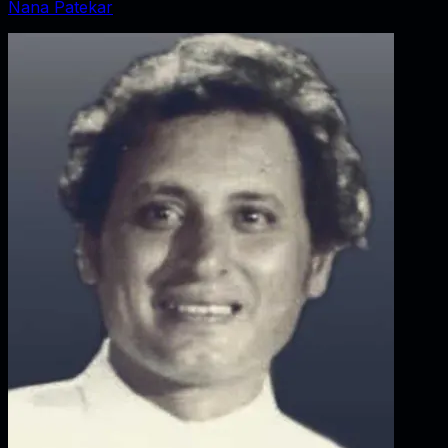
Nana Patekar