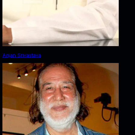
Anjan Srivastava