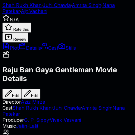
Shah Rukh Khan
·
Juhi Chawla
·
Amrita Singh
·
Nana
Patekar
·
Ajit Vachani
N/A
Rate this
Review
Plot
Details
Cast
Stills
Raju Ban Gaya Gentleman
Movie
Details
Edit
Edit
Director
Aziz Mirza
Cast
Shah Rukh Khan
·
Juhi Chawla
·
Amrita Singh
·
Nana
Patekar
Producer
G. P. Sippy
·
Vivek Vasvani
Music
Jatin-Lalit