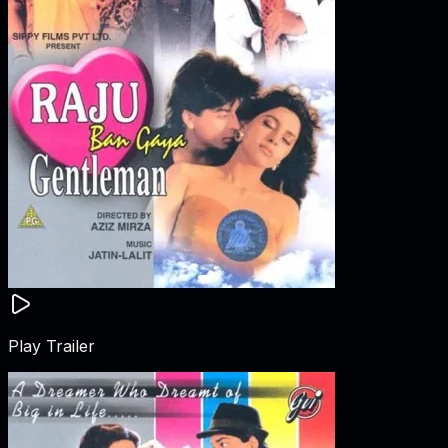
Play Trailer