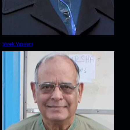
Vivek Vasvani