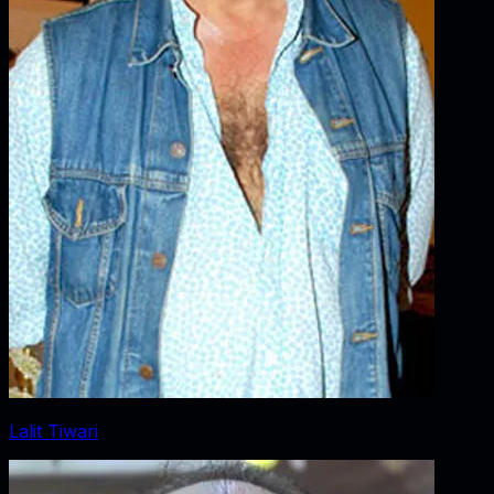
Lalit Tiwari