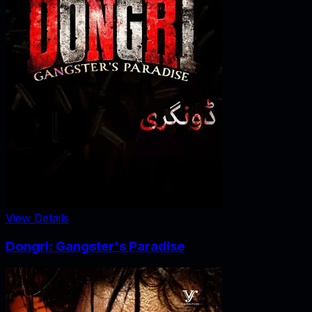
View Details
Dongri: Gangster's Paradise