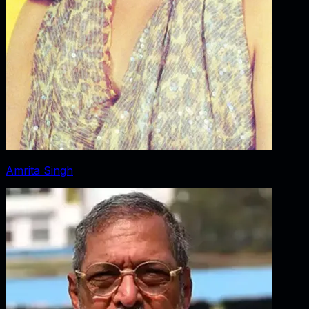
Amrita Singh