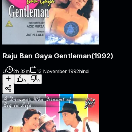
Raju Ban Gaya Gentleman
(
1992
)
U
2h 32m
13 November 1992
hindi
0
0