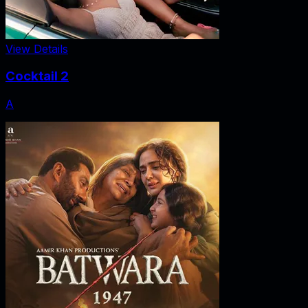
View Details
Cocktail 2
A