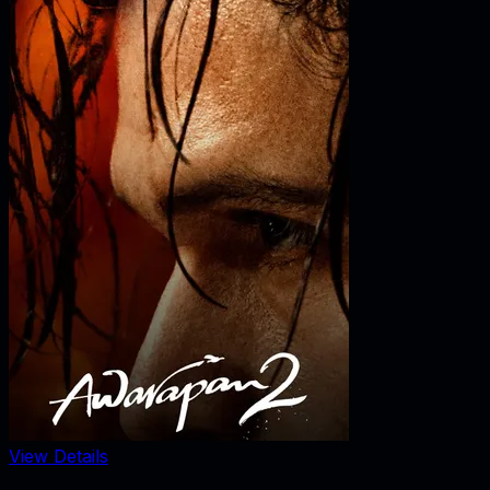
View Details