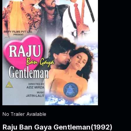
No Trailer Available
Raju Ban Gaya Gentleman
(
1992
)