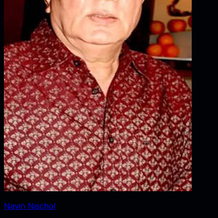
Navin Nischol