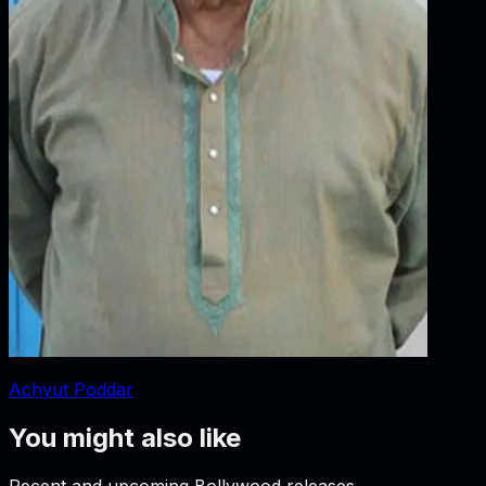
Achyut Poddar
You might also like
Recent and upcoming Bollywood releases