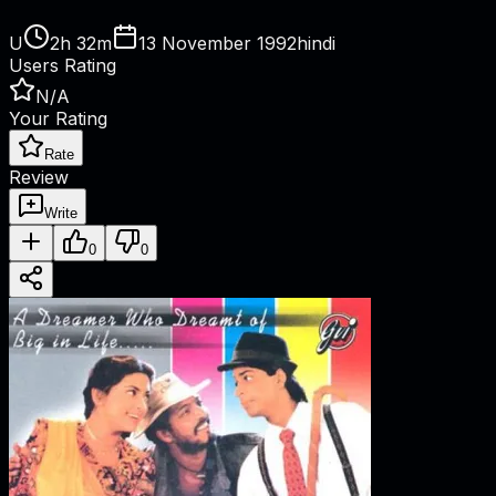
U
2h 32m
13 November 1992
hindi
Users Rating
N/A
Your Rating
Rate
Review
Write
0
0