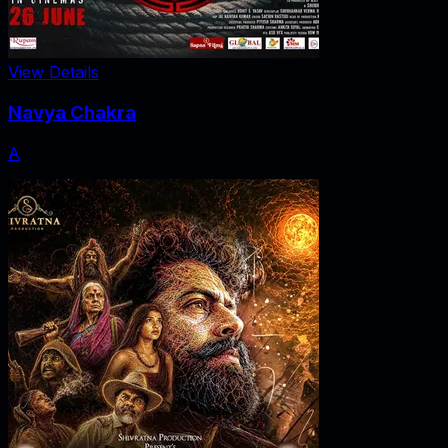
View Details
Navya Chakra
A