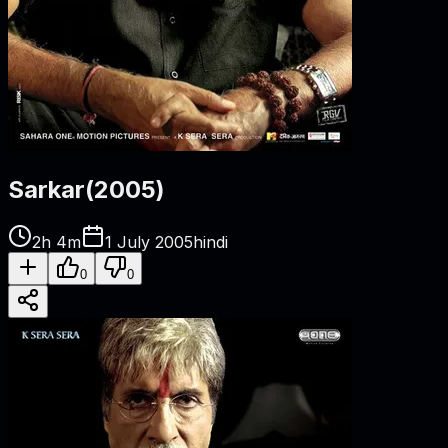
Sarkar
(
2005
)
2h 4m
1 July 2005
hindi
0
0