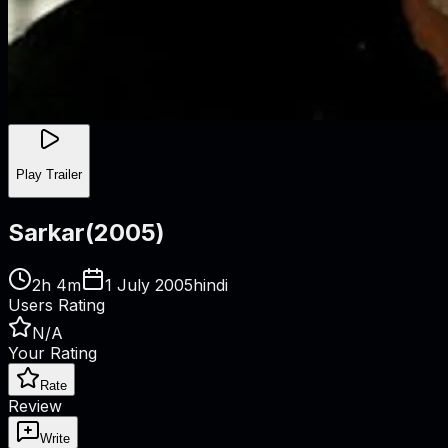
Play Trailer
Sarkar
(
2005
)
2h 4m
1 July 2005
hindi
Users Rating
N/A
Your Rating
Rate
Review
Write