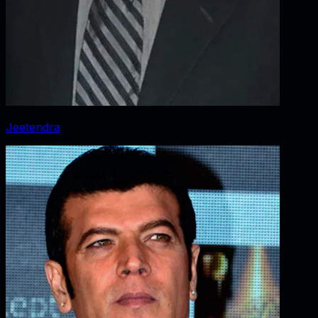
Jeetendra