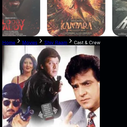
Home
Movies
Shiv Raam
Cast & Crew