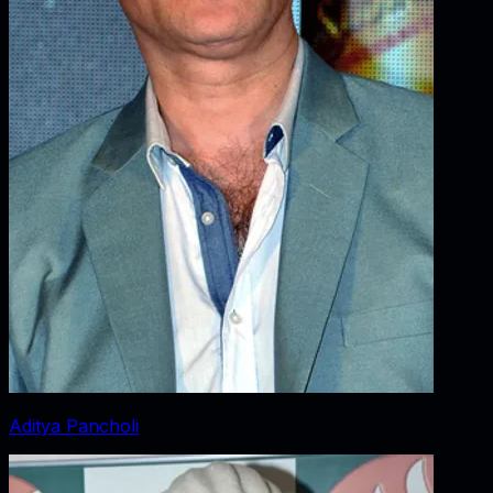
Aditya Pancholi