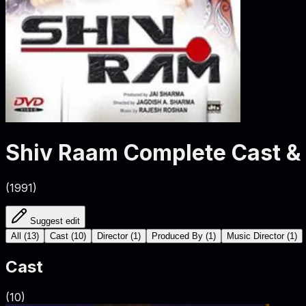
Shiv Raam
Complete Cast &
(
1991
)
Suggest edit
All
(
13
)
Cast
(
10
)
Director
(
1
)
Produced By
(
1
)
Music Director
(
1
)
Cast
(
10
)