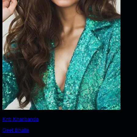
Kriti Kharbanda
Geet Bhalla