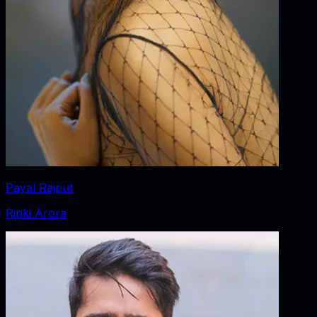
Payal Rajput
Rinki Arora