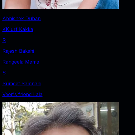
Abhishek Duhan
KK urf Kakka
R
Rajesh Bakshi
Rangeela Mama
S
Sumeet Samnani
Veer's friend Lala