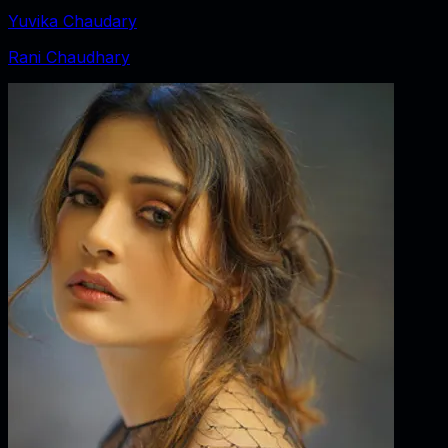
Yuvika Chaudary
Rani Chaudhary