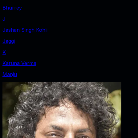
Bhurrey
J
Jashan Singh Kohli
Jaggi
K
Karuna Verma
Manju