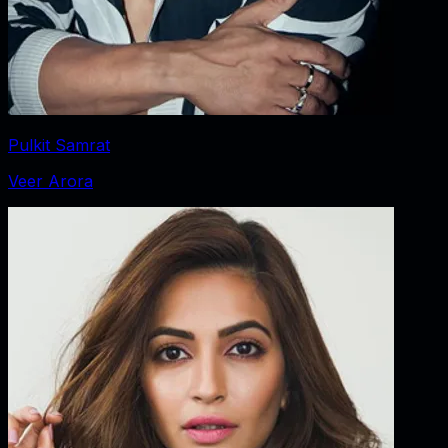
Pulkit Samrat
Veer Arora