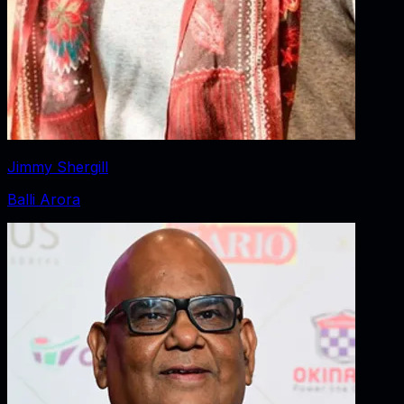
Jimmy Shergill
Balli Arora