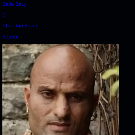
Bade Bauji
C
Chandan Bakshi
Pammi