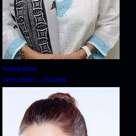
Supriya Karnik
Geet's mother - Juhi Bhalla