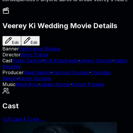
Veerey Ki Wedding
Movie Details
Edit
Edit
Banner
Panorama Studios
Director
Ashu Trikha
Cast
Pulkit Samrat
·
Kriti Kharbanda
·
Jimmy Shergill
·
Satish
Kaushik
Producer
Rajat Bakshi
·
Parmod Gomber
·
Chandan
Bakshi
·
Karan Gomber
Music
Meet Bros
·
Jaidev Kumar
·
Ashok Punjabi
Cast
Full Cast & Crew →