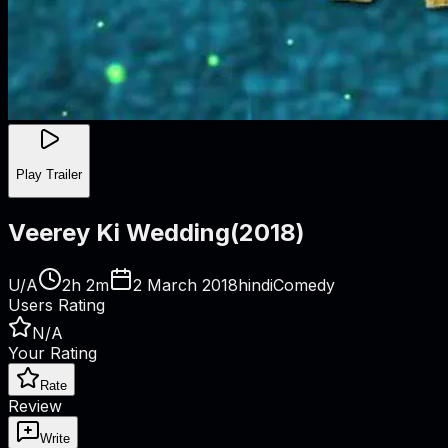
Play Trailer
Veerey Ki Wedding
(
2018
)
U/A
2h 2m
2 March 2018
hindi
Comedy
Users Rating
N/A
Your Rating
Rate
Review
Write