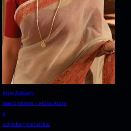
Anita Kulkarni
Veer's mother - Mona Arora
V
Vidyadhar Karmarkar