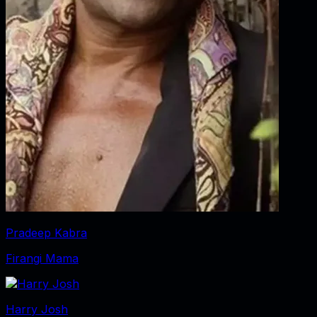
Pradeep Kabra
Firangi Mama
Harry Josh