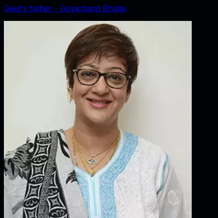
Geet's father - Gopichand Bhalla