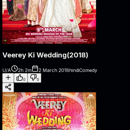
Veerey Ki Wedding
(
2018
)
U/A
2h 2m
2 March 2018
hindi
Comedy
0
0