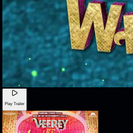
Play Trailer