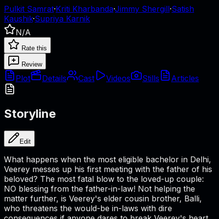
Pulkit Samrat
·
Kriti Kharbanda
·
Jimmy Shergill
·
Satish
Kaushik
·
Supriya Karnik
N/A
Rate this
Review
Plot
Details
Cast
Videos
Stills
Articles
Storyline
Edit
What happens when the most eligible bachelor in Delhi,
Veerey messes up his first meeting with the father of his
beloved? The most fatal blow to the loved-up couple:
NO blessing from the father-in-law! Not helping the
matter further, is Veerey's elder cousin brother, Balli,
who threatens the would-be in-laws with dire
consequences if anyone dares to break Veerey's heart.