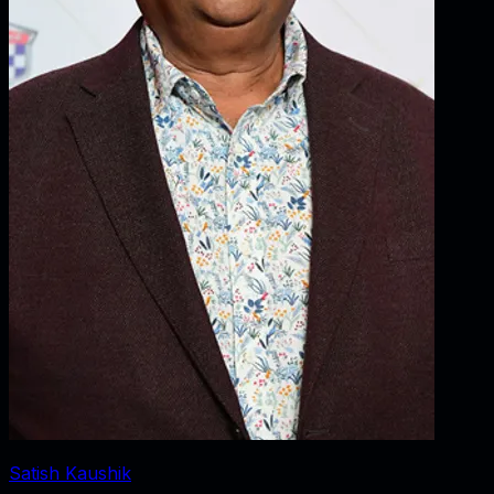
Satish Kaushik