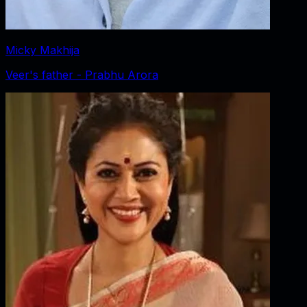
Micky Makhija
Veer's father - Prabhu Arora