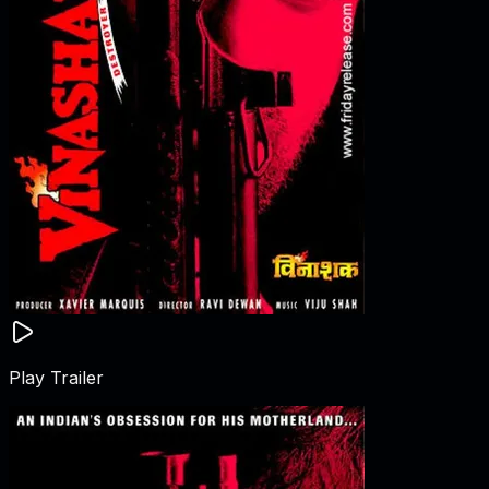
Play Trailer