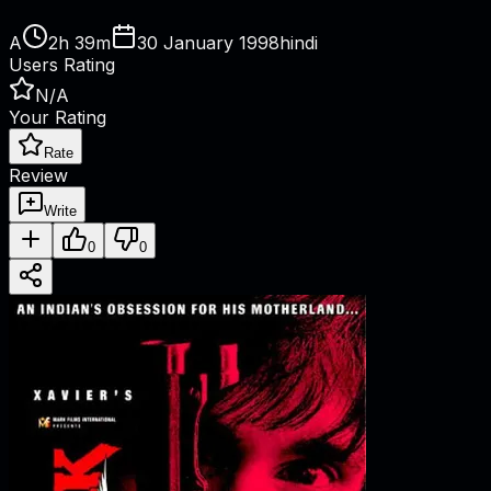
A
2h 39m
30 January 1998
hindi
Users Rating
N/A
Your Rating
Rate
Review
Write
0
0