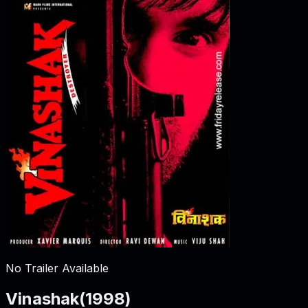
No Trailer Available
Vinashak
(
1998
)