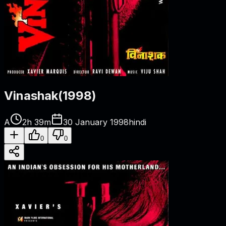
Vinashak
(
1998
)
A
2h 39m
30 January 1998
hindi
0
0