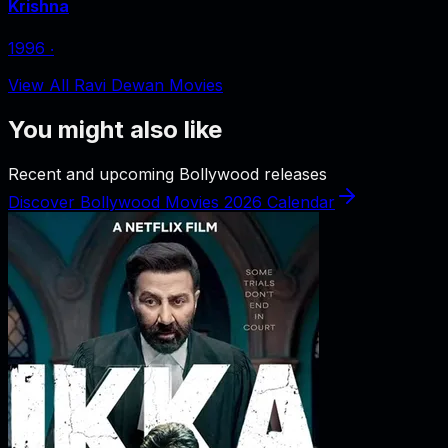
Krishna
1996
‧
View All Ravi Dewan Movies
You might also like
Recent and upcoming Bollywood releases
Discover Bollywood Movies 2026 Calendar