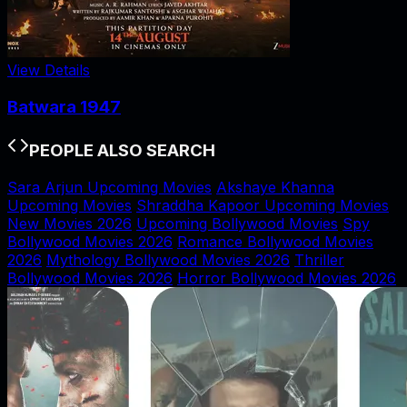
View Details
Batwara 1947
PEOPLE ALSO SEARCH
Sara Arjun Upcoming Movies
Akshaye Khanna
Upcoming Movies
Shraddha Kapoor Upcoming Movies
New Movies 2026
Upcoming Bollywood Movies
Spy
Bollywood Movies 2026
Romance Bollywood Movies
2026
Mythology Bollywood Movies 2026
Thriller
Bollywood Movies 2026
Horror Bollywood Movies 2026