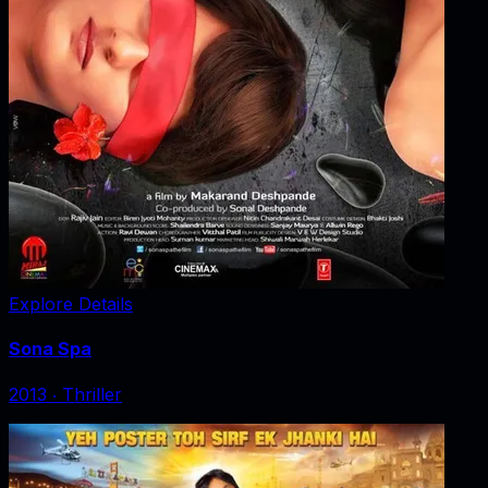
Explore Details
Sona Spa
2013
‧
Thriller