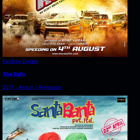
Explore Details
The Rally
2017
‧
Action / Romance