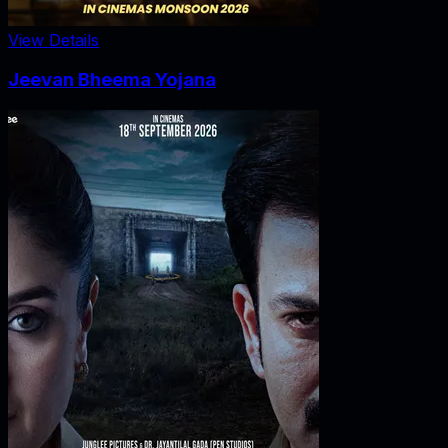
View Details
Jeevan Bheema Yojana