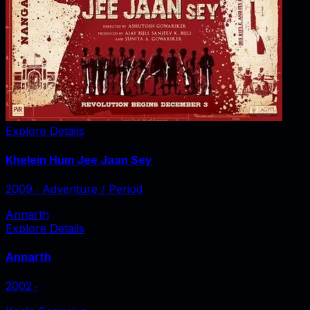
Explore Details
Khelein Hum Jee Jaan Sey
2009
‧
Adventure / Period
Annarth
Explore Details
Annarth
2002
‧