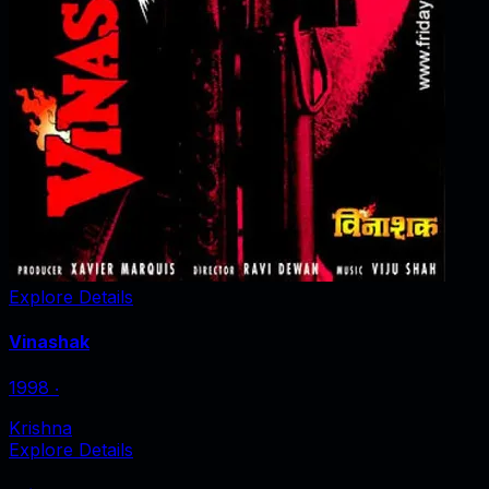
Explore Details
Vinashak
1998
‧
Krishna
Explore Details