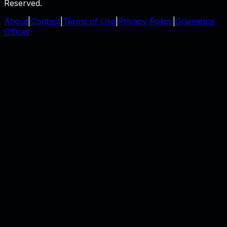
Reserved.
About
|
Contact
|
Terms of Use
|
Privacy Policy
|
Grievance
Officer