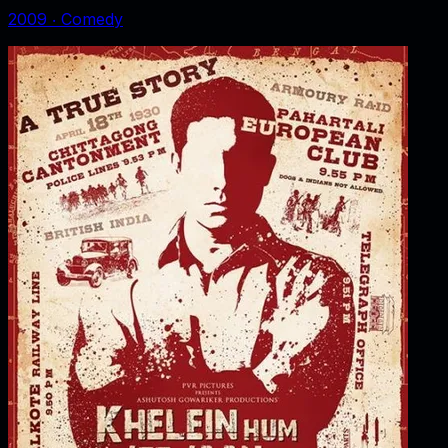
2009
‧
Comedy