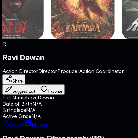
R
Ravi Dewan
Action Director
Director
Producer
Action Coordinator
Share
Suggest Edit
Favorite
Full Name
Ravi Dewan
Date of Birth
N/A
Birthplace
N/A
Active Since
N/A
About
Movies