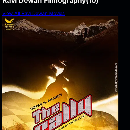
Ravi Dewan Filmography
(
10
)
View All Ravi Dewan Movies