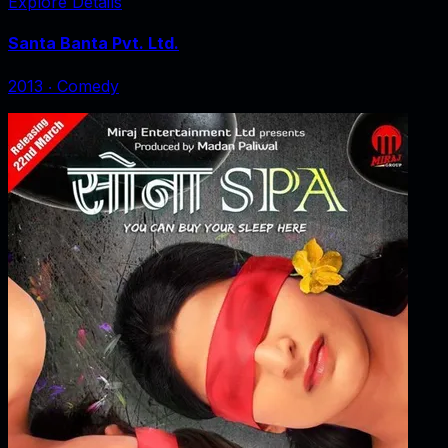
Explore Details
Santa Banta Pvt. Ltd.
2013
‧
Comedy