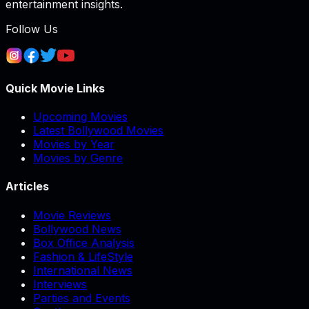
entertainment insights.
Follow Us
Quick Movie Links
Upcoming Movies
Latest Bollywood Movies
Movies by Year
Movies by Genre
Articles
Movie Reviews
Bollywood News
Box Office Analysis
Fashion & LifeStyle
International News
Interviews
Parties and Events