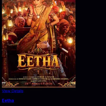
View Details
Eetha