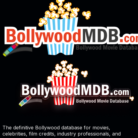
The definitive Bollywood database for movies,
celebrities, film credits, industry professionals, and