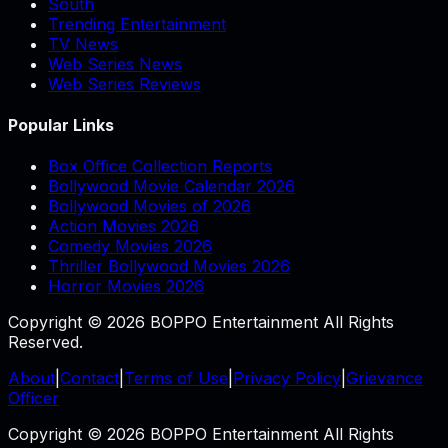
South
Trending Entertainment
TV News
Web Series News
Web Series Reviews
Popular Links
Box Office Collection Reports
Bollywood Movie Calendar 2026
Bollywood Movies of 2026
Action Movies 2026
Comedy Movies 2026
Thriller Bollywood Movies 2026
Horror Movies 2026
Copyright © 2026 BOPPO Entertainment All Rights
Reserved.
About
|
Contact
|
Terms of Use
|
Privacy Policy
|
Grievance
Officer
Copyright © 2026 BOPPO Entertainment All Rights