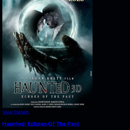
View Details
Haunted: Echoes Of The Past