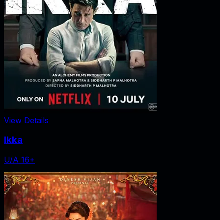
View Details
Ikka
U/A 16+