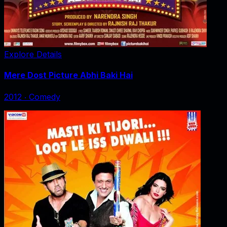
Explore Details
Mere Dost Picture Abhi Baki Hai
2012
‧
Comedy