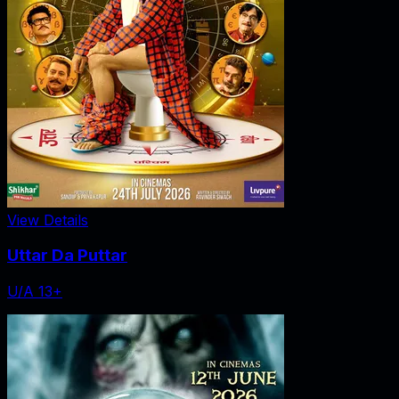
View Details
Uttar Da Puttar
U/A 13+