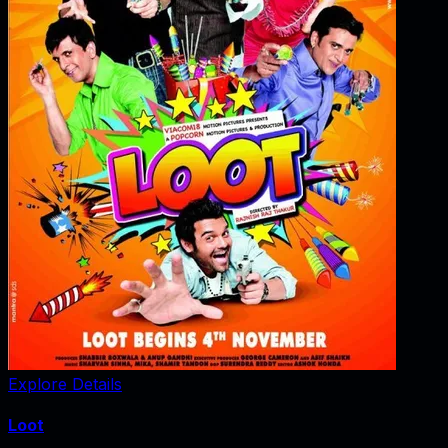
Explore Details
Loot