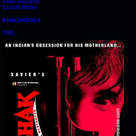
Kaala Samrajya
Explore Details
Kaala Samrajya
1999
‧