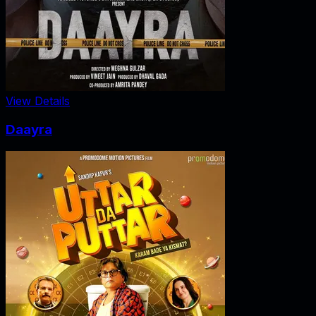
View Details
Daayra