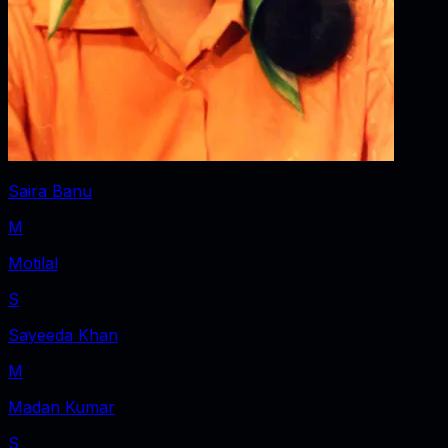
Saira Banu
M
Motilal
S
Sayeeda Khan
M
Madan Kumar
S