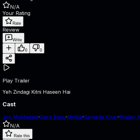
N/A
Your Rating
Rate
Review
Write
0
0
Play Trailer
Yeh Zindagi Kitni Haseen Hai
Cast
Joy Mukherjee
·
Saira Banu
·
Motilal
·
Sayeeda Khan
·
Madan 
N/A
Rate this