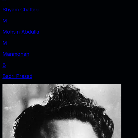
Shyam Chatterji
M
Mohsin Abdulla
M
Manmohan
B
Badri Prasad