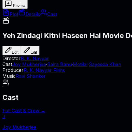
Review
Plot
Details
Cast
Yeh Zindagi Kitni Haseen Hai
Movie De
Edit
Edit
Director
R. K. Nayyar
Cast
Joy Mukherjee
·
Saira Banu
·
Motilal
·
Sayeeda Khan
Producer
R. K. Nayyar Films
Music
Ravi Shanker
Cast
Full Cast & Crew →
J
Joy Mukherjee