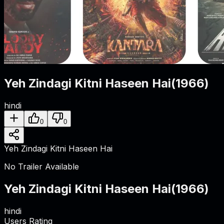
Yeh Zindagi Kitni Haseen Hai
(
1966
)
hindi
0
0
Yeh Zindagi Kitni Haseen Hai
No Trailer Available
Yeh Zindagi Kitni Haseen Hai
(
1966
)
hindi
Users Rating