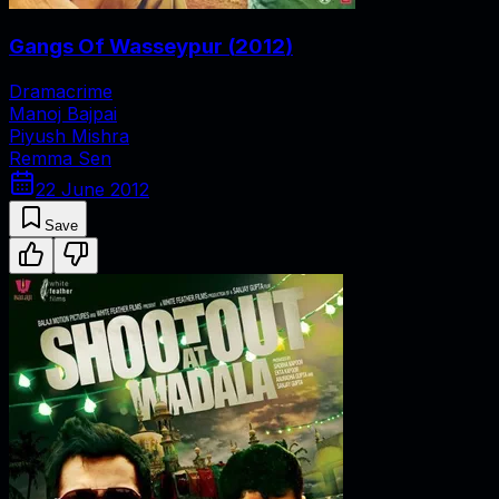
Gangs Of Wasseypur
(
2012
)
Drama
crime
Manoj Bajpai
Piyush Mishra
Remma Sen
22 June 2012
Save