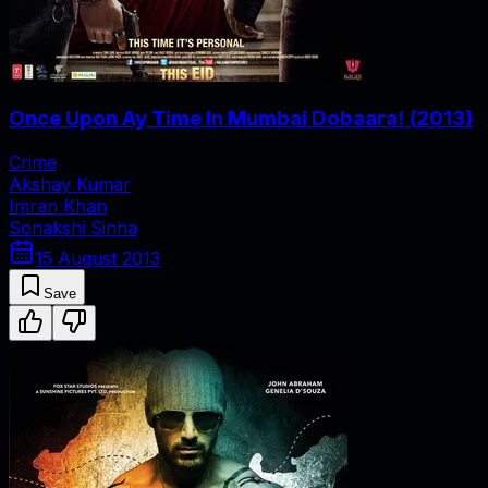
Once Upon Ay Time In Mumbai Dobaara!
(
2013
)
Crime
Akshay Kumar
Imran Khan
Sonakshi Sinha
15 August 2013
Save