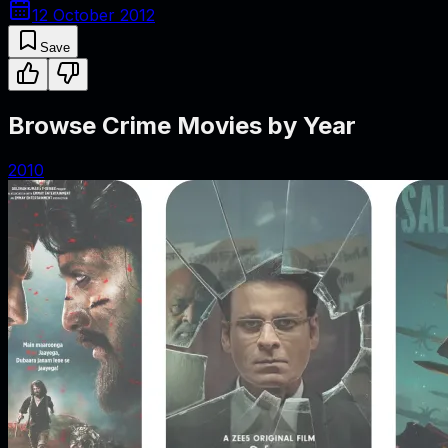
12 October 2012
Save
Browse Crime Movies by Year
2010