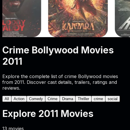
Crime Bollywood Movies
2011
Explore the complete list of crime Bollywood movies
from 2011. Discover cast details, trailers, ratings and
reviews.
All
Action
Comedy
Crime
Drama
Thriller
crime
social
Explore
2011
Movies
13
movies