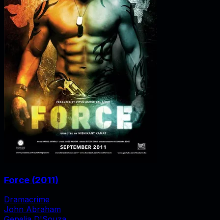
Force
(
2011
)
Drama
crime
John Abraham
Genelia D'Souza