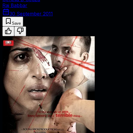
Raj Babbar
30 September 2011
Save