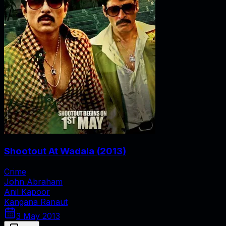
Shootout At Wadala
(
2013
)
Crime
John Abraham
Anil Kapoor
Kangana Ranaut
3 May 2013