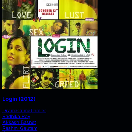
Login
(
2012
)
Drama
Crime
Thriller
Radhika Roy
Akkash Basnet
Rashmi Gautam