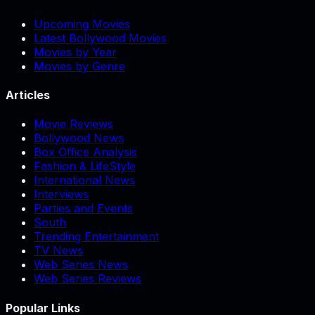
Upcoming Movies
Latest Bollywood Movies
Movies by Year
Movies by Genre
Articles
Movie Reviews
Bollywood News
Box Office Analysis
Fashion & LifeStyle
International News
Interviews
Parties and Events
South
Trending Entertainment
TV News
Web Series News
Web Series Reviews
Popular Links