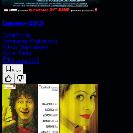
Enemmy
(
2013
)
Crime
Thriller
Mahakshay Chakraborty
Mithun Chakraborty
Suniel Shetty
21 June 2013
Save