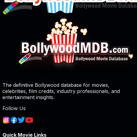
The definitive Bollywood database for movies,
celebrities, film credits, industry professionals, and
entertainment insights.
Follow Us
Quick Movie Links