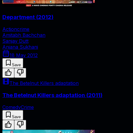
Department
(
2012
)
Action
crime
Amitabh Bachchan
Sanjay Dutt
Anjana Sukhani
18 May 2012
Save
The Betelnut Killers adaptation
The Betelnut Killers adaptation
(
2011
)
Comedy
Crime
Save