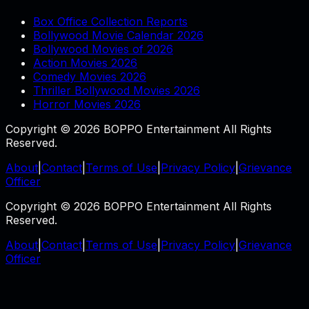
Box Office Collection Reports
Bollywood Movie Calendar 2026
Bollywood Movies of 2026
Action Movies 2026
Comedy Movies 2026
Thriller Bollywood Movies 2026
Horror Movies 2026
Copyright © 2026 BOPPO Entertainment All Rights
Reserved.
About
|
Contact
|
Terms of Use
|
Privacy Policy
|
Grievance
Officer
Copyright © 2026 BOPPO Entertainment All Rights
Reserved.
About
|
Contact
|
Terms of Use
|
Privacy Policy
|
Grievance
Officer