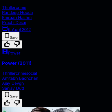
Thriller
crime
Randeep Hooda
Emraan Hashmi
Prachi Desai
6 April 2012
Save
Power
Power
(
2011
)
Thriller
crime
social
Amitabh Bachchan
Ajay Devgn
Sanjay Dutt
Save