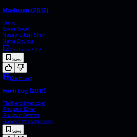
Maximum
(
2012
)
Crime
Sonu Sood
Naseeruddin Shah
Neha Dhupia
29 June 2012
Save
Kuch Log
Kuch Log
(
2011
)
Thriller
crime
social
Anupam Kher
Gulshan Grover
Ganesh Venkatraman
Save