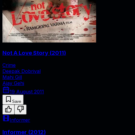
Not A Love Story
(
2011
)
Crime
Deepak Dobriyal
Mahi Gill
Ajay Gehi
19 August 2011
Save
Informer
Informer
(
2012
)