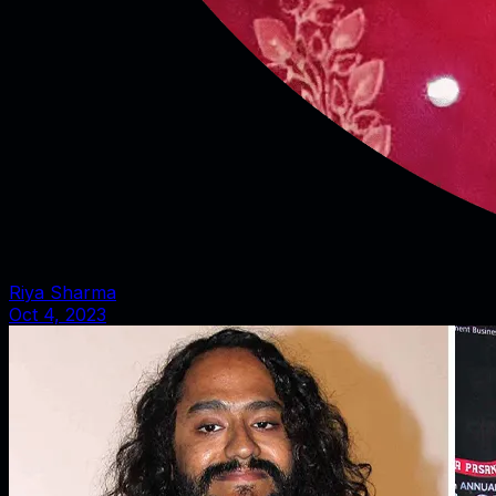
Riya Sharma
Oct 4, 2023