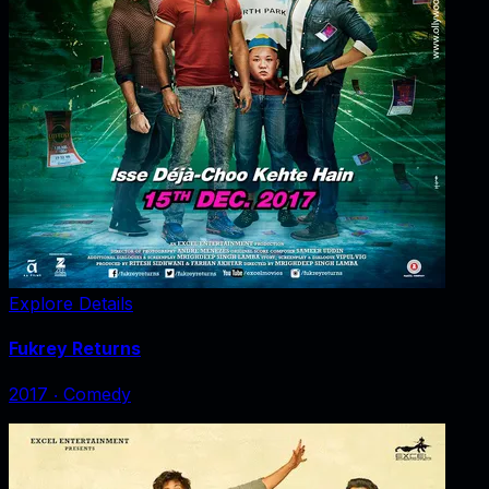
Explore Details
Fukrey Returns
2017
‧
Comedy