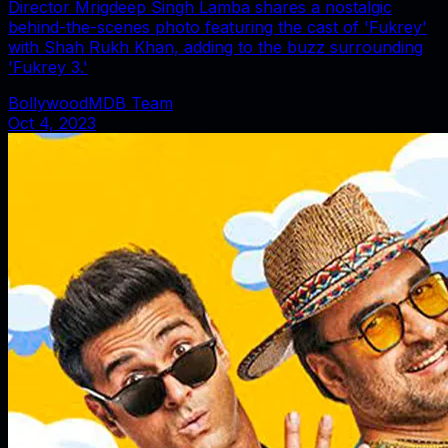
Director Mrigdeep Singh Lamba shares a nostalgic
behind-the-scenes photo featuring the cast of 'Fukrey'
with Shah Rukh Khan, adding to the buzz surrounding
'Fukrey 3.'
BollywoodMDB Team
Oct 4, 2023