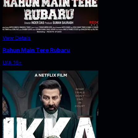
View Details
Rahun Main Tere Rubaru
U/A 16+