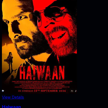
View Details
Haiwaan