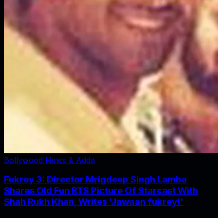
Bollywood News & Adda
Fukrey 3: Director Mrigdeep Singh Lamba
Shares Old Fun BTS Picture Of Starcast With
Shah Rukh Khan, Writes 'Jawaan fukrey!'