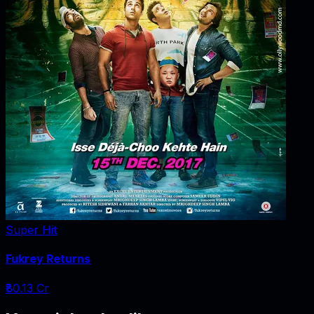
Super Hit
Fukrey Returns
₹80.13 Cr