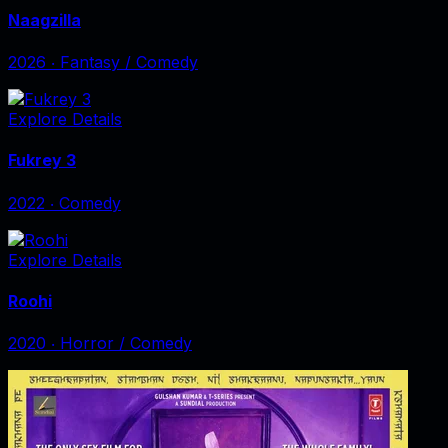
Naagzilla
2026
‧
Fantasy / Comedy
Explore Details
Fukrey 3
2022
‧
Comedy
Explore Details
Roohi
2020
‧
Horror / Comedy