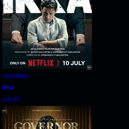
View Details
Ikka
U/A 16+