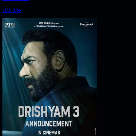
U/A 13+