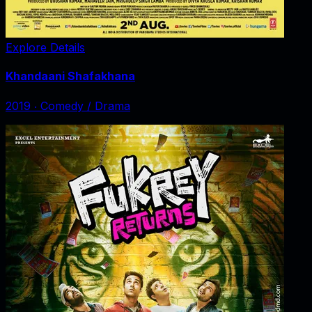
Explore Details
Khandaani Shafakhana
2019
‧
Comedy / Drama