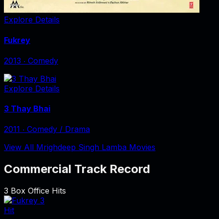
Explore Details
Fukrey
2013
‧
Comedy
Explore Details
3 Thay Bhai
2011
‧
Comedy / Drama
View All Mrighdeep Singh Lamba Movies
Commercial Track Record
3
Box Office Hits
Hit