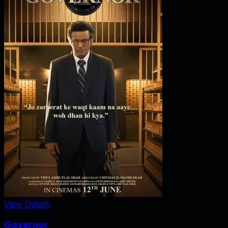
View Details
Governor