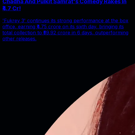
Chadha And Pulkit Samrat's Comedy Rakes In
₹4.7 Cr!
'Fukrey 3' continues its strong performance at the box
office, earning ₹4.75 crore on its sixth day, bringing its
total collection to ₹59.92 crore in 6 days, outperforming
other releases.