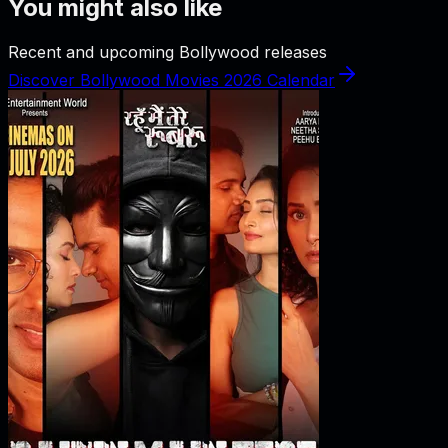
You might also like
Recent and upcoming Bollywood releases
Discover Bollywood Movies 2026 Calendar