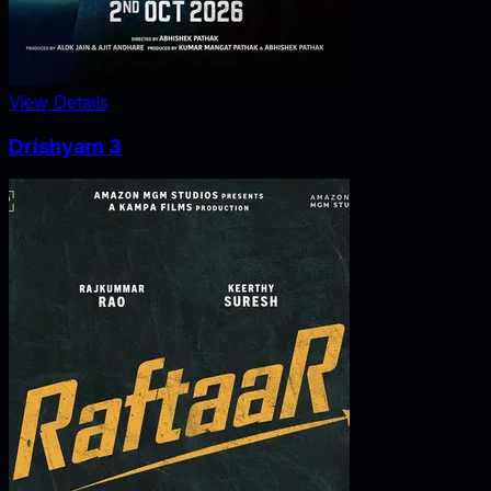
View Details
Drishyam 3