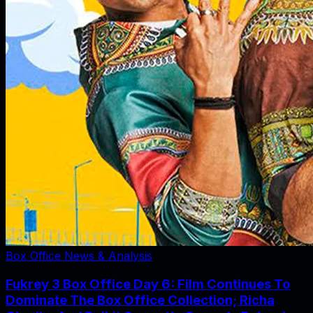
Box Office News & Analysis
Fukrey 3 Box Office Day 6: Film Continues To
Dominate The Box Office Collection; Richa