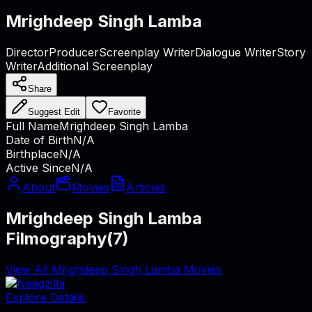
Mrighdeep Singh Lamba
Director
Producer
Screenplay Writer
Dialogue Writer
Story
Writer
Additional Screenplay
Share
Suggest Edit
Favorite
Full Name
Mrighdeep Singh Lamba
Date of Birth
N/A
Birthplace
N/A
Active Since
N/A
About
Movies
Articles
Mrighdeep Singh Lamba
Filmography
(
7
)
View All Mrighdeep Singh Lamba Movies
Explore Details