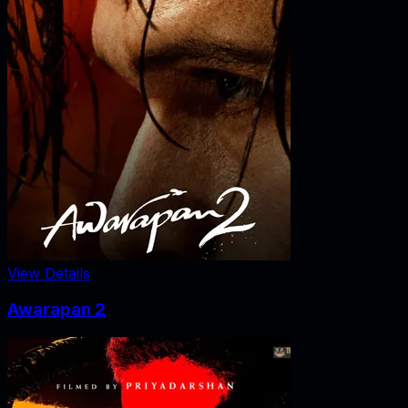
View Details
Awarapan 2