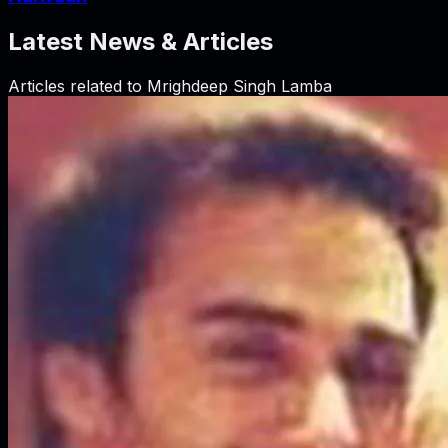
Latest News & Articles
Articles related to
Mrighdeep Singh Lamba