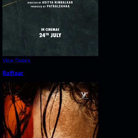
View Details
Raftaar