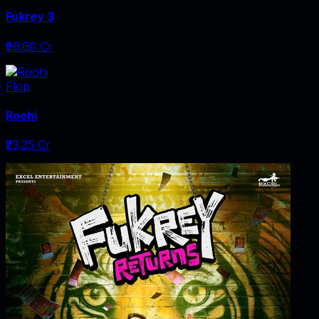
Fukrey 3
₹96.60 Cr
Flop
Roohi
₹23.25 Cr