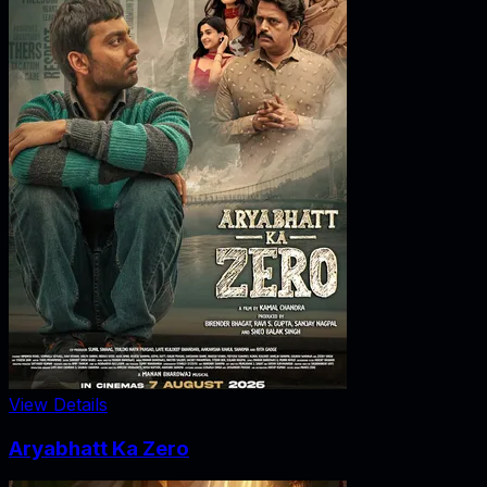
View Details
Aryabhatt Ka Zero