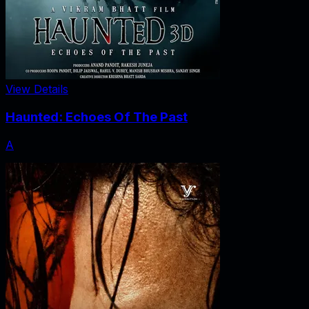
View Details
Haunted: Echoes Of The Past
A