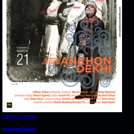
Explore Details
Ankhon Dekhi