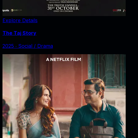
Explore Details
The Taj Story
2025
‧
Social / Drama