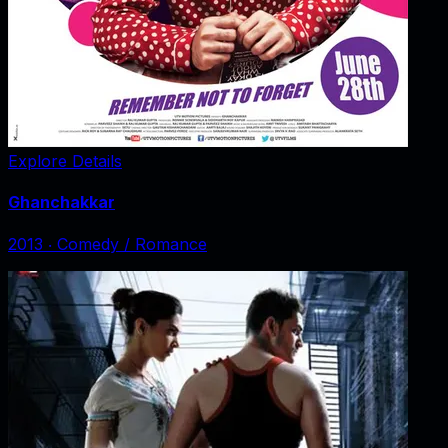
Explore Details
Ghanchakkar
2013
‧
Comedy / Romance