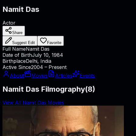
Namit Das
Actor
Share
Suggest Edit
Favorite
Full Name
Namit Das
Date of Birth
July 10, 1984
Birthplace
Delhi, India
Active Since
2004 – Present
About
Movies
Articles
Events
Namit Das Filmography
(
8
)
View All Namit Das Movies