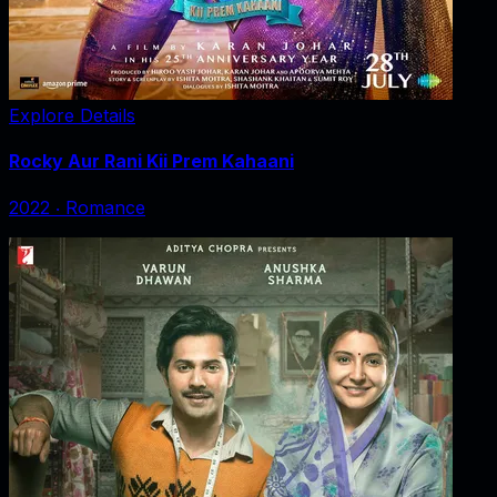
Explore Details
Rocky Aur Rani Kii Prem Kahaani
2022
‧
Romance