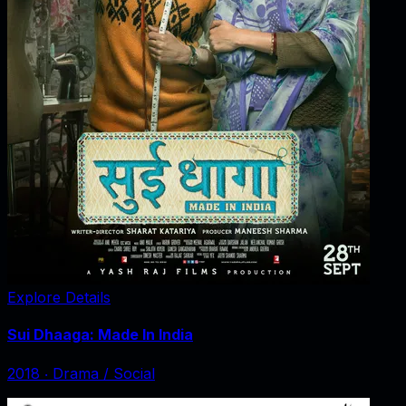
Explore Details
Sui Dhaaga: Made In India
2018
‧
Drama / Social