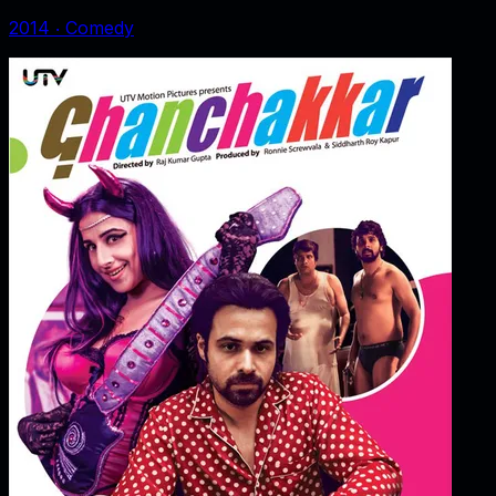
2014
‧
Comedy