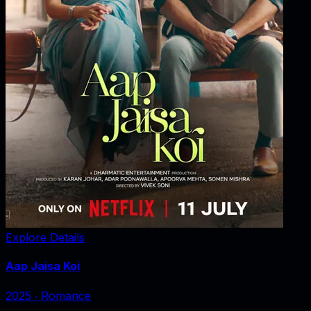
Explore Details
Aap Jaisa Koi
2025
‧
Romance