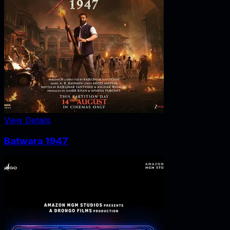
View Details
Batwara 1947