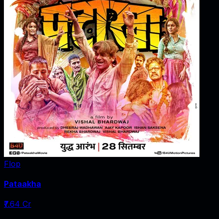
Flop
Pataakha
₹7.64 Cr