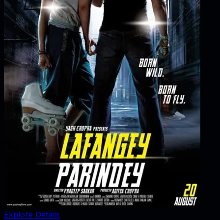
Explore Details