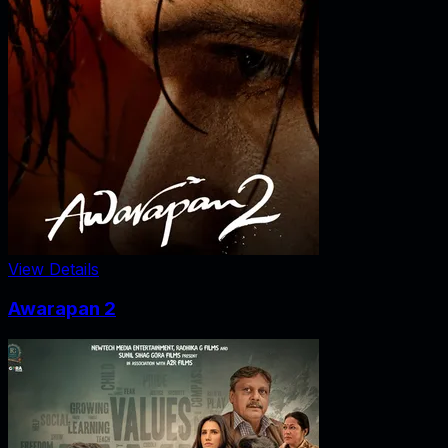
View Details
Awarapan 2