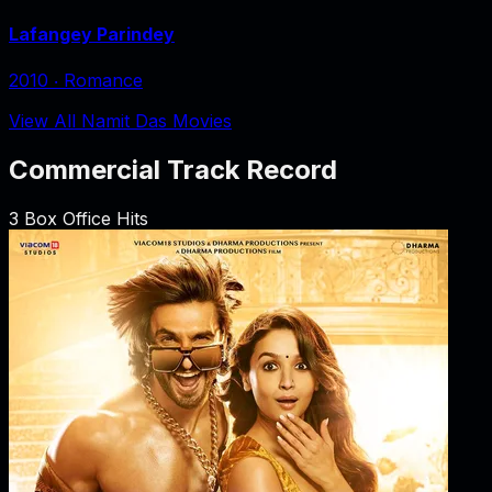
Lafangey Parindey
2010
‧
Romance
View All Namit Das Movies
Commercial Track Record
3
Box Office Hits