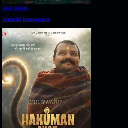
View Details
Valmiki Ramayana