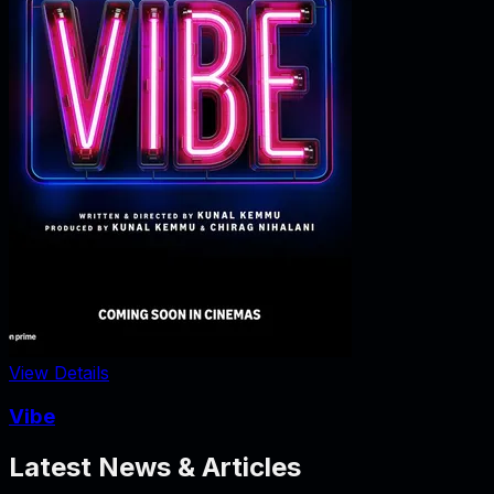
View Details
Vibe
Latest News & Articles