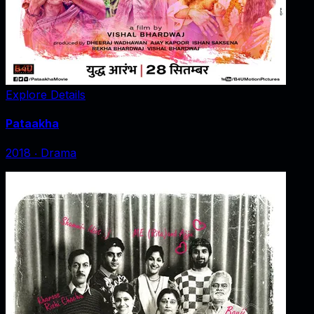
Explore Details
Pataakha
2018
‧
Drama