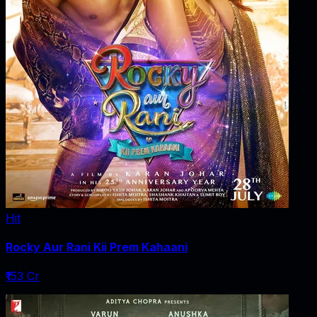
Hit
Rocky Aur Rani Kii Prem Kahaani
₹153 Cr