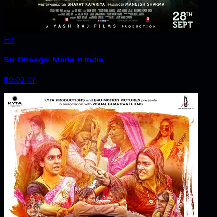
Hit
Sui Dhaaga: Made In India
₹79.02 Cr