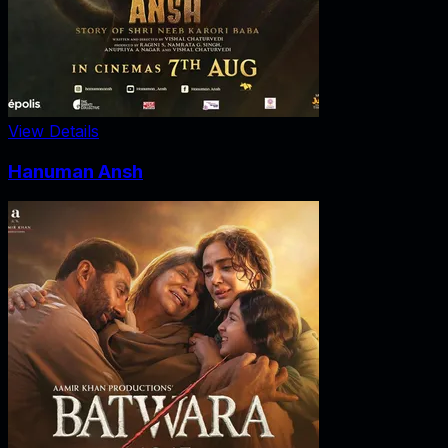
View Details
Hanuman Ansh