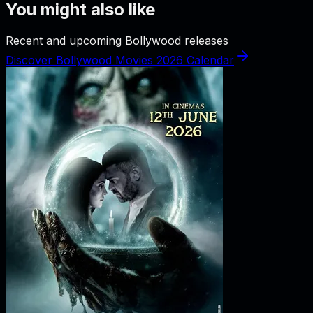
You might also like
Recent and upcoming Bollywood releases
Discover Bollywood Movies 2026 Calendar