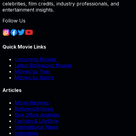
celebrities, film credits, industry professionals, and
entertainment insights.
Follow Us
Quick Movie Links
Upcoming Movies
Latest Bollywood Movies
Movies by Year
Movies by Genre
Articles
Movie Reviews
Bollywood News
Box Office Analysis
Fashion & LifeStyle
International News
Interviews