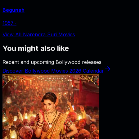
Begunah
1957
‧
View All Narendra Suri Movies
You might also like
Recent and upcoming Bollywood releases
Discover Bollywood Movies 2026 Calendar