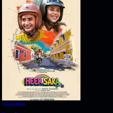
View Details