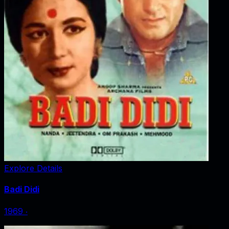
Explore Details
Badi Didi
1969
‧