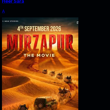
Heer Sara
A