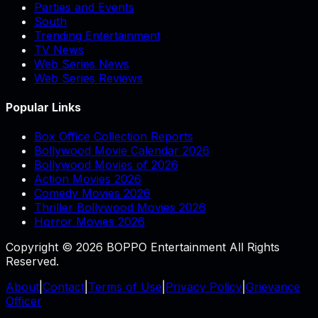
Parties and Events
South
Trending Entertainment
TV News
Web Series News
Web Series Reviews
Popular Links
Box Office Collection Reports
Bollywood Movie Calendar 2026
Bollywood Movies of 2026
Action Movies 2026
Comedy Movies 2026
Thriller Bollywood Movies 2026
Horror Movies 2026
Copyright © 2026 BOPPO Entertainment All Rights
Reserved.
About
|
Contact
|
Terms of Use
|
Privacy Policy
|
Grievance
Officer