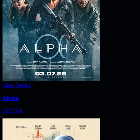
View Details
Alpha
U/A 16+