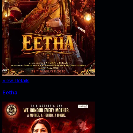
View Details
Eetha