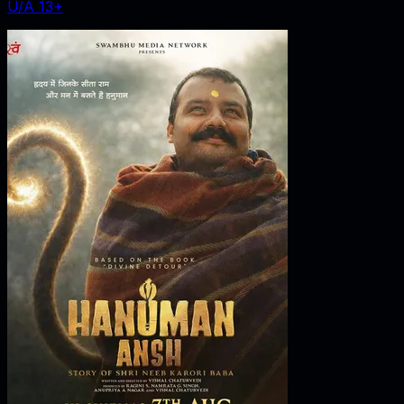
U/A 13+