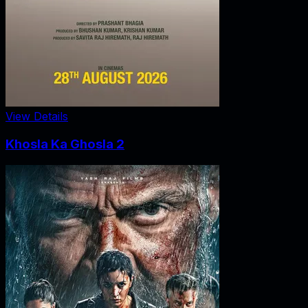
View Details
Khosla Ka Ghosla 2