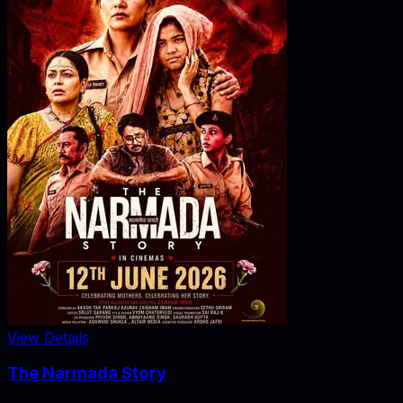
View Details
The Narmada Story