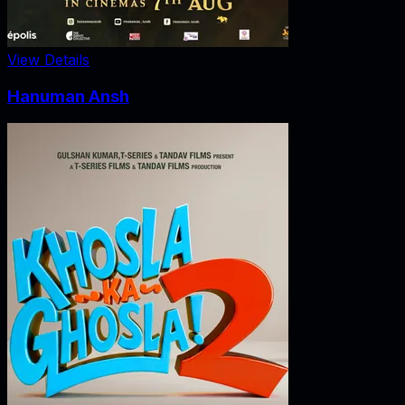
View Details
Hanuman Ansh