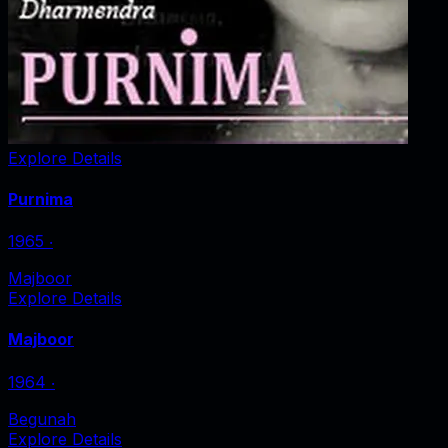
Explore Details
Purnima
1965
‧
Majboor
Explore Details
Majboor
1964
‧
Begunah
Explore Details