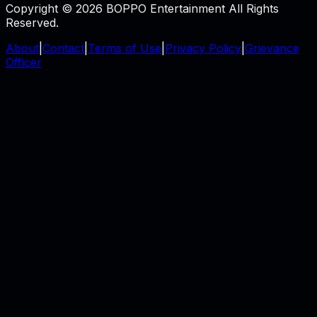
Copyright © 2026 BOPPO Entertainment All Rights
Reserved.
About
|
Contact
|
Terms of Use
|
Privacy Policy
|
Grievance
Officer