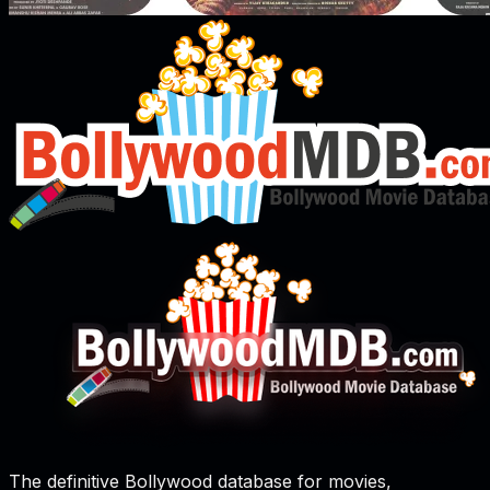
The definitive Bollywood database for movies,