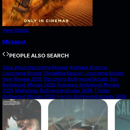
View Details
Mirzapur
PEOPLE ALSO SEARCH
Sara Arjun Upcoming Movies
Akshaye Khanna
Upcoming Movies
Shraddha Kapoor Upcoming Movies
New Movies 2026
Upcoming Bollywood Movies
Spy
Bollywood Movies 2026
Romance Bollywood Movies
2026
Mythology Bollywood Movies 2026
Thriller
Bollywood Movies 2026
Horror Bollywood Movies 2026