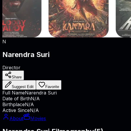
N
Narendra Suri
Director
Share
Suggest Edit
Favorite
Full Name
Narendra Suri
Date of Birth
N/A
Birthplace
N/A
Active Since
N/A
About
Movies