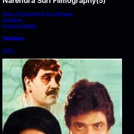
Narendra Suri Filmography
(
5
)
View All Narendra Suri Movies
Vandana
Explore Details
Vandana
1975
‧