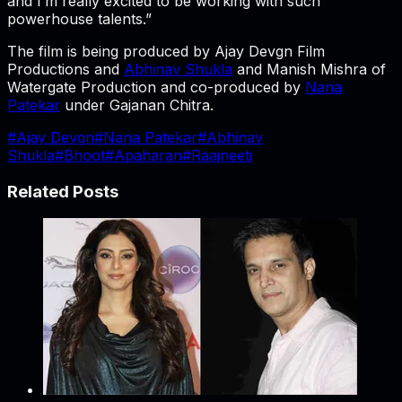
and I’m really excited to be working with such
powerhouse talents.”
The film is being produced by Ajay Devgn Film
Productions and
Abhinav Shukla
and Manish Mishra of
Watergate Production and co-produced by
Nana
Patekar
under Gajanan Chitra.
#
Ajay Devgn
#
Nana Patekar
#
Abhinav
Shukla
#
Bhoot
#
Apaharan
#
Raajneeti
Related Posts