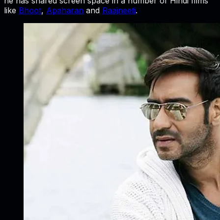
he has shared screen space in a number of Hindi films
like
Bhoot
,
Apaharan
and
Raajneeti
.