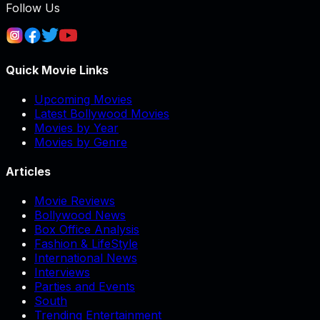
Follow Us
Quick Movie Links
Upcoming Movies
Latest Bollywood Movies
Movies by Year
Movies by Genre
Articles
Movie Reviews
Bollywood News
Box Office Analysis
Fashion & LifeStyle
International News
Interviews
Parties and Events
South
Trending Entertainment