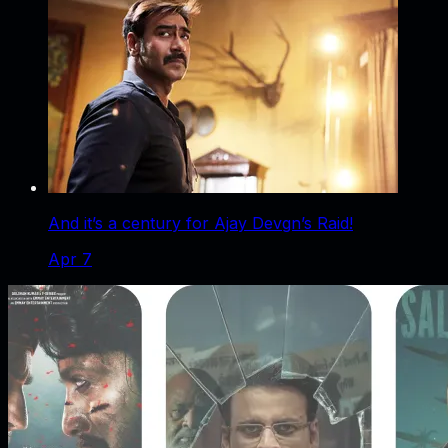
And it’s a century for Ajay Devgn’s Raid!
Apr 7