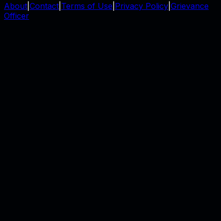
About
|
Contact
|
Terms of Use
|
Privacy Policy
|
Grievance
Officer