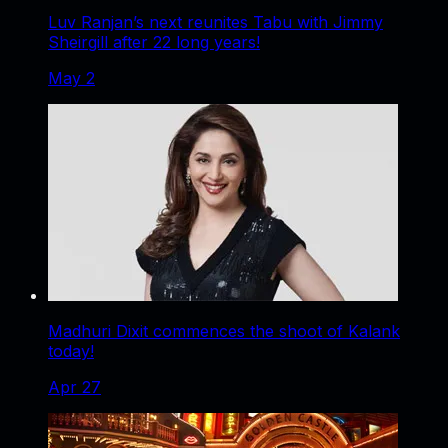
Luv Ranjan’s next reunites Tabu with Jimmy
Sheirgill after 22 long years!
May 2
Madhuri Dixit commences the shoot of Kalank
today!
Apr 27