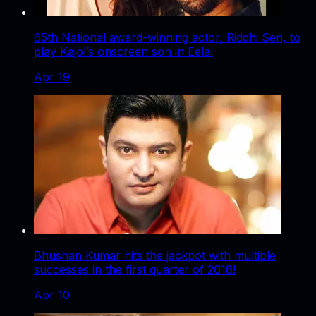
65th National award-winning actor, Riddhi Sen, to
play Kajol’s onscreen son in Eela!
Apr 19
Bhushan Kumar hits the jackpot with multiple
successes in the first quarter of 2018!
Apr 10