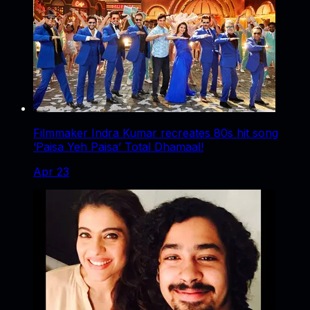
Filmmaker Indra Kumar recreates 80s hit song
‘Paisa Yeh Paisa’ Total Dhamaal!
Apr 23