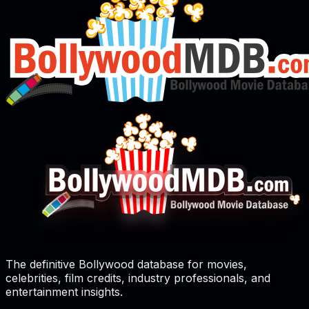
The definitive Bollywood database for movies,
celebrities, film credits, industry professionals, and
entertainment insights.