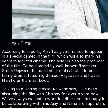
Ajay Devgn
According to reports, Ajay has given his nod to appear
in a special cameo in the film, which will also mark his
debut in Marathi cinema. The actor is also the producer
of the film. To be directed by well-known filmmaker
Satish Rajwade, the untitled project is touted to be a
family drama, featuring Sumeet Raghavan and Iravati
Harshe as the main leads.
Talking to a leading tabloid, Rajwade said, “I’ve been
discussing the film with Abhinav for over a year now.
We’ve always wanted to work together and I’m happy to
be collaborating with him. Ajay and Nana are superstars