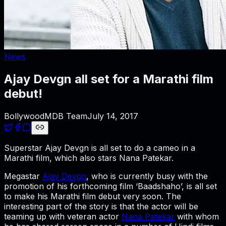
News
Ajay Devgn all set for a Marathi film
debut!
BollywoodMDB Team
July 14, 2017
Superstar Ajay Devgn is all set to do a cameo in a
Marathi film, which also stars Nana Patekar.
Megastar
Ajay Devgn
, who is currently busy with the
promotion of his forthcoming film ‘Baadshaho’, is all set
to make his Marathi film debut very soon. The
interesting part of the story is that the actor will be
teaming up with veteran actor
Nana Patekar
with whom