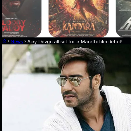
News
Ajay Devgn all set for a Marathi film debut!