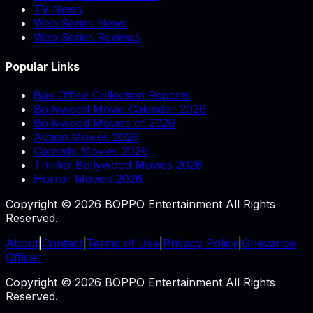
TV News
Web Series News
Web Series Reviews
Popular Links
Box Office Collection Reports
Bollywood Movie Calendar 2026
Bollywood Movies of 2026
Action Movies 2026
Comedy Movies 2026
Thriller Bollywood Movies 2026
Horror Movies 2026
Copyright © 2026 BOPPO Entertainment All Rights
Reserved.
About
|
Contact
|
Terms of Use
|
Privacy Policy
|
Grievance
Officer
Copyright © 2026 BOPPO Entertainment All Rights
Reserved.