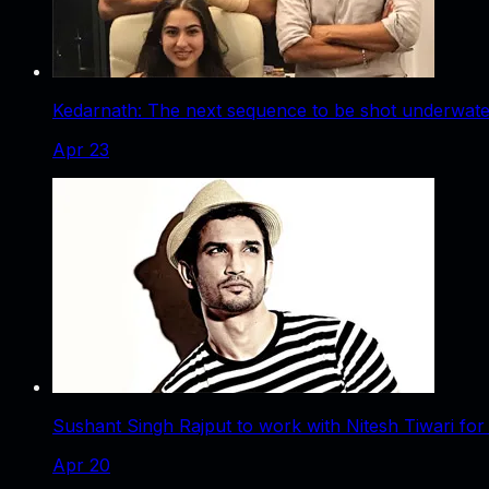
Kedarnath: The next sequence to be shot underwater
Apr 23
Sushant Singh Rajput to work with Nitesh Tiwari for
Apr 20