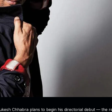
“Mukesh Chhabra plans to begin his directorial debut — the