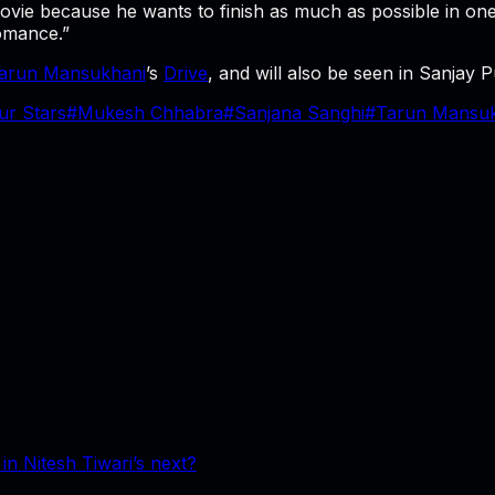
movie because he wants to finish as much as possible in o
omance.”
arun Mansukhani
’s
Drive
, and will also be seen in Sanjay
ur Stars
#
Mukesh Chhabra
#
Sanjana Sanghi
#
Tarun Mansuk
n Nitesh Tiwari’s next?