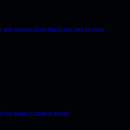
 with Sushant Singh Rajput and Sara Ali Khan!
 a film based on student-drama?