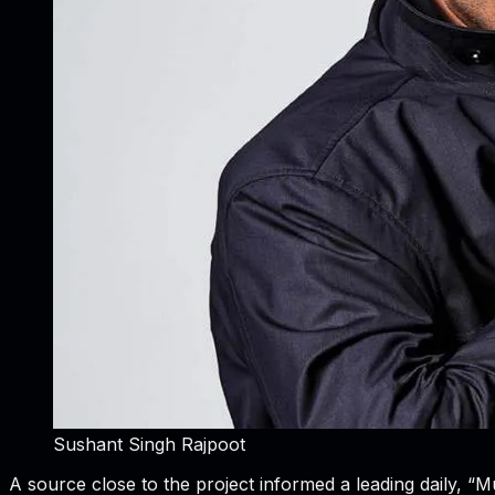
Sushant Singh Rajpoot
A source close to the project informed a leading daily, 