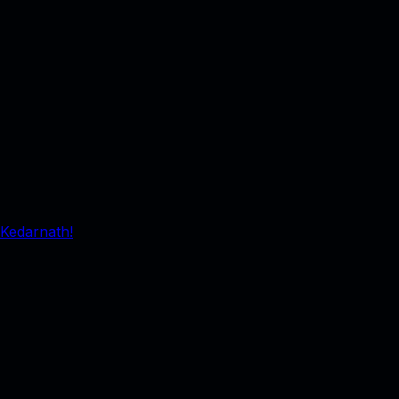
 Kedarnath!