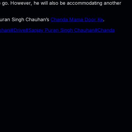
ne go. However, he will also be accommodating another
 Puran Singh Chauhan’s
Chanda Mama Door Ke
.
hani
#
Drive
#
Sanjay Puran Singh Chauhan
#
Chanda