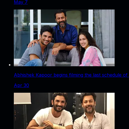
May 7
Abhishek Kapoor begins filming the last schedule of
Apr 30