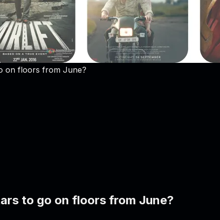
go on floors from June?
tars to go on floors from June?