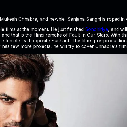
by Mukesh Chhabra, and newbie, Sanjana Sanghi is roped in
ple films at the moment. He just finished
Sonchiriya
, and wi
and that is the Hindi remake of Fault In Our Stars. With this
he female lead opposite Sushant. The film’s pre-production 
r has few more projects, he will try to cover Chhabra's film