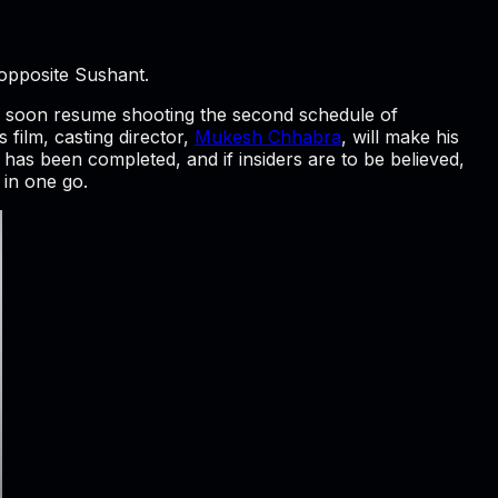
 opposite Sushant.
ll soon resume shooting the second schedule of
 film, casting director,
Mukesh Chhabra
, will make his
has been completed, and if insiders are to be believed,
 in one go.