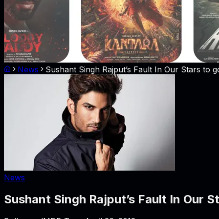
News
Sushant Singh Rajput’s Fault In Our Stars to 
News
Sushant Singh Rajput’s Fault In Our S