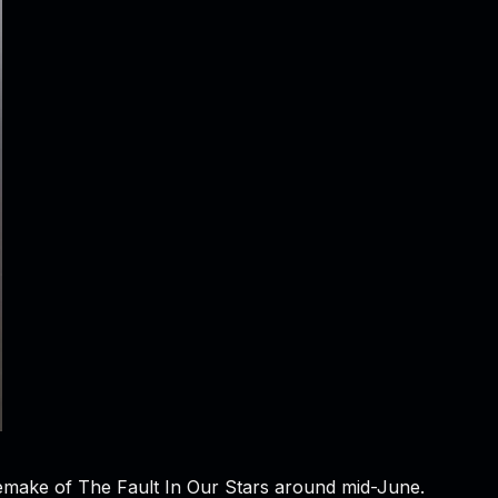
 remake of The Fault In Our Stars around mid-June.