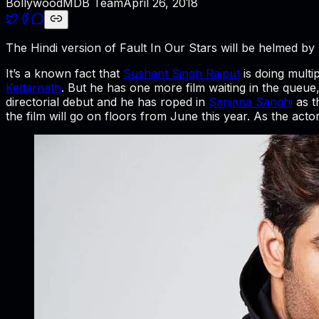
BollywoodMDB Team
April 26, 2018
The Hindi version of Fault In Our Stars will be helmed 
It’s a known fact that
Sushant Singh Rajput
is doing multi
Kedarnath
. But he has one more film waiting in the queue, 
directorial debut and he has roped in
Sanjana Sanghi
as t
the film will go on floors from June this year. As the acto