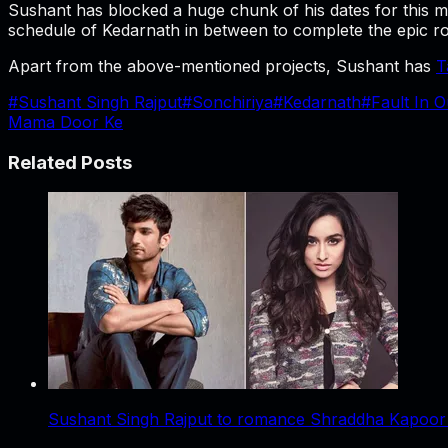
Sushant has blocked a huge chunk of his dates for this 
schedule of Kedarnath in between to complete the epic r
Apart from the above-mentioned projects, Sushant has
T
#
Sushant Singh Rajput
#
Sonchiriya
#
Kedarnath
#
Fault In O
Mama Door Ke
Related Posts
Sushant Singh Rajput to romance Shraddha Kapoor i