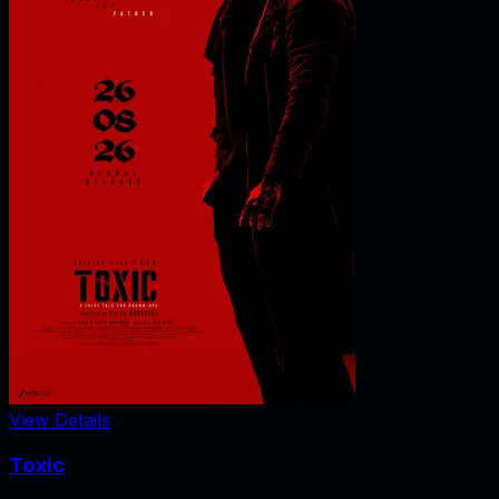
View Details
Toxic