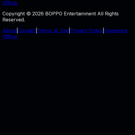
Officer
Copyright © 2026 BOPPO Entertainment All Rights
Reserved.
About
|
Contact
|
Terms of Use
|
Privacy Policy
|
Grievance
Officer