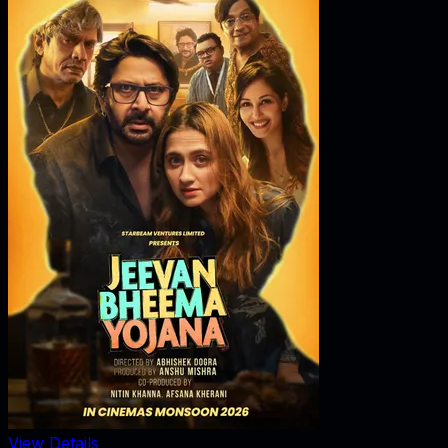
View Details