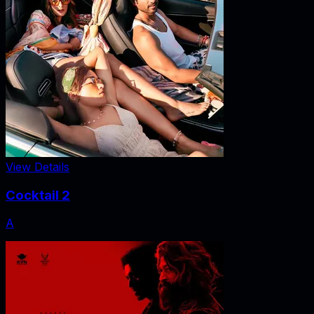
View Details
Cocktail 2
A