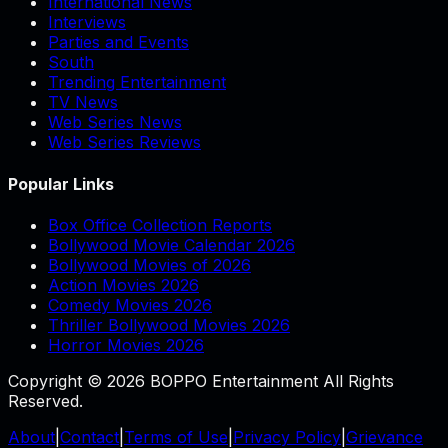
International News
Interviews
Parties and Events
South
Trending Entertainment
TV News
Web Series News
Web Series Reviews
Popular Links
Box Office Collection Reports
Bollywood Movie Calendar 2026
Bollywood Movies of 2026
Action Movies 2026
Comedy Movies 2026
Thriller Bollywood Movies 2026
Horror Movies 2026
Copyright © 2026 BOPPO Entertainment All Rights
Reserved.
About
|
Contact
|
Terms of Use
|
Privacy Policy
|
Grievance