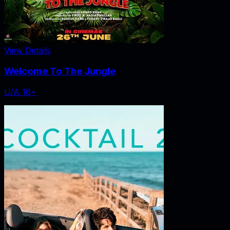
View Details
Welcome To The Jungle
U/A 16+