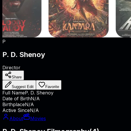
P
P. D. Shenoy
Director
Share
Suggest Edit
Favorite
Full Name
P. D. Shenoy
Date of Birth
N/A
Birthplace
N/A
Active Since
N/A
About
Movies