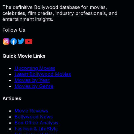
The definitive Bollywood database for movies,
celebrities, film credits, industry professionals, and
entertainment insights.
Follow Us
Quick Movie Links
Upcoming Movies
Latest Bollywood Movies
Movies by Year
Movies by Genre
Articles
Movie Reviews
Bollywood News
Box Office Analysis
Fashion & LifeStyle