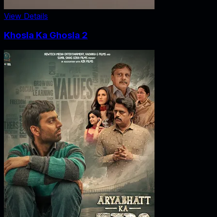
View Details
Khosla Ka Ghosla 2