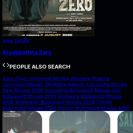
View Details
Aryabhatt Ka Zero
PEOPLE ALSO SEARCH
Sara Arjun Upcoming Movies
Akshaye Khanna
Upcoming Movies
Shraddha Kapoor Upcoming Movies
New Movies 2026
Upcoming Bollywood Movies
Spy
Bollywood Movies 2026
Romance Bollywood Movies
2026
Mythology Bollywood Movies 2026
Thriller
Bollywood Movies 2026
Horror Bollywood Movies 2026