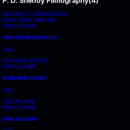
P. D. Shenoy Filmography
(
4
)
View All P. D. Shenoy Movies
Jeena Iseeka Naam Hai
Explore Details
Jeena Iseeka Naam Hai
1982
‧
Do Number Ke Amir
Explore Details
Do Number Ke Amir
1974
‧
Sone Ke Haath
Explore Details
Sone Ke Haath