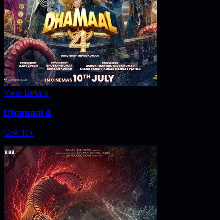
View Details
Dhamaal 4
U/A 13+