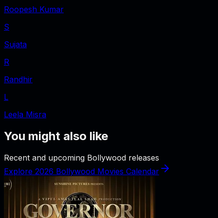
Roopesh Kumar
S
Sujata
R
Randhir
L
Leela Misra
You might also like
Recent and upcoming Bollywood releases
Explore 2026 Bollywood Movies Calendar