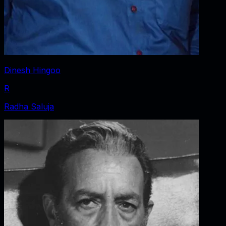
Dinesh Hingoo
R
Radha Saluja