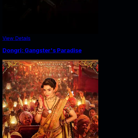
View Details
Dongri: Gangster's Paradise