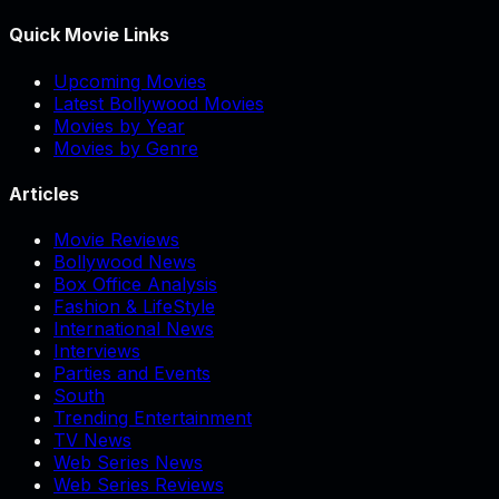
Quick Movie Links
Upcoming Movies
Latest Bollywood Movies
Movies by Year
Movies by Genre
Articles
Movie Reviews
Bollywood News
Box Office Analysis
Fashion & LifeStyle
International News
Interviews
Parties and Events
South
Trending Entertainment
TV News
Web Series News
Web Series Reviews