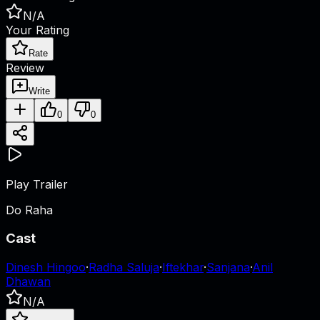
N/A
Your Rating
Rate
Review
Write
0
0
Play Trailer
Do Raha
Cast
Dinesh Hingoo
·
Radha Saluja
·
Iftekhar
·
Sanjana
·
Anil
Dhawan
N/A