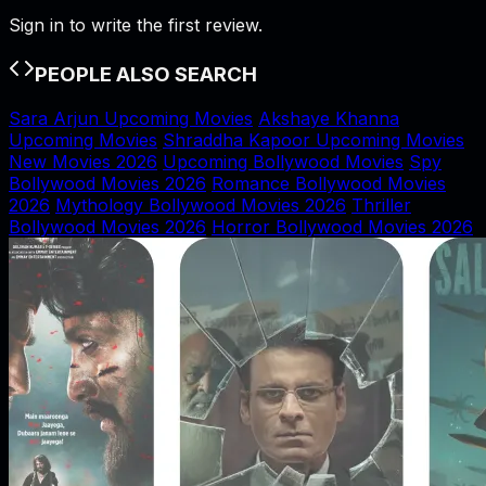
Sign in to write the first review.
PEOPLE ALSO SEARCH
Sara Arjun Upcoming Movies
Akshaye Khanna
Upcoming Movies
Shraddha Kapoor Upcoming Movies
New Movies 2026
Upcoming Bollywood Movies
Spy
Bollywood Movies 2026
Romance Bollywood Movies
2026
Mythology Bollywood Movies 2026
Thriller
Bollywood Movies 2026
Horror Bollywood Movies 2026