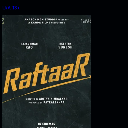
U/A 13+