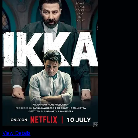
View Details