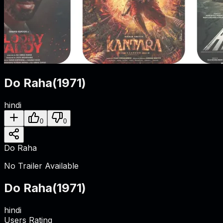
Do Raha
(
1971
)
hindi
0
0
Do Raha
No Trailer Available
Do Raha
(
1971
)
hindi
Users Rating