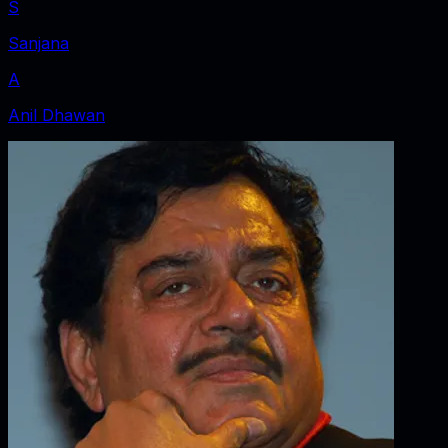
S
Sanjana
A
Anil Dhawan