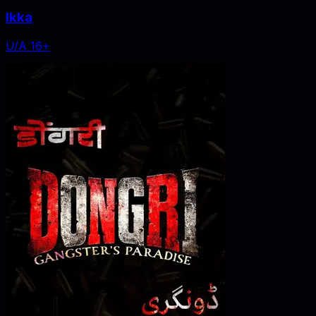
Ikka
U/A 16+