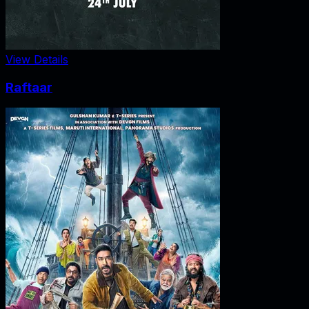
View Details
Raftaar