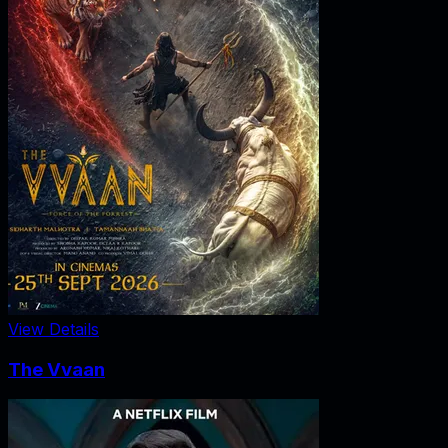
View Details
The Vvaan