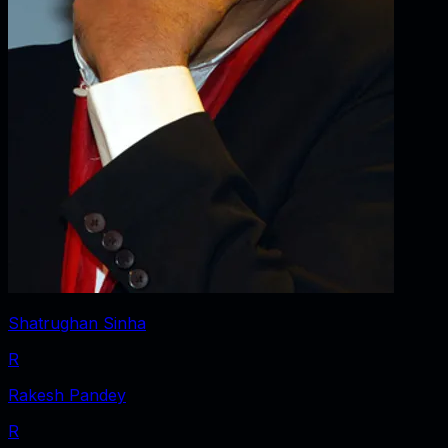
Shatrughan Sinha
R
Rakesh Pandey
R