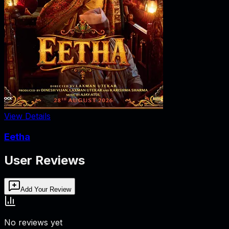
View Details
Eetha
User Reviews
Add Your Review
No reviews yet