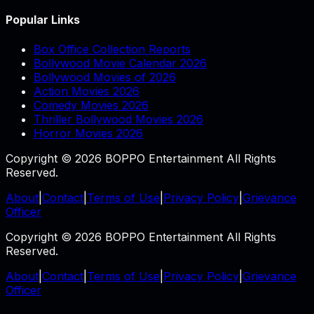
Popular Links
Box Office Collection Reports
Bollywood Movie Calendar 2026
Bollywood Movies of 2026
Action Movies 2026
Comedy Movies 2026
Thriller Bollywood Movies 2026
Horror Movies 2026
Copyright © 2026 BOPPO Entertainment All Rights
Reserved.
About
|
Contact
|
Terms of Use
|
Privacy Policy
|
Grievance
Officer
Copyright © 2026 BOPPO Entertainment All Rights
Reserved.
About
|
Contact
|
Terms of Use
|
Privacy Policy
|
Grievance
Officer