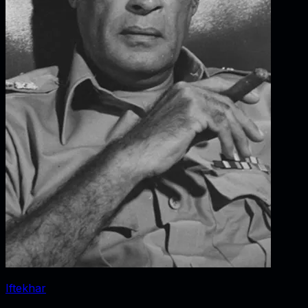
Iftekhar