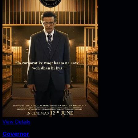
View Details
Governor