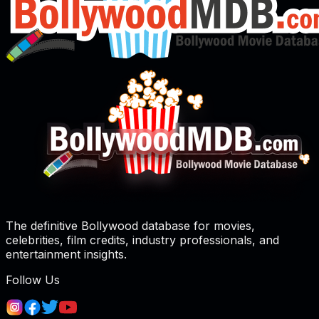
The definitive Bollywood database for movies,
celebrities, film credits, industry professionals, and
entertainment insights.
Follow Us