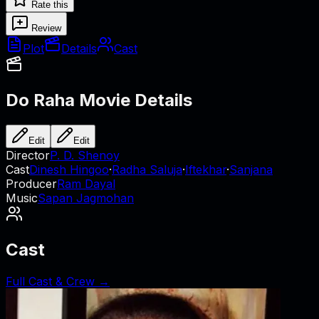
Rate this
Review
Plot
Details
Cast
Do Raha
Movie Details
Edit
Edit
Director
P. D. Shenoy
Cast
Dinesh Hingoo
·
Radha Saluja
·
Iftekhar
·
Sanjana
Producer
Ram Dayal
Music
Sapan Jagmohan
Cast
Full Cast & Crew →