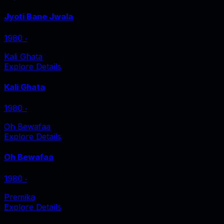
Jyoti Bane Jwala
1980
‧
Kali Ghata
Explore Details
Kali Ghata
1980
‧
Oh Bewafaa
Explore Details
Oh Bewafaa
1980
‧
Premika
Explore Details