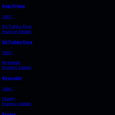
Aag Hi Aag
1987
‧
Dil Tujhko Diya
Explore Details
Dil Tujhko Diya
1987
‧
Kirayadar
Explore Details
Kirayadar
1986
‧
Ilzaam
Explore Details
Ilzaam