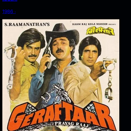
1986
‧