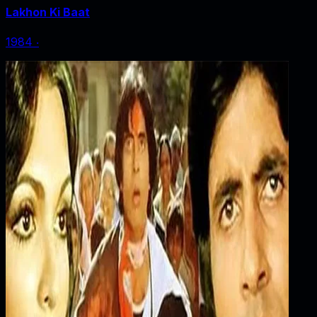
Lakhon Ki Baat
1984
‧