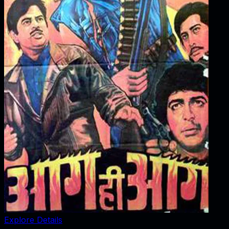
Explore Details