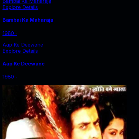
Bambai Ka Maharaja
Explore Details
Bambai Ka Maharaja
1980
‧
Aap Ke Deewane
Explore Details
Aap Ke Deewane
1980
‧