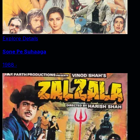
Explore Details
Sone Pe Suhaaga
1988
‧