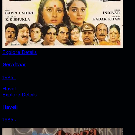
Explore Details
Geraftaar
1985
‧
Haveli
Explore Details
Haveli
1985
‧