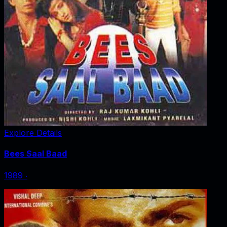
Explore Details
Bees Saal Baad
1989
‧