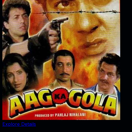
Explore Details