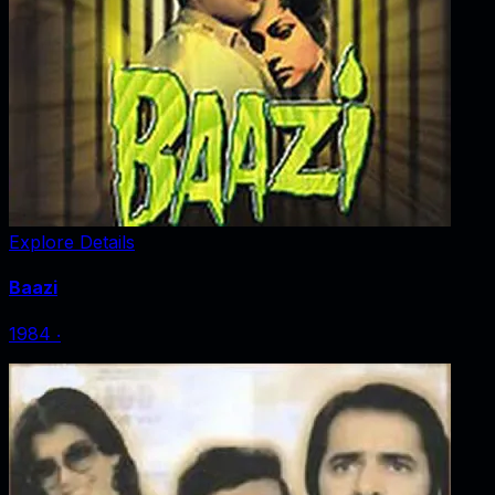
Explore Details
Baazi
1984
‧