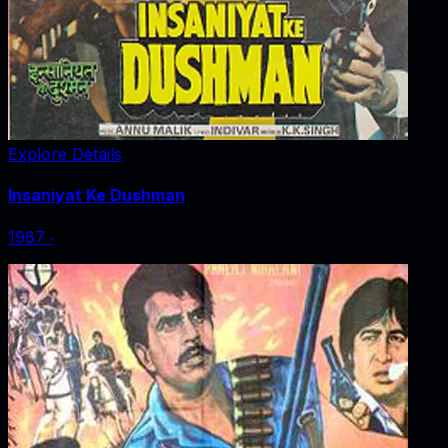
Explore Details
Insaniyat Ke Dushman
1987
‧