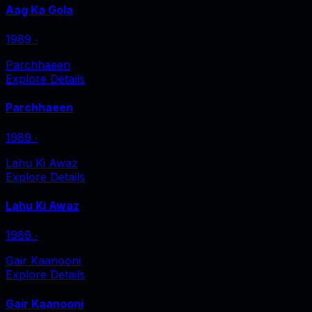
Aag Ka Gola
1989
‧
Parchhaeen
Explore Details
Parchhaeen
1989
‧
Lahu Ki Awaz
Explore Details
Lahu Ki Awaz
1989
‧
Gair Kaanooni
Explore Details
Gair Kaanooni