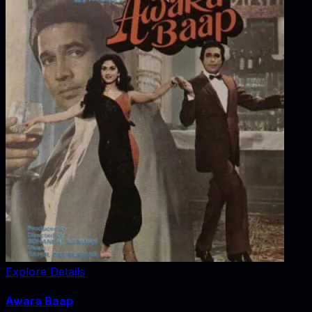
Explore Details
Awara Baap