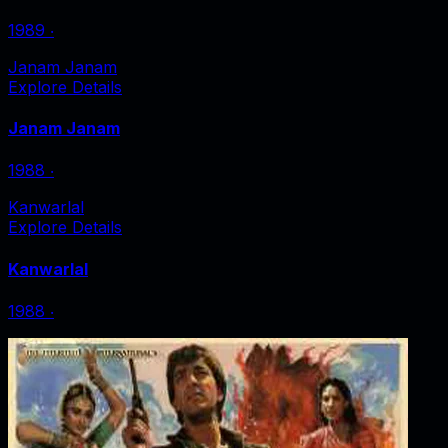
1989
‧
Janam Janam
Explore Details
Janam Janam
1988
‧
Kanwarlal
Explore Details
Kanwarlal
1988
‧