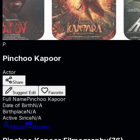
P
Pinchoo Kapoor
Actor
Share
Suggest Edit
Favorite
Full Name
Pinchoo Kapoor
Date of Birth
N/A
Birthplace
N/A
Active Since
N/A
About
Movies