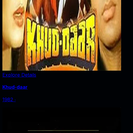
Explore Details
Khud-daar
1982
‧