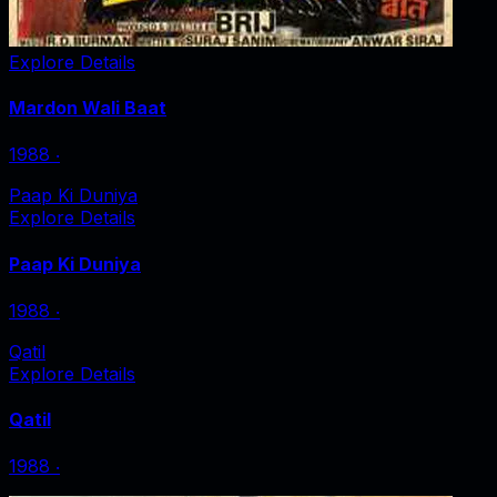
Explore Details
Mardon Wali Baat
1988
‧
Paap Ki Duniya
Explore Details
Paap Ki Duniya
1988
‧
Qatil
Explore Details
Qatil
1988
‧