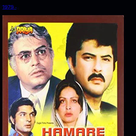
1979
‧