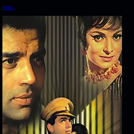
1985
‧