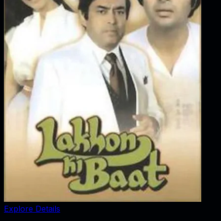
Explore Details