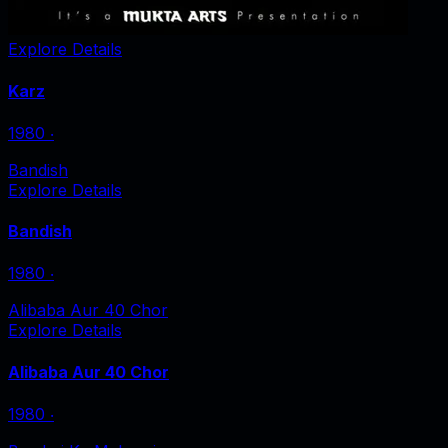
Explore Details
Karz
1980
‧
Bandish
Explore Details
Bandish
1980
‧
Alibaba Aur 40 Chor
Explore Details
Alibaba Aur 40 Chor
1980
‧