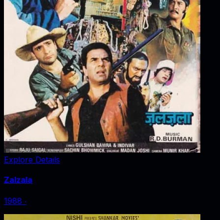
Explore Details
Zalzala
1988
‧