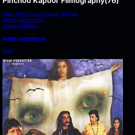
Pinchoo Kapoor Filmography
(
76
)
View All Pinchoo Kapoor Movies
Aakhri Sanghursh
Explore Details
Aakhri Sanghursh
1997
‧