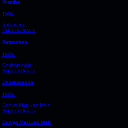
Premika
1980
‧
Ratnadeep
Explore Details
Ratnadeep
1979
‧
Chakravyuha
Explore Details
Chakravyuha
1979
‧
Duniya Meri Jeb Mein
Explore Details
Duniya Meri Jeb Mein