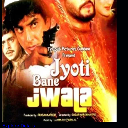
Explore Details