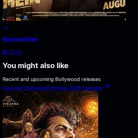
---
Khel Khel Mein
₹25.74 Cr
You might also like
Recent and upcoming Bollywood releases
Discover Bollywood Movies 2026 Calendar