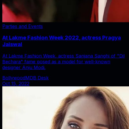
Parties and Events
At Lakme Fashion Week 2022, actress Pragya
Jaiswal
At Lakme Fashion Week, actress Sanjana Sanghi of "Dil
Bechara" fame posed as a model for well-known
designer Anju Modi.
BollywoodMDB Desk
Oct 15, 2022