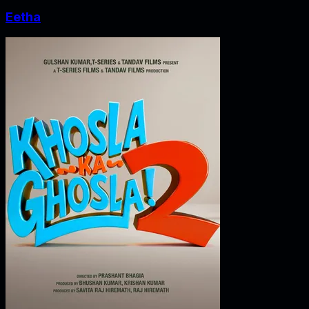
Eetha