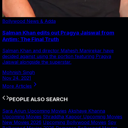
Bollywood News & Adda
Salman Khan edits out Pragya Jaiswal from
Antim: The Final Truth
Salman Khan and director Mahesh Manjrekar have
decided against using the portion featuring Pragya
Jaiswal alongside the superstar.
Mohnish Singh
Nov 24, 2021
More Articles
PEOPLE ALSO SEARCH
Sara Arjun Upcoming Movies
Akshaye Khanna
Upcoming Movies
Shraddha Kapoor Upcoming Movies
New Movies 2026
Upcoming Bollywood Movies
Spy
Bollywood Movies 2026
Romance Bollywood Movies