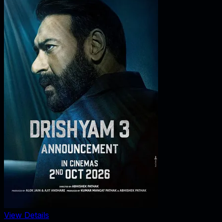
View Details