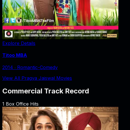
Explore Details
Titoo MBA
2014
‧
Romantic-Comedy
View All Pragya Jaiswal Movies
Commercial Track Record
1
Box Office Hits