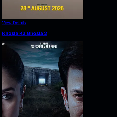
View Details
Khosla Ka Ghosla 2