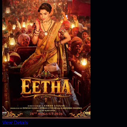
View Details