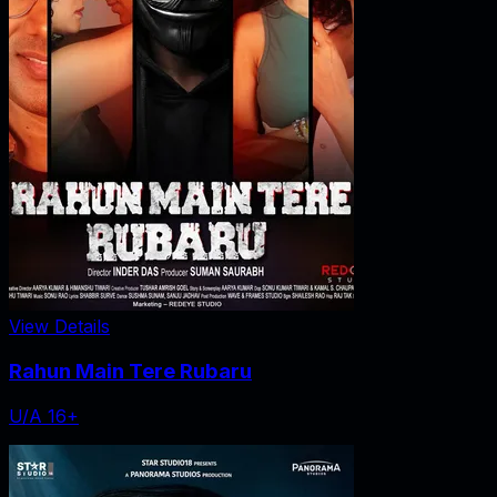
View Details
Rahun Main Tere Rubaru
U/A 16+