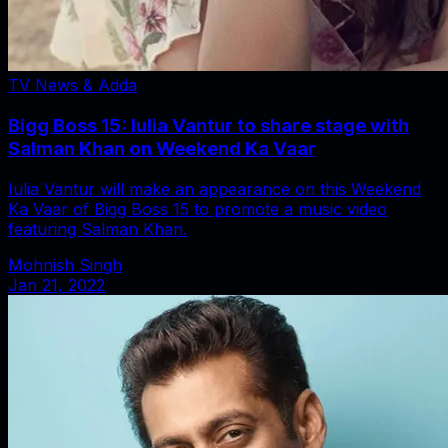
TV News & Adda
Bigg Boss 15: Iulia Vantur to share stage with
Salman Khan on Weekend Ka Vaar
Iulia Vantur will make an appearance on this Weekend
Ka Vaar of Bigg Boss 15 to promote a music video
featuring Salman Khan.
Mohnish Singh
Jan 21, 2022