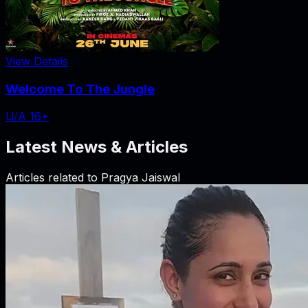
View Details
Welcome To The Jungle
U/A 16+
Latest News & Articles
Articles related to
Pragya Jaiswal