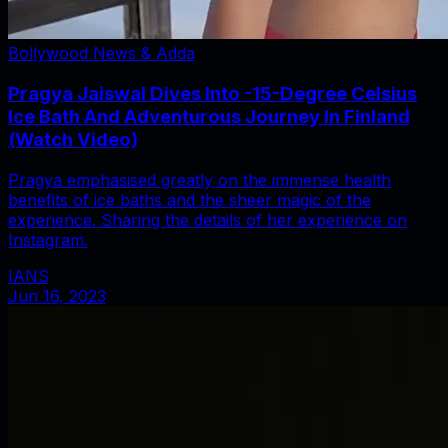
Bollywood News & Adda
Pragya Jaiswal Dives Into -15-Degree Celsius
Ice Bath And Adventurous Journey In Finland
(Watch Video)
Pragya emphasised greatly on the immense health
benefits of ice baths and the sheer magic of the
experience. Sharing the details of her experience on
Instagram.
IANS
Jun 16, 2023