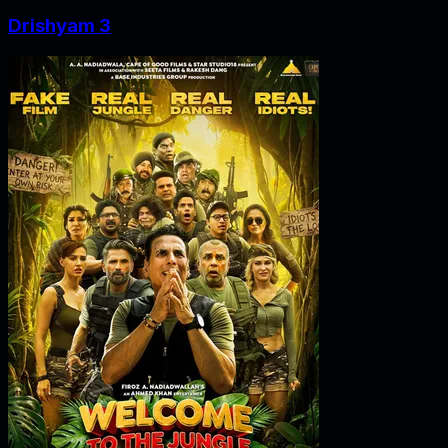
Drishyam 3