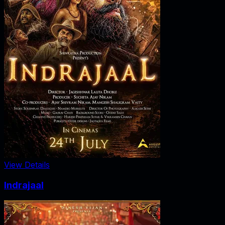
View Details
Indrajaal