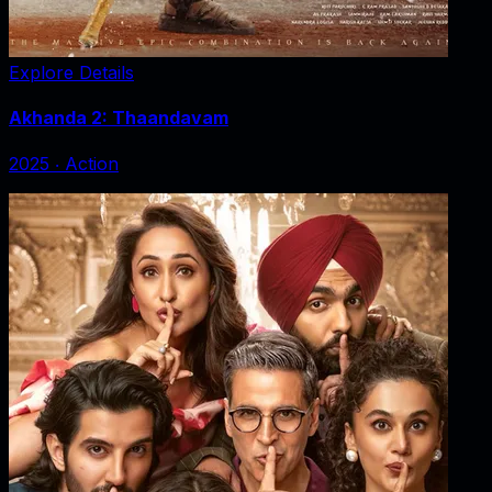
Explore Details
Akhanda 2: Thaandavam
2025
‧
Action