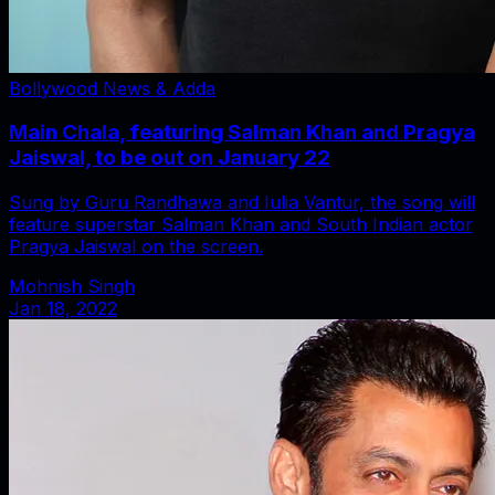
Bollywood News & Adda
Main Chala, featuring Salman Khan and Pragya
Jaiswal, to be out on January 22
Sung by Guru Randhawa and Iulia Vantur, the song will
feature superstar Salman Khan and South Indian actor
Pragya Jaiswal on the screen.
Mohnish Singh
Jan 18, 2022