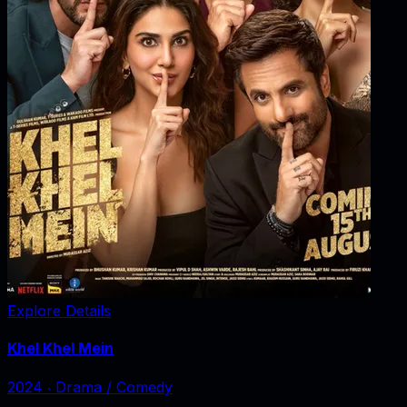
Explore Details
Khel Khel Mein
2024
‧
Drama / Comedy