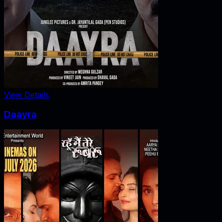
View Details
Daayra