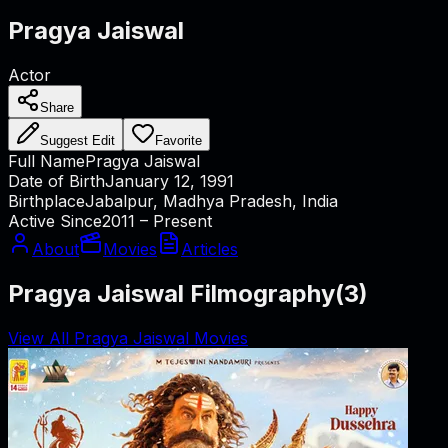
Pragya Jaiswal
Actor
Share
Suggest Edit
Favorite
Full Name
Pragya Jaiswal
Date of Birth
January 12, 1991
Birthplace
Jabalpur, Madhya Pradesh, India
Active Since
2011 – Present
About
Movies
Articles
Pragya Jaiswal Filmography
(
3
)
View All Pragya Jaiswal Movies