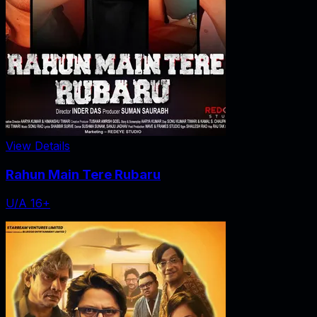
View Details
Rahun Main Tere Rubaru
U/A 16+