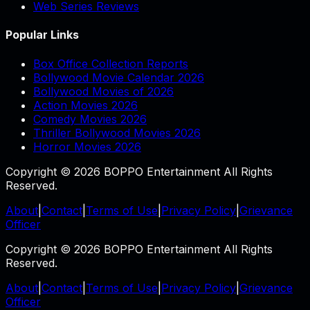
Web Series Reviews
Popular Links
Box Office Collection Reports
Bollywood Movie Calendar 2026
Bollywood Movies of 2026
Action Movies 2026
Comedy Movies 2026
Thriller Bollywood Movies 2026
Horror Movies 2026
Copyright © 2026 BOPPO Entertainment All Rights
Reserved.
About
|
Contact
|
Terms of Use
|
Privacy Policy
|
Grievance
Officer
Copyright © 2026 BOPPO Entertainment All Rights
Reserved.
About
|
Contact
|
Terms of Use
|
Privacy Policy
|
Grievance
Officer