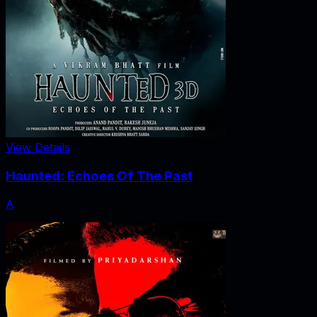
View Details
Haunted: Echoes Of The Past
A