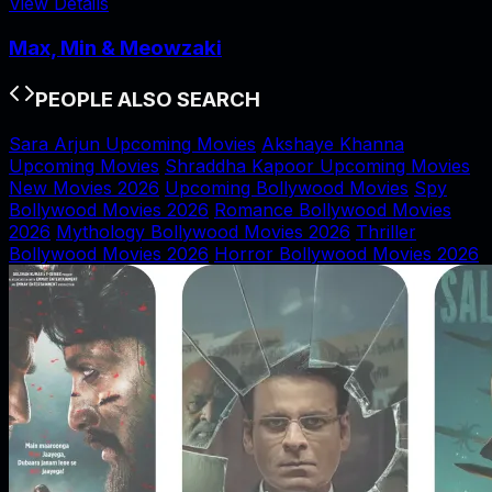
View Details
Max, Min & Meowzaki
PEOPLE ALSO SEARCH
Sara Arjun Upcoming Movies
Akshaye Khanna
Upcoming Movies
Shraddha Kapoor Upcoming Movies
New Movies 2026
Upcoming Bollywood Movies
Spy
Bollywood Movies 2026
Romance Bollywood Movies
2026
Mythology Bollywood Movies 2026
Thriller
Bollywood Movies 2026
Horror Bollywood Movies 2026