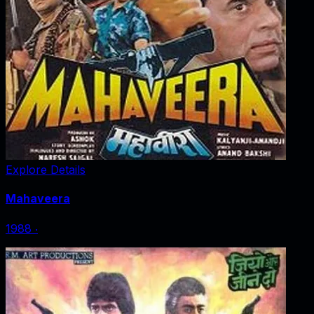
Explore Details
Mahaveera
1988
‧