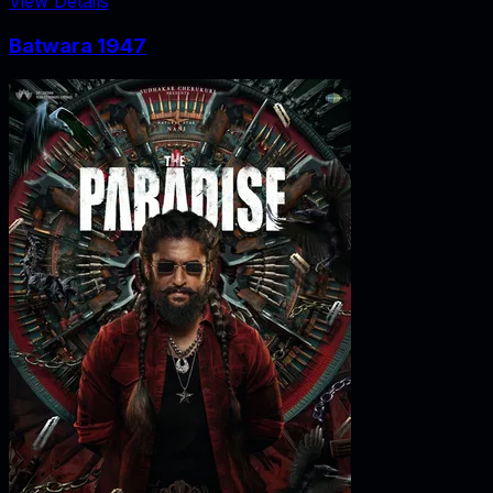
View Details
Batwara 1947