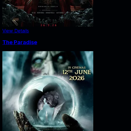
View Details
The Paradise