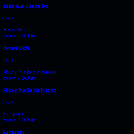
Jeeo Aur Jeene Do
1982
‧
Heera Moti
Explore Details
Heera Moti
1979
‧
Khoon Ka Badla Khoon
Explore Details
Khoon Ka Badla Khoon
1978
‧
Sangram
Explore Details
Sangram