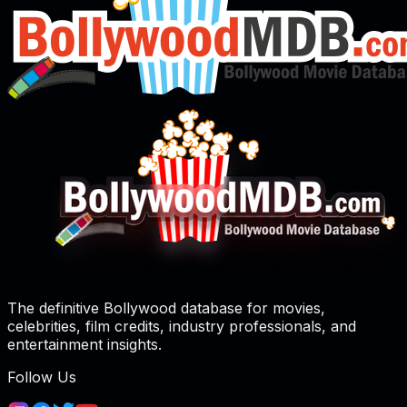
The definitive Bollywood database for movies,
celebrities, film credits, industry professionals, and
entertainment insights.
Follow Us