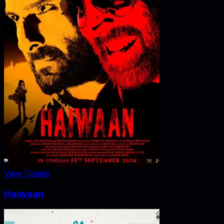
View Details
Haiwaan