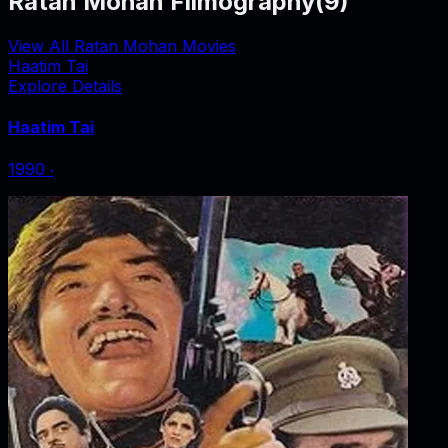
Ratan Mohan Filmography
(
9
)
View All Ratan Mohan Movies
Haatim Tai
Explore Details
Haatim Tai
1990
‧