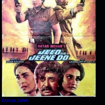
Explore Details