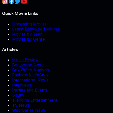
Quick Movie Links
Upcoming Movies
Latest Bollywood Movies
Movies by Year
Movies by Genre
Articles
Movie Reviews
Bollywood News
Box Office Analysis
Fashion & LifeStyle
International News
Interviews
Parties and Events
South
Trending Entertainment
TV News
Web Series News