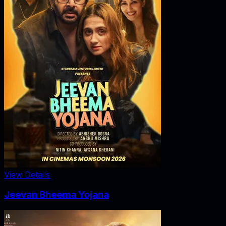
View Details
Jeevan Bheema Yojana