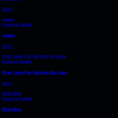
1976
‧
Jaggu
Explore Details
Jaggu
1975
‧
Pran Jaye Par Vachan Na Jaye
Explore Details
Pran Jaye Par Vachan Na Jaye
1974
‧
Bhai Bhai
Explore Details
Bhai Bhai