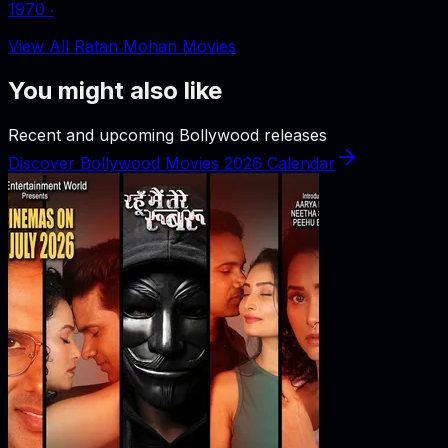
1970
‧
View All Ratan Mohan Movies
You might also like
Recent and upcoming Bollywood releases
Discover Bollywood Movies 2026 Calendar