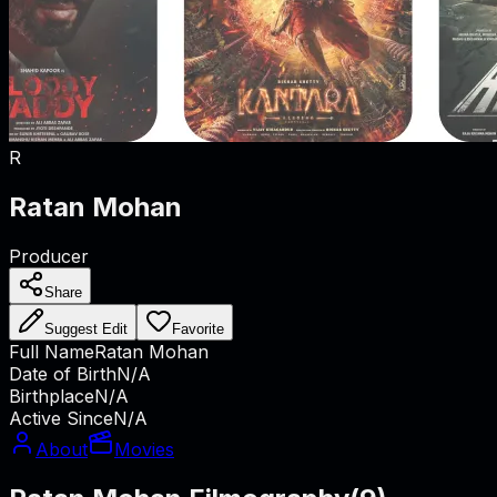
R
Ratan Mohan
Producer
Share
Suggest Edit
Favorite
Full Name
Ratan Mohan
Date of Birth
N/A
Birthplace
N/A
Active Since
N/A
About
Movies