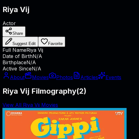
Riya Vij
Actor
Share
Suggest Edit
Favorite
Full Name
Riya Vij
Date of Birth
N/A
Birthplace
N/A
Active Since
N/A
About
Movies
Photos
Articles
Events
Riya Vij Filmography
(
2
)
View All Riya Vij Movies