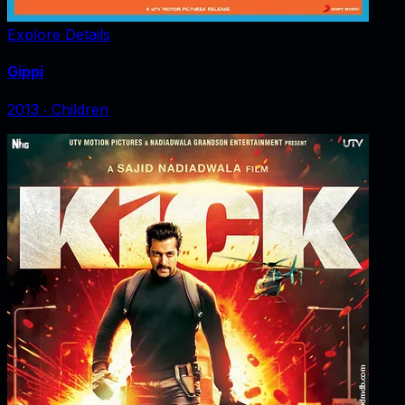
Explore Details
Gippi
2013
‧
Children