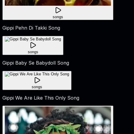
songs
Gippi Pehn Di Takki Song
songs
Gippi Baby Se Babydoll Song
songs
Gippi We Are Like This Only Song