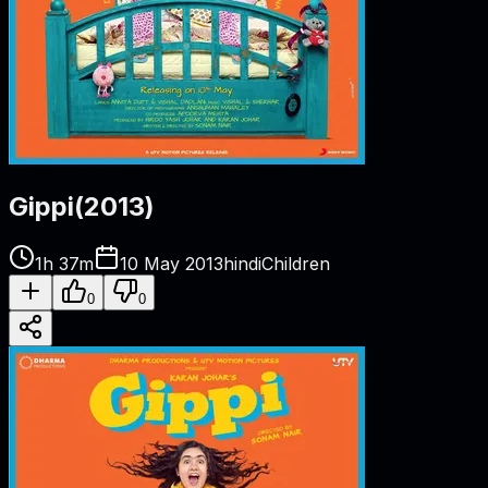
Gippi
(
2013
)
1h 37m
10 May 2013
hindi
Children
0
0