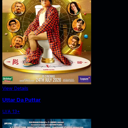
View Details
Uttar Da Puttar
U/A 13+