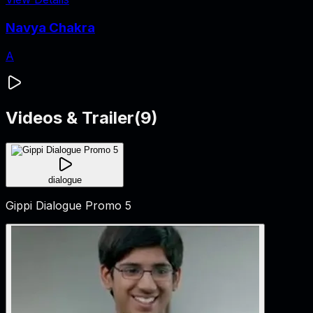
Navya Chakra
A
Videos & Trailer
(
9
)
dialogue
Gippi Dialogue Promo 5