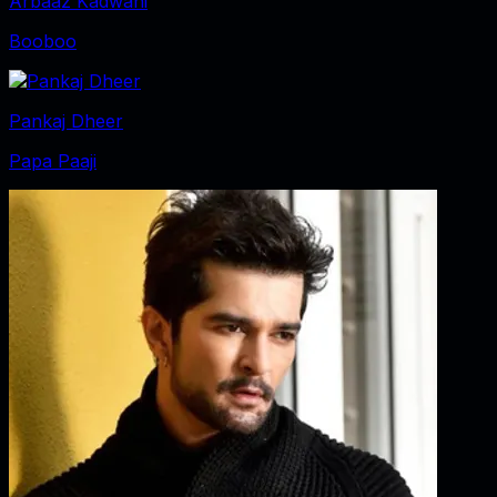
Arbaaz Kadwani
Booboo
Pankaj Dheer
Papa Paaji