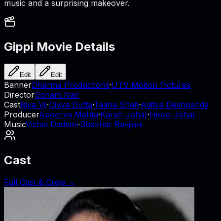
music and a surprising makeover.
Gippi
Movie Details
Edit
Edit
Banner
Dharma Productions
·
UTV Motion Pictures
Director
Sonam Nair
Cast
Riya Vij
·
Divya Dutta
·
Taaha Shah
·
Aditya Deshpande
Producer
Apoorva Mehta
·
Karan Johar
·
Hiroo Johar
Music
Vishal Dadlani
·
Shekhar Ravjiani
Cast
Full Cast & Crew →