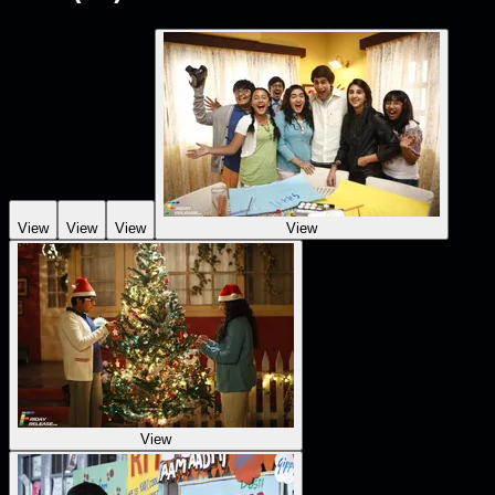
View
View
View
View
View