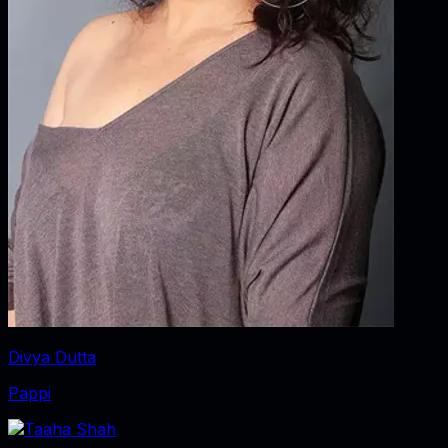
Divya Dutta
Pappi