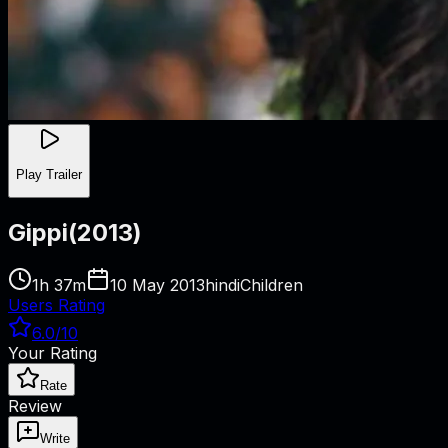
Play Trailer
Gippi
(
2013
)
1h 37m
10 May 2013
hindi
Children
Users Rating
6.0
/10
Your Rating
Rate
Review
Write