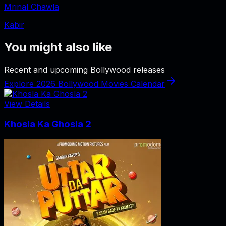
Mrinal Chawla
Kabir
You might also like
Recent and upcoming Bollywood releases
Explore 2026 Bollywood Movies Calendar
View Details
Khosla Ka Ghosla 2