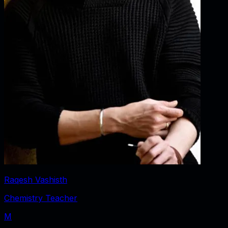
Raqesh Vashisth
Chemistry Teacher
M