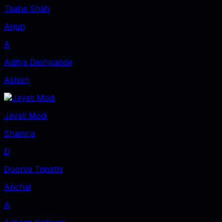
Taaha Shah
Arjun
A
Aditya Deshpande
Ashish
Jayati Modi
Shamira
D
Doorva Tripathi
Anchal
A