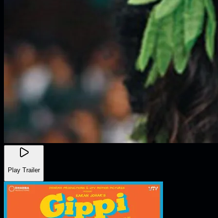
Play Trailer