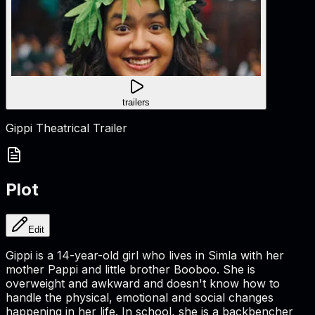
trailers
Gippi Theatrical Trailer
Plot
Edit
Gippi is a 14-year-old girl who lives in Simla with her
mother Pappi and little brother Booboo. She is
overweight and awkward and doesn't know how to
handle the physical, emotional and social changes
happening in her life. In school, she is a backbencher