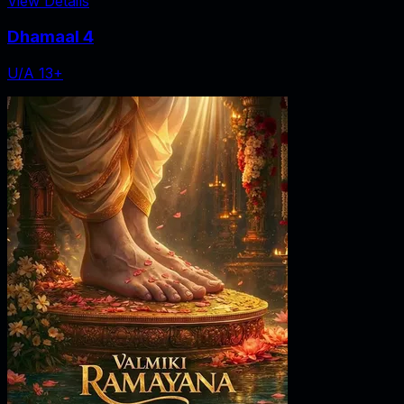
View Details
Dhamaal 4
U/A 13+