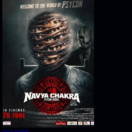
View Details