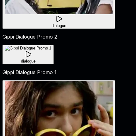
dialogue
Gippi Dialogue Promo 2
dialogue
Gippi Dialogue Promo 1