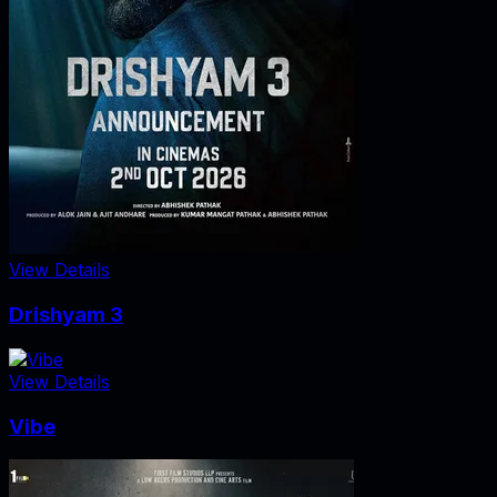
View Details
Drishyam 3
View Details
Vibe