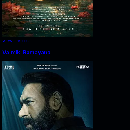
View Details
Valmiki Ramayana