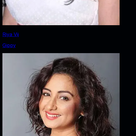
Riya Vij
Gippy