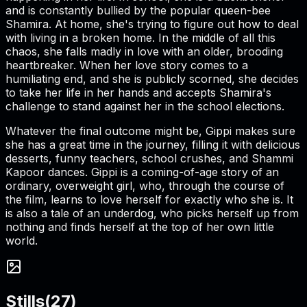
and is constantly bullied by the popular queen-bee
Shamira. At home, she's trying to figure out how to deal
with living in a broken home. In the middle of all this
chaos, she falls madly in love with an older, brooding
heartbreaker. When her love story comes to a
humiliating end, and she is publicly scorned, she decides
to take her life in her hands and accepts Shamira's
challenge to stand against her in the school elections.
Whatever the final outcome might be, Gippi makes sure
she has a great time in the journey, filling it with delicious
desserts, funny teachers, school crushes, and Shammi
Kapoor dances. Gippi is a coming-of-age story of an
ordinary, overweight girl, who, through the course of
the film, learns to love herself for exactly who she is. It
is also a tale of an underdog, who picks herself up from
nothing and finds herself at the top of her own little
world.
Stills
(
27
)