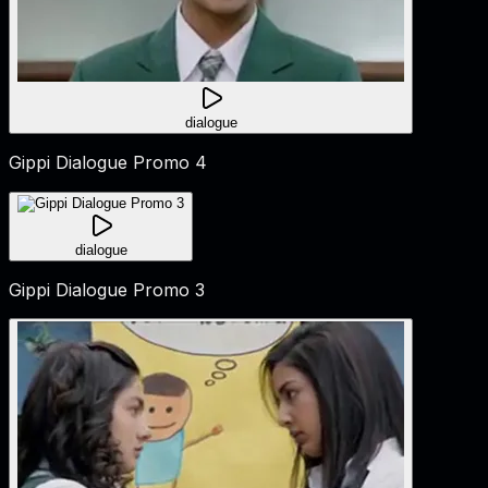
dialogue
Gippi Dialogue Promo 4
dialogue
Gippi Dialogue Promo 3