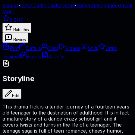
Riya Vij
·
Divya Dutta
·
Taaha Shah
·
Aditya Deshpande
·
Jayati
Modi
6.0
/10
Rate this
Review
Plot
Details
Cast
Videos
Stills
Critic
Review
Events
Articles
Storyline
Edit
This drama flick is a tender journey of a fourteen years
old teenager to the destination of adulthood. It is in fact
a mature story of a dance-crazy school girl and it
covers twists and turns in the life of a teenager. The
teenage saga is full of teen romance, cheesy humor,