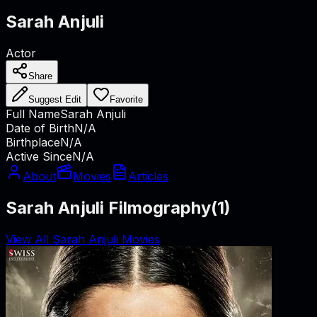
Sarah Anjuli
Actor
Share
Suggest Edit
Favorite
Full Name
Sarah Anjuli
Date of Birth
N/A
Birthplace
N/A
Active Since
N/A
About
Movies
Articles
Sarah Anjuli Filmography
(
1
)
View All Sarah Anjuli Movies