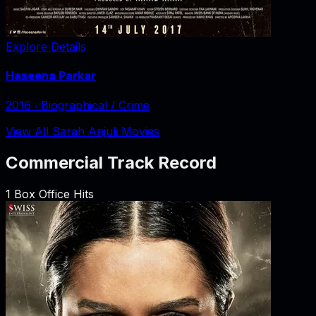
Explore Details
Haseena Parkar
2016
‧
Biographical / Crime
View All Sarah Anjuli Movies
Commercial Track Record
1
Box Office Hits