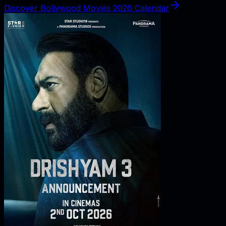
Discover Bollywood Movies 2026 Calendar