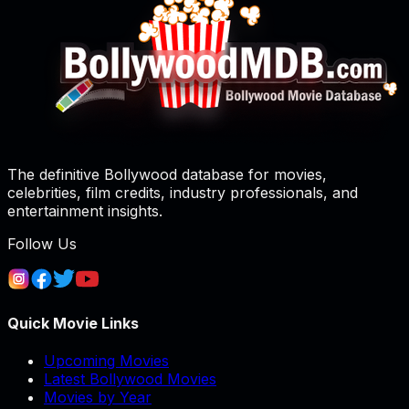
The definitive Bollywood database for movies,
celebrities, film credits, industry professionals, and
entertainment insights.
Follow Us
Quick Movie Links
Upcoming Movies
Latest Bollywood Movies
Movies by Year