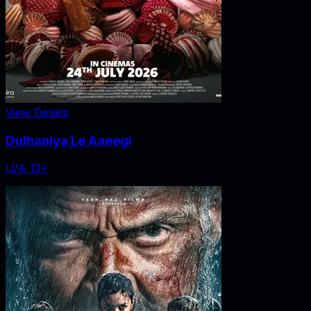
View Details
Dulhaniya Le Aaeegi
U/A 13+