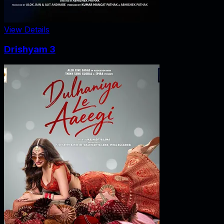
View Details
Drishyam 3