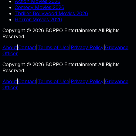
Action Movies 2026
Comedy Movies 2026
Thriller Bollywood Movies 2026
Horror Movies 2026
Copyright © 2026 BOPPO Entertainment All Rights
Reserved.
About
|
Contact
|
Terms of Use
|
Privacy Policy
|
Grievance
Officer
Copyright © 2026 BOPPO Entertainment All Rights
Reserved.
About
|
Contact
|
Terms of Use
|
Privacy Policy
|
Grievance
Officer