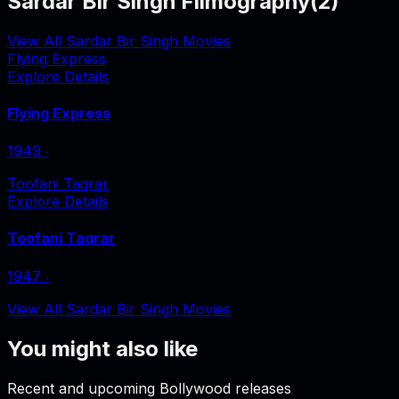
Sardar Bir Singh Filmography
(
2
)
View All Sardar Bir Singh Movies
Flying Express
Explore Details
Flying Express
1949
‧
Toofani Taqrar
Explore Details
Toofani Taqrar
1947
‧
View All Sardar Bir Singh Movies
You might also like
Recent and upcoming Bollywood releases