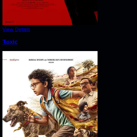
View Details
Toxic