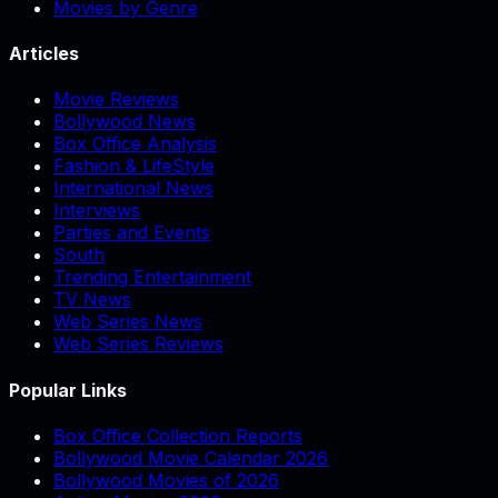
Movies by Genre
Articles
Movie Reviews
Bollywood News
Box Office Analysis
Fashion & LifeStyle
International News
Interviews
Parties and Events
South
Trending Entertainment
TV News
Web Series News
Web Series Reviews
Popular Links
Box Office Collection Reports
Bollywood Movie Calendar 2026
Bollywood Movies of 2026