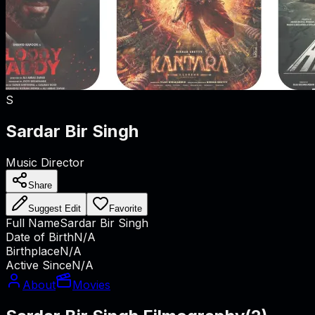
S
Sardar Bir Singh
Music Director
Share
Suggest Edit
Favorite
Full Name
Sardar Bir Singh
Date of Birth
N/A
Birthplace
N/A
Active Since
N/A
About
Movies