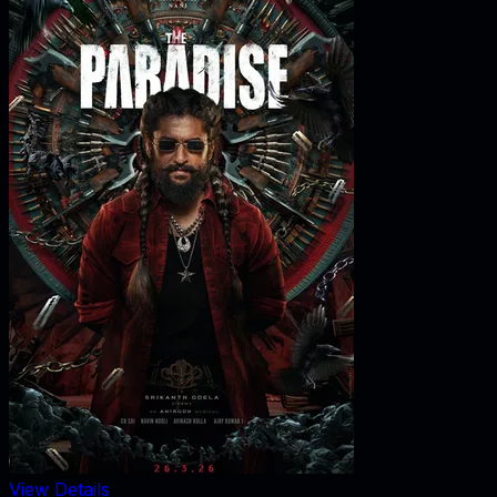
View Details