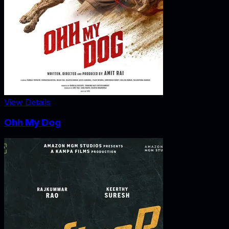
View Details
Ohh My Dog