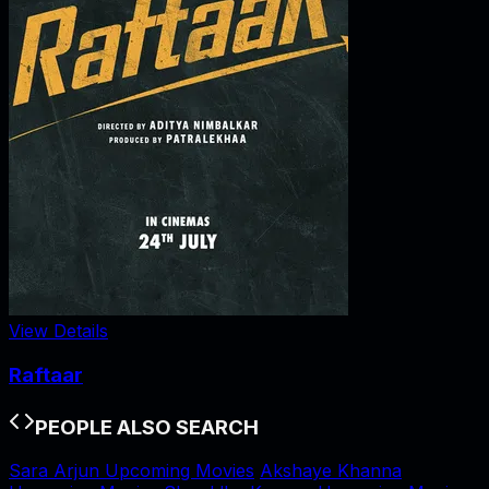
View Details
Raftaar
PEOPLE ALSO SEARCH
Sara Arjun Upcoming Movies
Akshaye Khanna