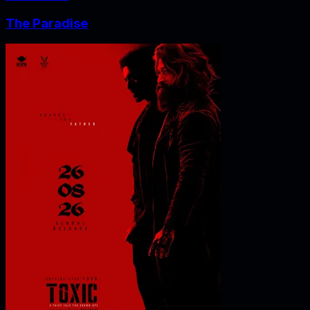
The Paradise