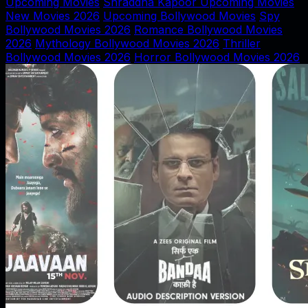
Upcoming Movies
Shraddha Kapoor Upcoming Movies
New Movies 2026
Upcoming Bollywood Movies
Spy
Bollywood Movies 2026
Romance Bollywood Movies
2026
Mythology Bollywood Movies 2026
Thriller
Bollywood Movies 2026
Horror Bollywood Movies 2026