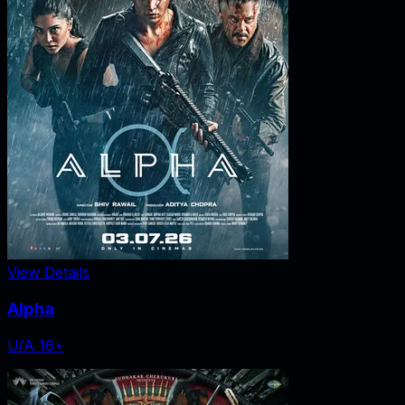
View Details
Alpha
U/A 16+