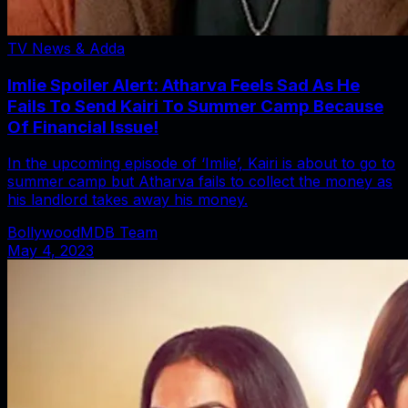
TV News & Adda
Imlie Spoiler Alert: Atharva Feels Sad As He
Fails To Send Kairi To Summer Camp Because
Of Financial Issue!
In the upcoming episode of ‘Imlie’, Kairi is about to go to
summer camp but Atharva fails to collect the money as
his landlord takes away his money.
BollywoodMDB Team
May 4, 2023