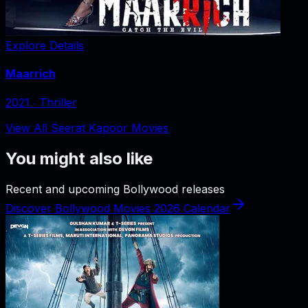
Explore Details
Maarrich
2021
‧
Thriller
View All Seerat Kapoor Movies
You might also like
Recent and upcoming Bollywood releases
Discover Bollywood Movies 2026 Calendar