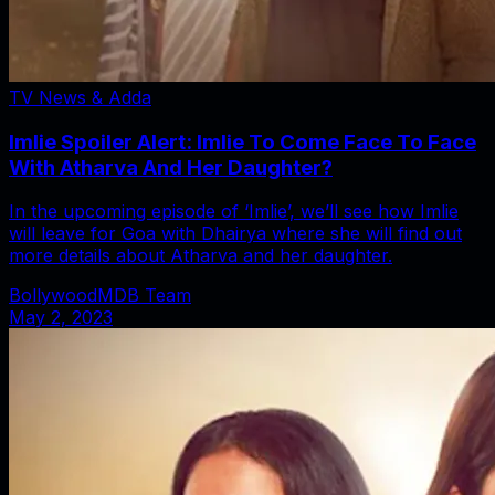
TV News & Adda
Imlie Spoiler Alert: Imlie To Come Face To Face
With Atharva And Her Daughter?
In the upcoming episode of ‘Imlie’, we’ll see how Imlie
will leave for Goa with Dhairya where she will find out
more details about Atharva and her daughter.
BollywoodMDB Team
May 2, 2023