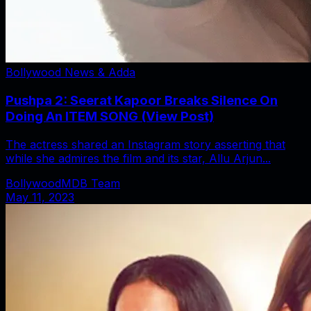
Bollywood News & Adda
Pushpa 2: Seerat Kapoor Breaks Silence On
Doing An ITEM SONG (View Post)
The actress shared an Instagram story asserting that
while she admires the film and its star, Allu Arjun...
BollywoodMDB Team
May 11, 2023