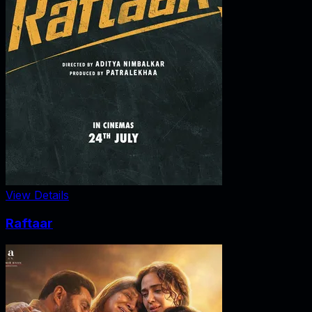
View Details
Raftaar