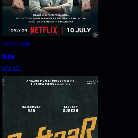
View Details
Ikka
U/A 16+