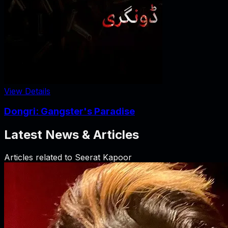
View Details
Dongri: Gangster's Paradise
Latest News & Articles
Articles related to
Seerat Kapoor