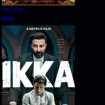
View Details
Eetha