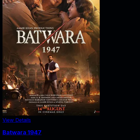
View Details
Batwara 1947