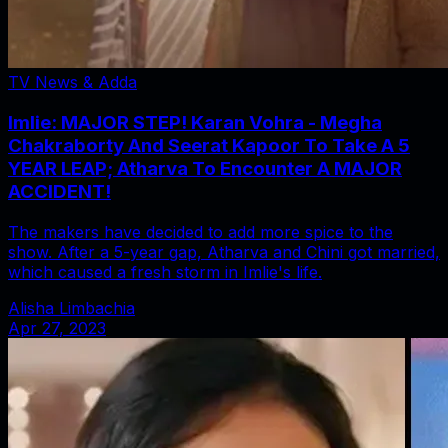
TV News & Adda
Imlie: MAJOR STEP! Karan Vohra - Megha
Chakraborty And Seerat Kapoor To Take A 5
YEAR LEAP; Atharva To Encounter A MAJOR
ACCIDENT!
The makers have decided to add more spice to the
show. After a 5-year gap, Atharva and Chini got married,
which caused a fresh storm in Imlie's life.
Alisha Limbachia
Apr 27, 2023