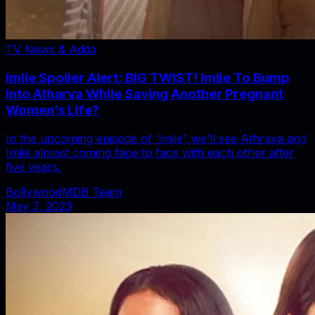
TV News & Adda
Imlie Spoiler Alert: BIG TWIST! Imlie To Bump
Into Atharva While Saving Another Pregnant
Women’s Life?
In the upcoming episode of ‘Imlie’, we’ll see Athrava and
Imlie almost coming face to face with each other after
five years.
BollywoodMDB Team
May 3, 2023