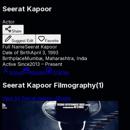
Seerat Kapoor
Actor
Share
Suggest Edit
Favorite
Full Name
Seerat Kapoor
Date of Birth
April 3, 1993
Birthplace
Mumbai, Maharashtra, India
Active Since
2013 – Present
About
Movies
Articles
Seerat Kapoor Filmography
(
1
)
View All Seerat Kapoor Movies