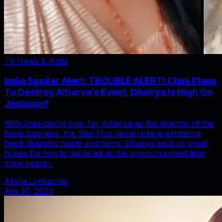
TV News & Adda
Imlie Spoiler Alert: TROUBLE ALERT! Chini Plans
To Destroy Atharva’s Event, Dhairya Is High On
Jealousy!
With Imlie taking over for Atharva as the director of the
Rana business, the Star Plus serial Imlie is exhibiting
fresh dramatic twists and turns. Dhairya held up great
hopes for him to get hired as the announcement time
drew nearer.
Alisha Limbachia
Apr 10, 2023