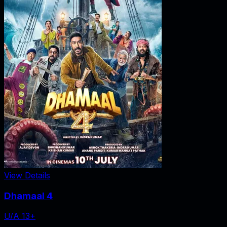
View Details
Dhamaal 4
U/A 13+