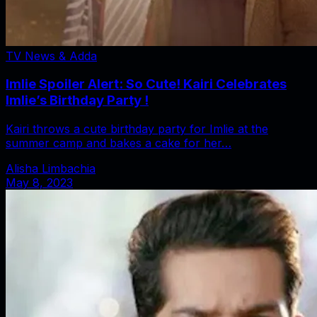
TV News & Adda
Imlie Spoiler Alert: So Cute! Kairi Celebrates
Imlie’s Birthday Party !
Kairi throws a cute birthday party for Imlie at the
summer camp and bakes a cake for her…
Alisha Limbachia
May 8, 2023