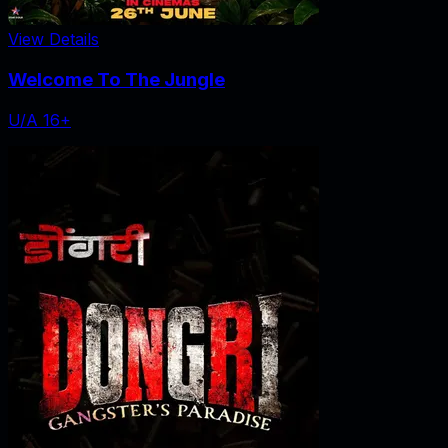
View Details
Welcome To The Jungle
U/A 16+