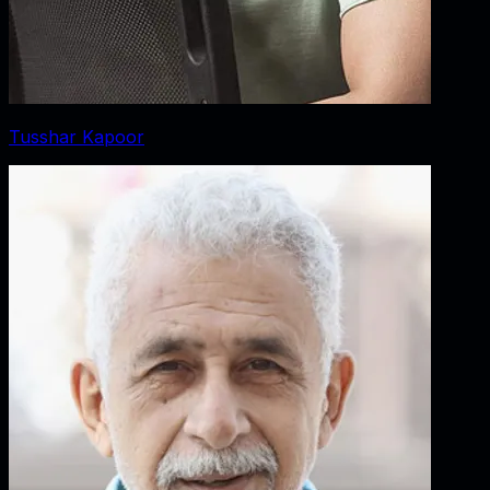
Tusshar Kapoor