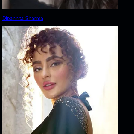
Dipannita Sharma