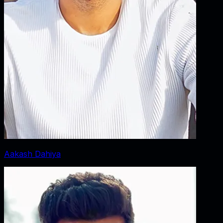
Aakash Dahiya