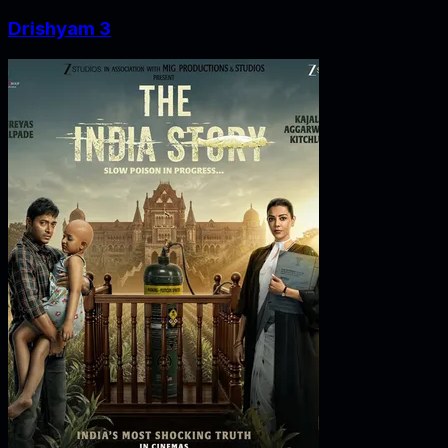
Drishyam 3