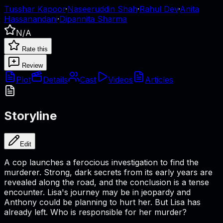
Tusshar Kapoor
·
Naseeruddin Shah
·
Rahul Dev
·
Anita
Hassanandani
·
Dipannita Sharma
N/A
Rate this
Review
Plot
Details
Cast
Videos
Articles
Storyline
Edit
A cop launches a ferocious investigation to find the
murderer. Strong, dark secrets from its early years are
revealed along the road, and the conclusion is a tense
encounter. Lisa's journey may be in jeopardy and
Anthony could be planning to hurt her. But Lisa has
already left. Who is responsible for her murder?