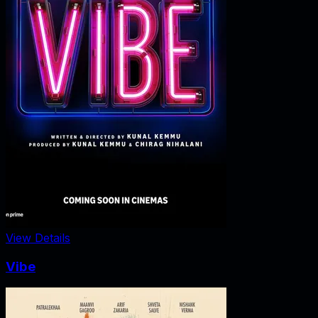
View Details
Vibe