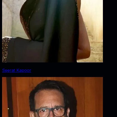
Seerat Kapoor