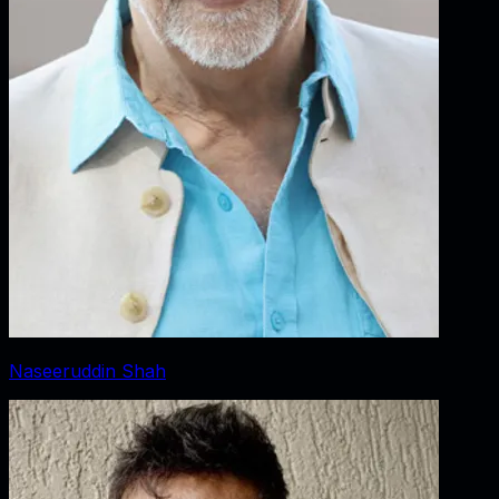
Naseeruddin Shah