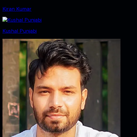
Kiran Kumar
Kushal Punjabi