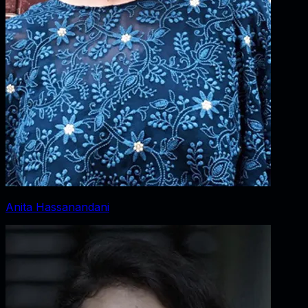
Anita Hassanandani