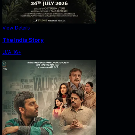
View Details
The India Story
U/A 16+