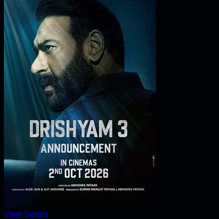
View Details