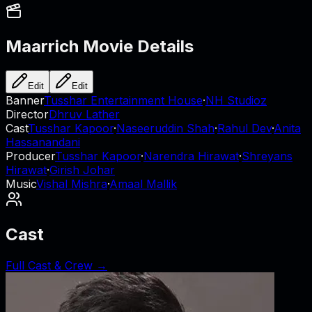
Maarrich
Movie Details
Edit
Edit
Banner
Tusshar Entertainment House
·
NH Studioz
Director
Dhruv Lather
Cast
Tusshar Kapoor
·
Naseeruddin Shah
·
Rahul Dev
·
Anita
Hassanandani
Producer
Tusshar Kapoor
·
Narendra Hirawat
·
Shreyans
Hirawat
·
Girish Johar
Music
Vishal Mishra
·
Amaal Mallik
Cast
Full Cast & Crew →