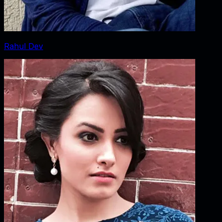
Rahul Dev