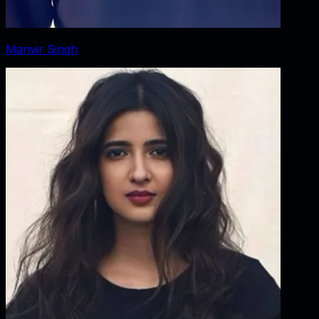
Manvir Singh