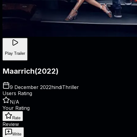
Play Trailer
Maarrich
(
2022
)
9 December 2022
hindi
Thriller
Users Rating
N/A
Your Rating
Rate
Review
Write