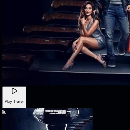
Play Trailer