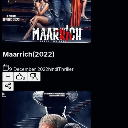
Maarrich
(
2022
)
9 December 2022
hindi
Thriller
0
0