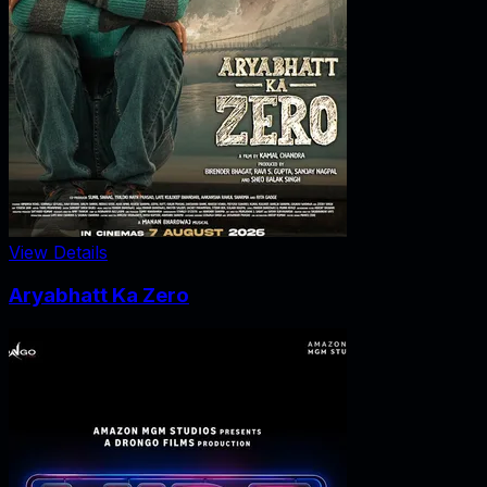
View Details
Aryabhatt Ka Zero