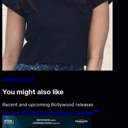
Chelsha Gosai
You might also like
Recent and upcoming Bollywood releases
Explore 2026 Bollywood Movies Calendar