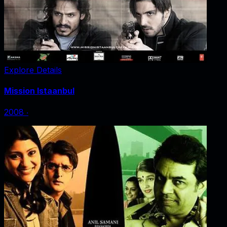
Explore Details
Mission Istaanbul
2008
‧