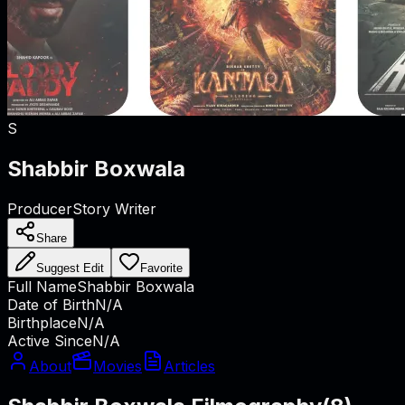
S
Shabbir Boxwala
Producer
Story Writer
Share
Suggest Edit
Favorite
Full Name
Shabbir Boxwala
Date of Birth
N/A
Birthplace
N/A
Active Since
N/A
About
Movies
Articles