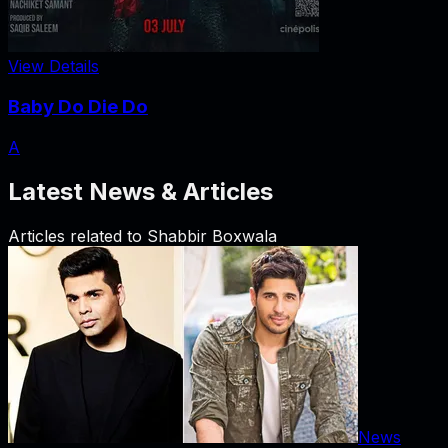
View Details
Baby Do Die Do
A
Latest News & Articles
Articles related to
Shabbir Boxwala
News