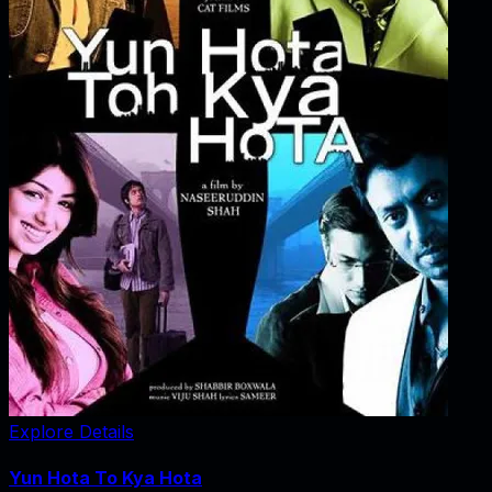
Explore Details
Yun Hota To Kya Hota