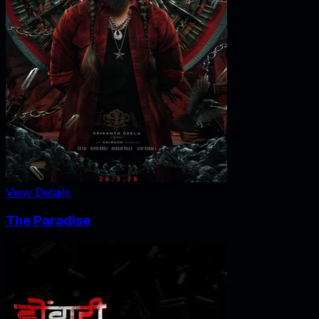
View Details
The Paradise