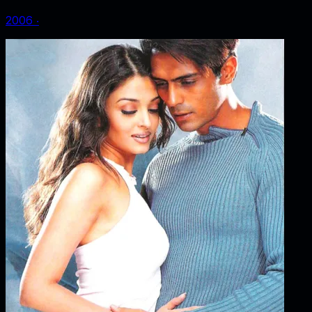
2006
‧