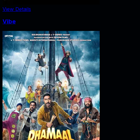
View Details
Vibe