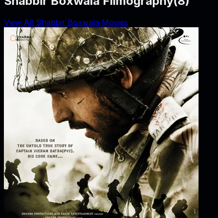
Shabbir Boxwala Filmography
(
8
)
View All Shabbir Boxwala Movies