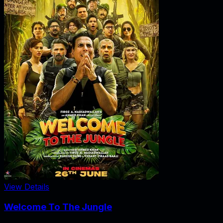
View Details
Welcome To The Jungle