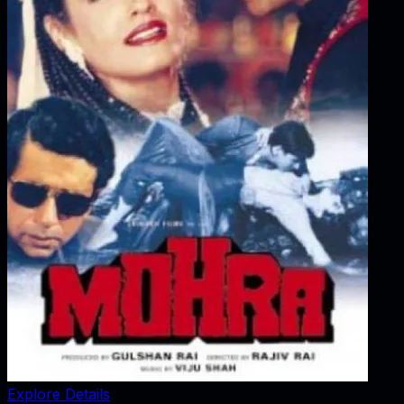
Explore Details