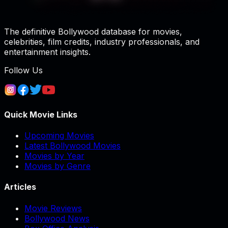
The definitive Bollywood database for movies,
celebrities, film credits, industry professionals, and
entertainment insights.
Follow Us
Quick Movie Links
Upcoming Movies
Latest Bollywood Movies
Movies by Year
Movies by Genre
Articles
Movie Reviews
Bollywood News