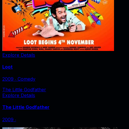
Explore Details
Loot
2009
‧
Comedy
The Little Godfather
Explore Details
The Little Godfather
2009
‧