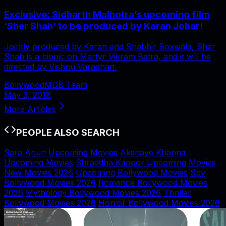
Exclusive: Sidharth Malhotra’s upcoming film
‘Sher Shah’ to be produced by Karan Johar!
Jointly produced by Karan and Shabbir Boxwala, Sher
Shah is a biopic on Martyr Vikram Batra, and it will be
directed by Vishnu Varadhan.
BollywoodMDB Team
May 3, 2018
More Articles
PEOPLE ALSO SEARCH
Sara Arjun Upcoming Movies
Akshaye Khanna
Upcoming Movies
Shraddha Kapoor Upcoming Movies
New Movies 2026
Upcoming Bollywood Movies
Spy
Bollywood Movies 2026
Romance Bollywood Movies
2026
Mythology Bollywood Movies 2026
Thriller
Bollywood Movies 2026
Horror Bollywood Movies 2026