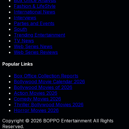
Box Office Analysis
Fashion & LifeStyle
International News
Interviews
Parties and Events
South
Trending Entertainment
TV News
Web Series News
Web Series Reviews
Popular Links
Box Office Collection Reports
Bollywood Movie Calendar 2026
Bollywood Movies of 2026
Action Movies 2026
Comedy Movies 2026
Thriller Bollywood Movies 2026
Horror Movies 2026
Copyright © 2026 BOPPO Entertainment All Rights
Reserved.