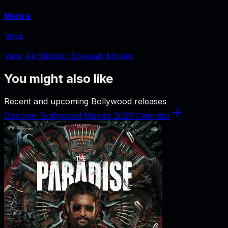
Mohra
1994
‧
View All Shabbir Boxwala Movies
You might also like
Recent and upcoming Bollywood releases
Discover Bollywood Movies 2026 Calendar