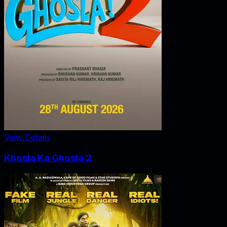
View Details
Khosla Ka Ghosla 2