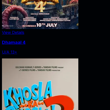
View Details
Dhamaal 4
U/A 13+