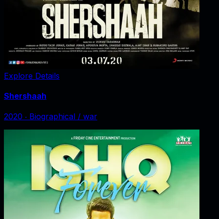
Explore Details
Shershaah
2020
‧
Biographical / war