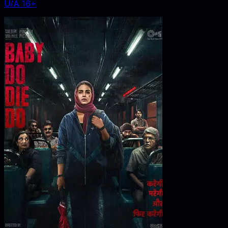
U/A 16+