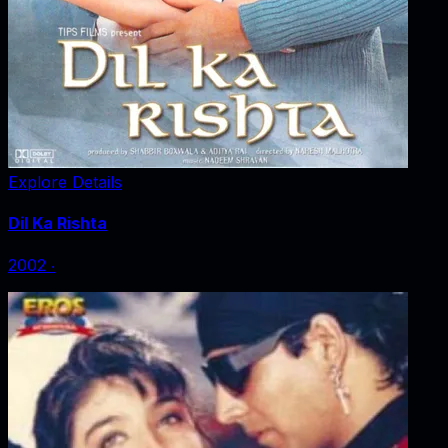
Explore Details
Dil Ka Rishta
2002
‧