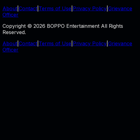
About
|
Contact
|
Terms of Use
|
Privacy Policy
|
Grievance
Officer
Copyright © 2026 BOPPO Entertainment All Rights
Reserved.
About
|
Contact
|
Terms of Use
|
Privacy Policy
|
Grievance
Officer