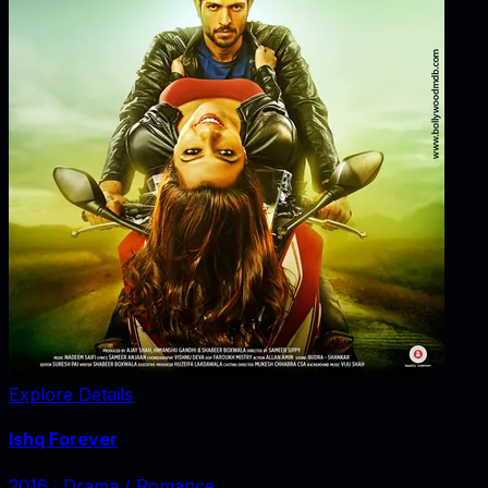
Explore Details
Ishq Forever
2016
‧
Drama / Romance