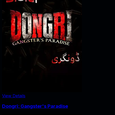
View Details
Dongri: Gangster's Paradise