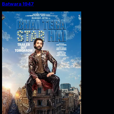
Batwara 1947