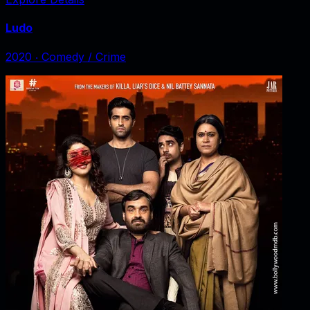
Ludo
2020
‧
Comedy / Crime