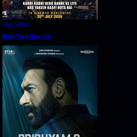
View Details
Bhai Tera Star Hai