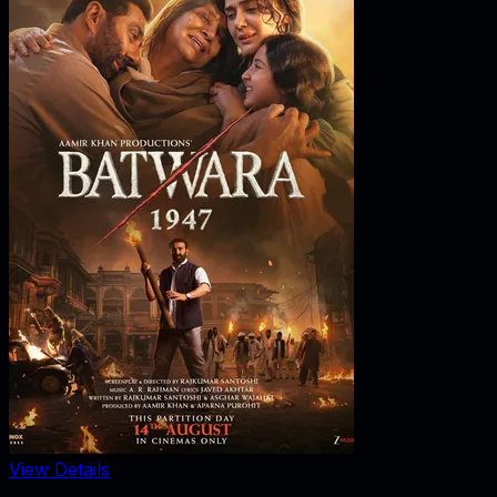
View Details