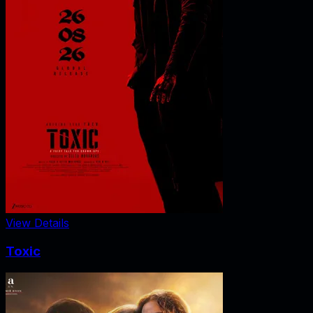
View Details
Toxic