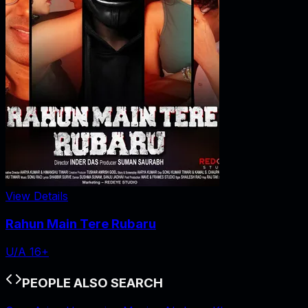
View Details
Rahun Main Tere Rubaru
U/A 16+
PEOPLE ALSO SEARCH