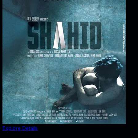
Explore Details