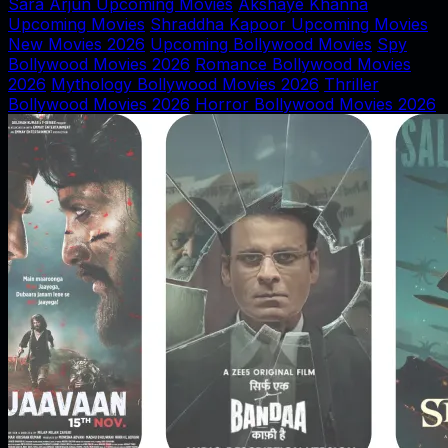
Sara Arjun Upcoming Movies
Akshaye Khanna
Upcoming Movies
Shraddha Kapoor Upcoming Movies
New Movies 2026
Upcoming Bollywood Movies
Spy
Bollywood Movies 2026
Romance Bollywood Movies
2026
Mythology Bollywood Movies 2026
Thriller
Bollywood Movies 2026
Horror Bollywood Movies 2026