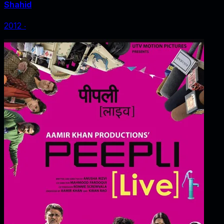
Shahid
2012
‧