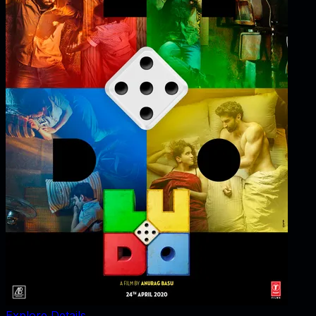
Explore Details