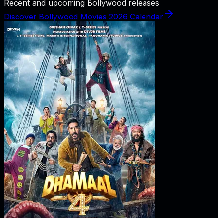
Recent and upcoming Bollywood releases
Discover Bollywood Movies 2026 Calendar