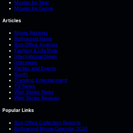
Movies by Year
Movies by Genre
Articles
Movie Reviews
Bollywood News
Box Office Analysis
Fashion & LifeStyle
International News
Interviews
Parties and Events
South
Trending Entertainment
TV News
Web Series News
Web Series Reviews
Popular Links
Box Office Collection Reports
Bollywood Movie Calendar 2026