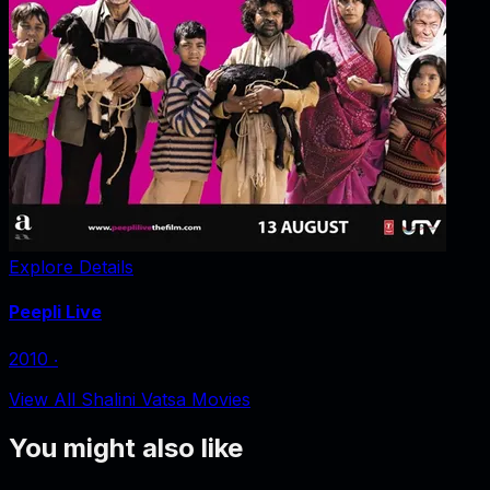
Explore Details
Peepli Live
2010
‧
View All Shalini Vatsa Movies
You might also like