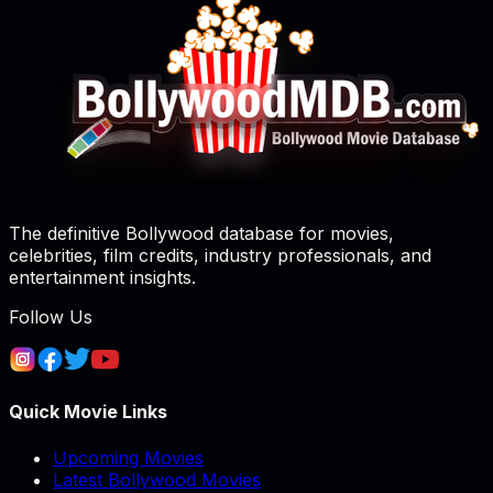
The definitive Bollywood database for movies,
celebrities, film credits, industry professionals, and
entertainment insights.
Follow Us
Quick Movie Links
Upcoming Movies
Latest Bollywood Movies