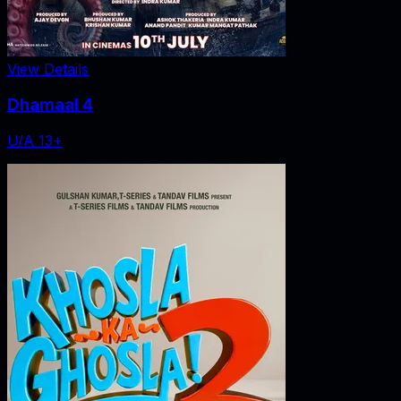
View Details
Dhamaal 4
U/A 13+