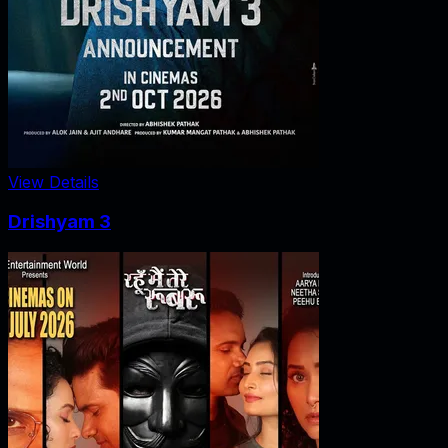
View Details
Drishyam 3