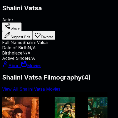
Shalini Vatsa
Actor
Share
Suggest Edit
Favorite
Full Name
Shalini Vatsa
Date of Birth
N/A
Birthplace
N/A
Active Since
N/A
About
Movies
Shalini Vatsa Filmography
(
4
)
View All Shalini Vatsa Movies