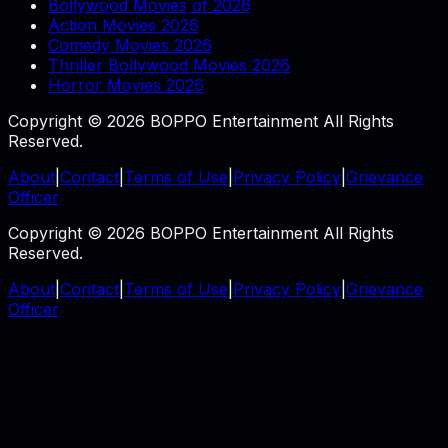
Bollywood Movies of 2026
Action Movies 2026
Comedy Movies 2026
Thriller Bollywood Movies 2026
Horror Movies 2026
Copyright © 2026 BOPPO Entertainment All Rights
Reserved.
About
|
Contact
|
Terms of Use
|
Privacy Policy
|
Grievance
Officer
Copyright © 2026 BOPPO Entertainment All Rights
Reserved.
About
|
Contact
|
Terms of Use
|
Privacy Policy
|
Grievance
Officer