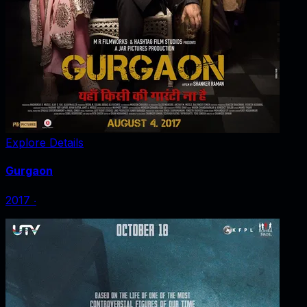
Explore Details
Gurgaon
2017
‧