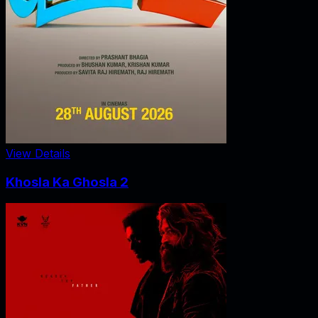
View Details
Khosla Ka Ghosla 2