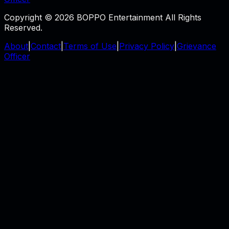
Copyright © 2026 BOPPO Entertainment All Rights
Reserved.
About
|
Contact
|
Terms of Use
|
Privacy Policy
|
Grievance
Officer