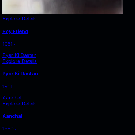
Explore Details
Boy Friend
1961
‧
Pyar Ki Dastan
Explore Details
Pyar Ki Dastan
1961
‧
Aanchal
Explore Details
Aanchal
1960
‧