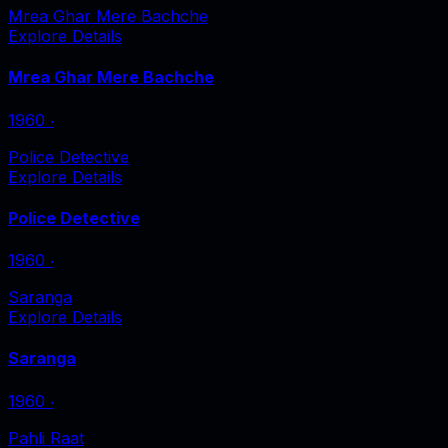
Mrea Ghar Mere Bachche
Explore Details
Mrea Ghar Mere Bachche
1960
‧
Police Detective
Explore Details
Police Detective
1960
‧
Saranga
Explore Details
Saranga
1960
‧
Pahli Raat