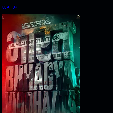
U/A 13+