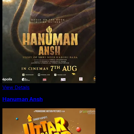
View Details
Hanuman Ansh