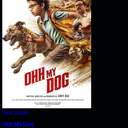
View Details
Ohh My Dog