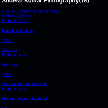
Sudesh Kumar Filmography
(
18
)
View All Sudesh Kumar Movies
Badaltey Rishtey
Explore Details
Badaltey Rishtey
1978
‧
Gumrah
Explore Details
Gumrah
1976
‧
Ghulam Begum Badshah
Explore Details
Ghulam Begum Badshah