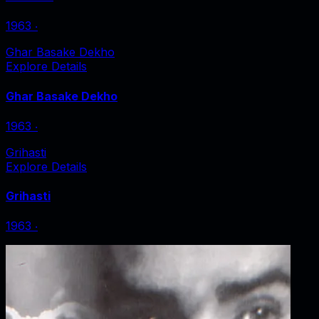
1963
‧
Ghar Basake Dekho
Explore Details
Ghar Basake Dekho
1963
‧
Grihasti
Explore Details
Grihasti
1963
‧