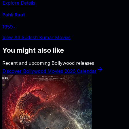
Explore Details
Pahli Raat
1959
‧
View All Sudesh Kumar Movies
You might also like
Recent and upcoming Bollywood releases
Discover Bollywood Movies 2026 Calendar