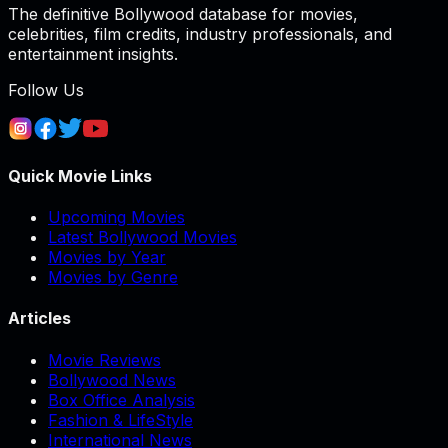
The definitive Bollywood database for movies,
celebrities, film credits, industry professionals, and
entertainment insights.
Follow Us
Quick Movie Links
Upcoming Movies
Latest Bollywood Movies
Movies by Year
Movies by Genre
Articles
Movie Reviews
Bollywood News
Box Office Analysis
Fashion & LifeStyle
International News