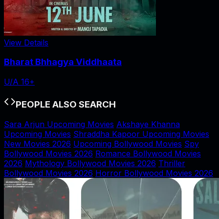
View Details
Bharat Bhhagya Viddhaata
U/A 16+
PEOPLE ALSO SEARCH
Sara Arjun Upcoming Movies
Akshaye Khanna
Upcoming Movies
Shraddha Kapoor Upcoming Movies
New Movies 2026
Upcoming Bollywood Movies
Spy
Bollywood Movies 2026
Romance Bollywood Movies
2026
Mythology Bollywood Movies 2026
Thriller
Bollywood Movies 2026
Horror Bollywood Movies 2026