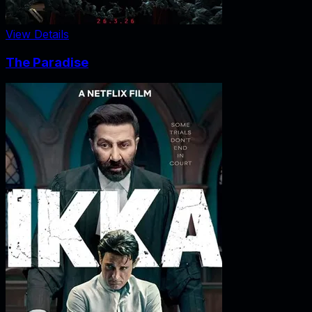
View Details
The Paradise