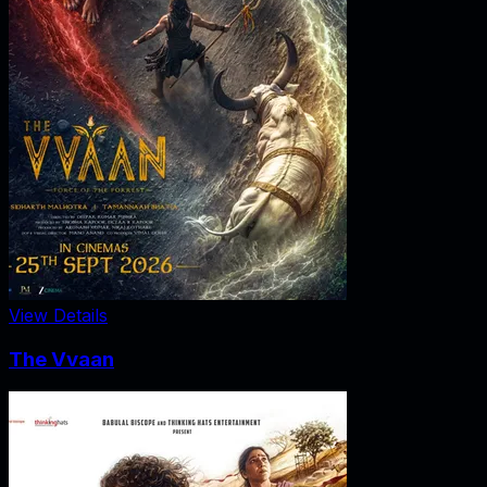
View Details
The Vvaan