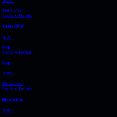
1973
‧
Teen Chor
Explore Details
Teen Chor
1973
‧
Gopi
Explore Details
Gopi
1970
‧
Meharban
Explore Details
Meharban
1967
‧