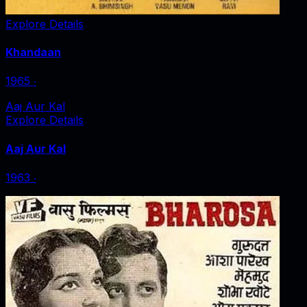
Explore Details
Khandaan
1965
‧
Aaj Aur Kal
Explore Details
Aaj Aur Kal
1963
‧