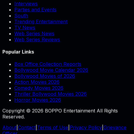
Interviews
Parties and Events
South
Trending Entertainment
TV News
Web Series News
Web Series Reviews
Popular Links
Box Office Collection Reports
Bollywood Movie Calendar 2026
Bollywood Movies of 2026
Action Movies 2026
Comedy Movies 2026
Thriller Bollywood Movies 2026
Horror Movies 2026
Copyright © 2026 BOPPO Entertainment All Rights
Reserved.
About
|
Contact
|
Terms of Use
|
Privacy Policy
|
Grievance
Officer