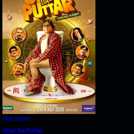
View Details
Uttar Da Puttar