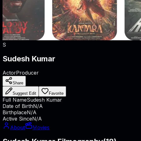
S
Sudesh Kumar
Actor
Producer
Share
Suggest Edit
Favorite
Full Name
Sudesh Kumar
Date of Birth
N/A
Birthplace
N/A
Active Since
N/A
About
Movies