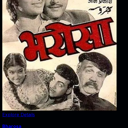
Explore Details
Bharosa