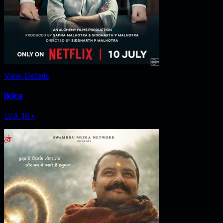
View Details
Ikka
U/A 16+