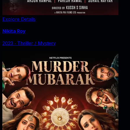
Explore Details
Nikita Roy
2023
‧
Thriller / Mystery