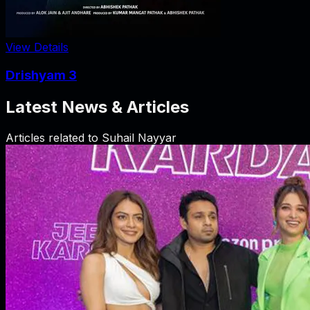
View Details
Drishyam 3
Latest News & Articles
Articles related to
Suhail Nayyar