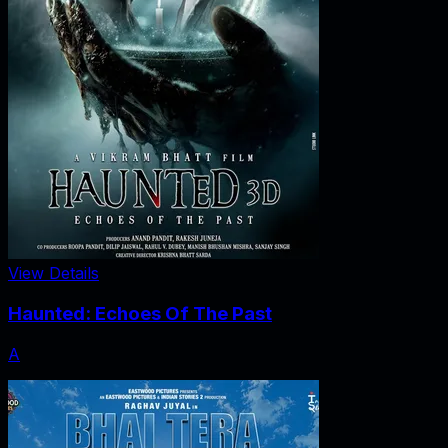
View Details
Haunted: Echoes Of The Past
A