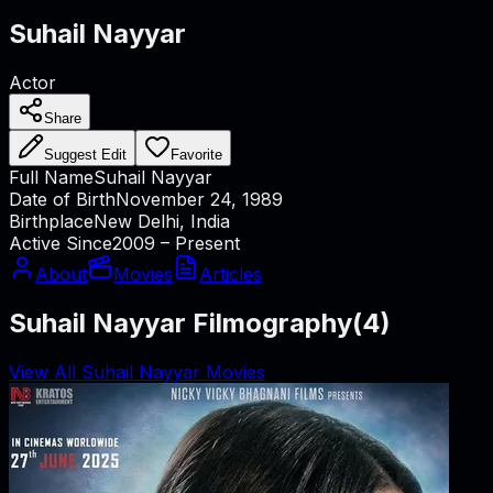
Suhail Nayyar
Actor
Share
Suggest Edit
Favorite
Full Name
Suhail Nayyar
Date of Birth
November 24, 1989
Birthplace
New Delhi, India
Active Since
2009 – Present
About
Movies
Articles
Suhail Nayyar Filmography
(
4
)
View All Suhail Nayyar Movies