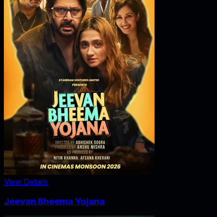
View Details
Jeevan Bheema Yojana