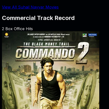
View All Suhail Nayyar Movies
Commercial Track Record
2
Box Office Hits