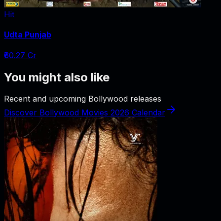
Hit
Udta Punjab
₹60.27 Cr
You might also like
Recent and upcoming Bollywood releases
Discover Bollywood Movies 2026 Calendar