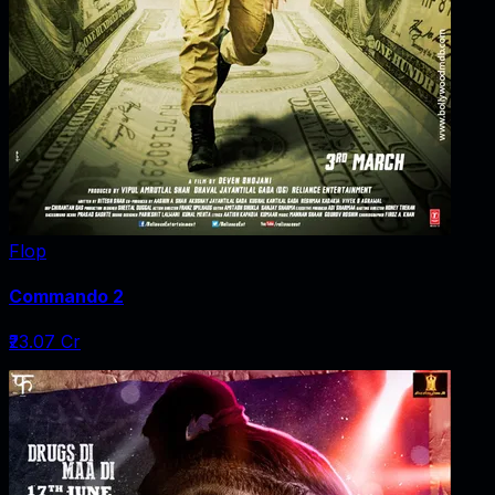
Flop
Commando 2
₹23.07 Cr