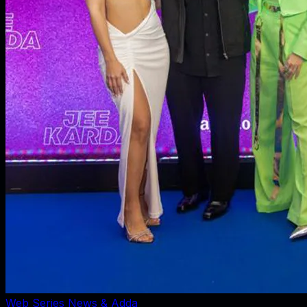
Web Series News & Adda