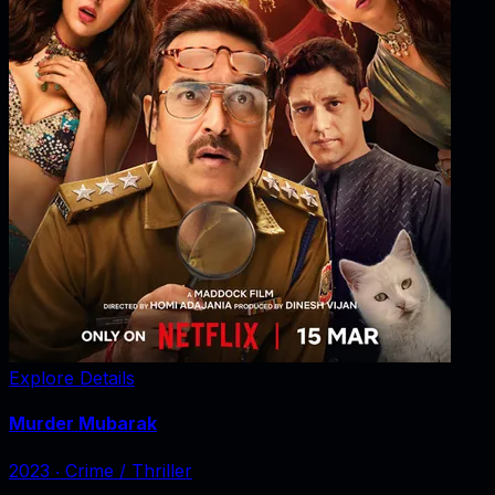
Explore Details
Murder Mubarak
2023
‧
Crime / Thriller