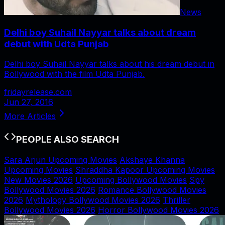
News
Delhi boy Suhail Nayyar talks about dream
debut with Udta Punjab
Delhi boy Suhail Nayyar talks about his dream debut in
Bollywood with the film Udta Punjab.
fridayrelease.com
Jun 27, 2016
More Articles
PEOPLE ALSO SEARCH
Sara Arjun Upcoming Movies
Akshaye Khanna
Upcoming Movies
Shraddha Kapoor Upcoming Movies
New Movies 2026
Upcoming Bollywood Movies
Spy
Bollywood Movies 2026
Romance Bollywood Movies
2026
Mythology Bollywood Movies 2026
Thriller
Bollywood Movies 2026
Horror Bollywood Movies 2026