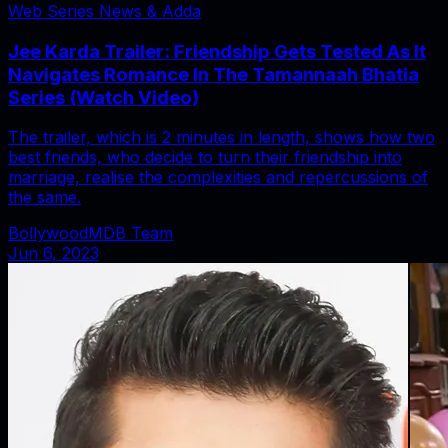
Web Series News & Adda
Jee Karda Trailer: Friendship Gets Tested As It
Navigates Romance In The Tamannaah Bhatia
Series (Watch Video)
The trailer, which is 2 minutes in length, shows how two
best friends, who decide to turn their friendship into
marriage, realise the complexities and repercussions of
the same.
BollywoodMDB Team
Jun 6, 2023