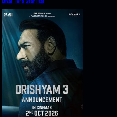
Bhai Tera Star Hai