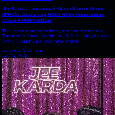
Jee Karda: Tamannaah Bhatia Starrer Series
SPECIAL Screening HOSTED By Prime Video
Was A STARRY Affair!
The premiere was attended by the cast of the show,
Tamannaah Bhatia, Aashim Gulati, Suhail Nayyar, Anya
Singh, Hussain Dalal, and many others.
BollywoodMDB Team
Jun 15, 2023