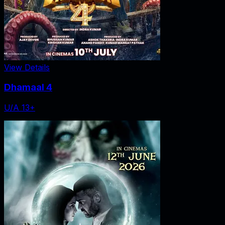
View Details
Dhamaal 4
U/A 13+