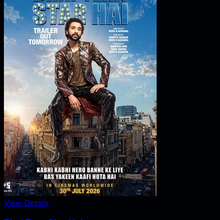
View Details