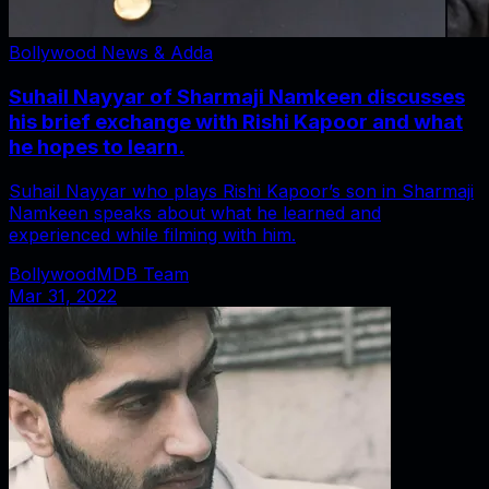
Bollywood News & Adda
Suhail Nayyar of Sharmaji Namkeen discusses
his brief exchange with Rishi Kapoor and what
he hopes to learn.
Suhail Nayyar who plays Rishi Kapoor’s son in Sharmaji
Namkeen speaks about what he learned and
experienced while filming with him.
BollywoodMDB Team
Mar 31, 2022