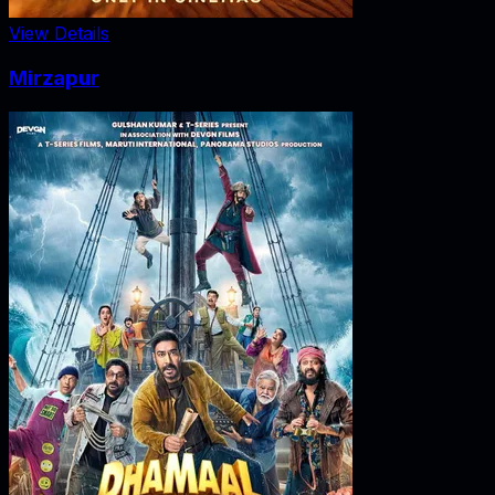
View Details
Mirzapur