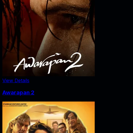
View Details
Awarapan 2