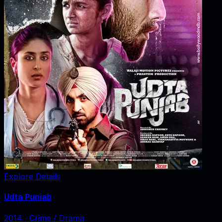
Explore Details
Udta Punjab
2014
‧
Crime / Drama