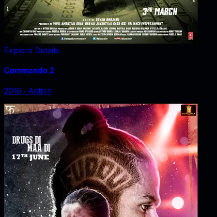
Explore Details
Commando 2
2016
‧
Action