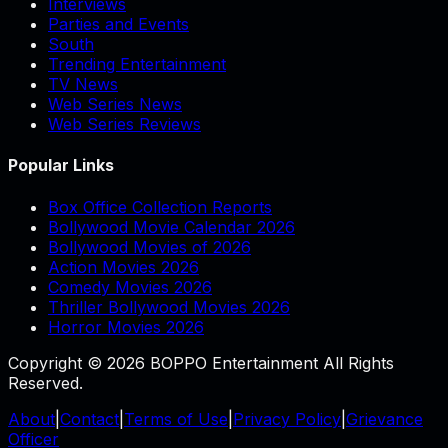
Interviews
Parties and Events
South
Trending Entertainment
TV News
Web Series News
Web Series Reviews
Popular Links
Box Office Collection Reports
Bollywood Movie Calendar 2026
Bollywood Movies of 2026
Action Movies 2026
Comedy Movies 2026
Thriller Bollywood Movies 2026
Horror Movies 2026
Copyright © 2026 BOPPO Entertainment All Rights
Reserved.
About
|
Contact
|
Terms of Use
|
Privacy Policy
|
Grievance
Officer