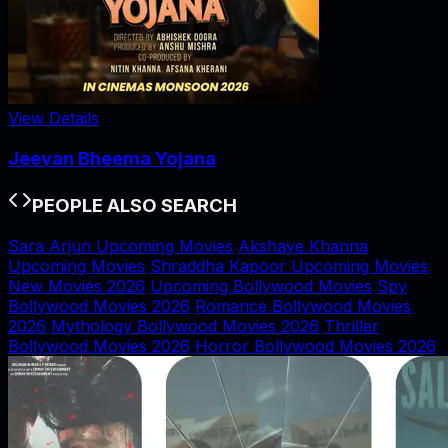
View Details
Jeevan Bheema Yojana
PEOPLE ALSO SEARCH
Sara Arjun Upcoming Movies
Akshaye Khanna
Upcoming Movies
Shraddha Kapoor Upcoming Movies
New Movies 2026
Upcoming Bollywood Movies
Spy
Bollywood Movies 2026
Romance Bollywood Movies
2026
Mythology Bollywood Movies 2026
Thriller
Bollywood Movies 2026
Horror Bollywood Movies 2026