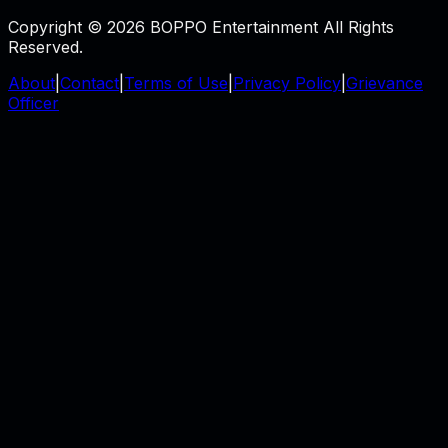
Copyright © 2026 BOPPO Entertainment All Rights
Reserved.
About
|
Contact
|
Terms of Use
|
Privacy Policy
|
Grievance
Officer