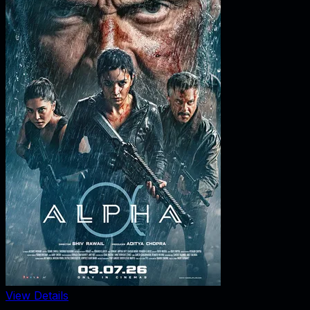
View Details