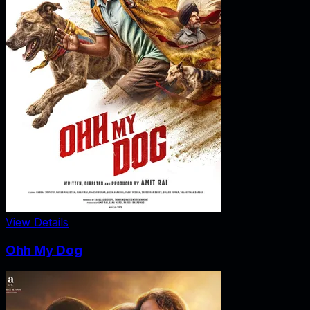
View Details
Ohh My Dog