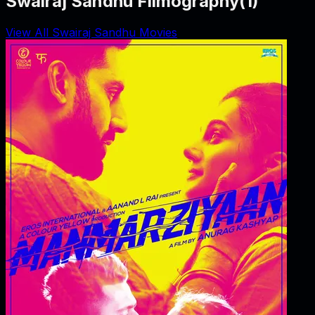
Swairaj Sandhu Filmography
(
1
)
View All Swairaj Sandhu Movies