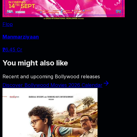
Flop
Manmarziyaan
₹26.45 Cr
You might also like
Recent and upcoming Bollywood releases
Discover Bollywood Movies 2026 Calendar