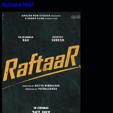
Batwara 1947