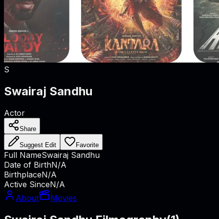
S
Swairaj Sandhu
Actor
Share
Suggest Edit
Favorite
Full Name
Swairaj Sandhu
Date of Birth
N/A
Birthplace
N/A
Active Since
N/A
About
Movies