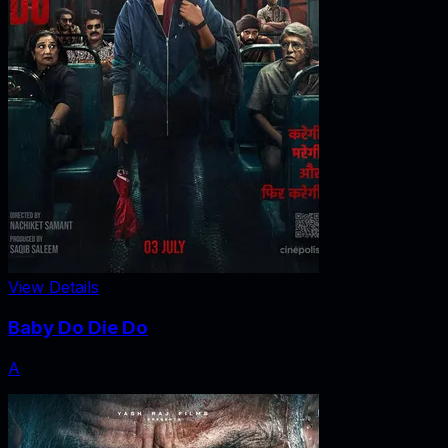
View Details
Baby Do Die Do
A