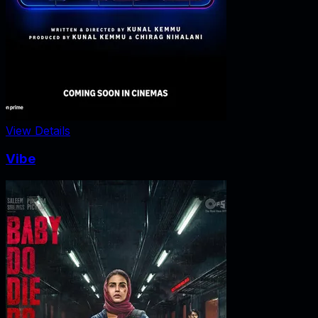
View Details
Vibe