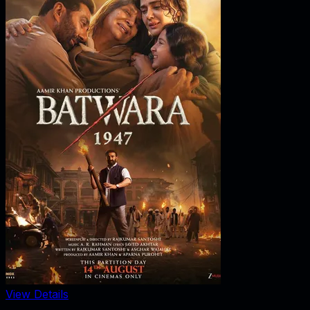
View Details