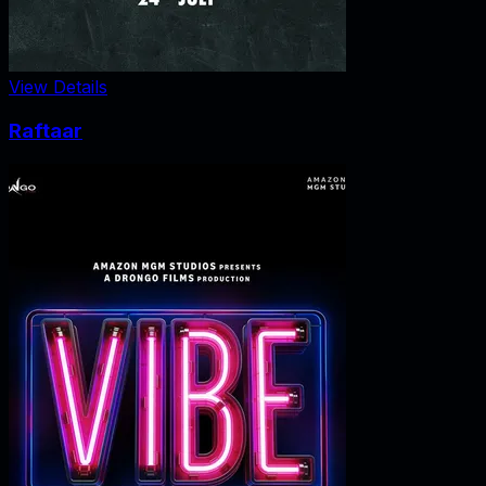
View Details
Raftaar