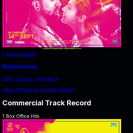
Explore Details
Manmarziyaan
2016
‧
Drama / Romance
View All Swairaj Sandhu Movies
Commercial Track Record
1
Box Office Hits