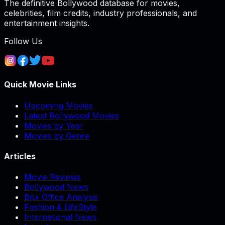
The definitive Bollywood database for movies,
celebrities, film credits, industry professionals, and
entertainment insights.
Follow Us
Quick Movie Links
Upcoming Movies
Latest Bollywood Movies
Movies by Year
Movies by Genre
Articles
Movie Reviews
Bollywood News
Box Office Analysis
Fashion & LifeStyle
International News