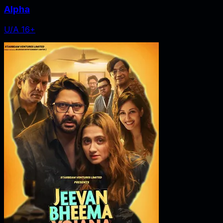
Alpha
U/A 16+