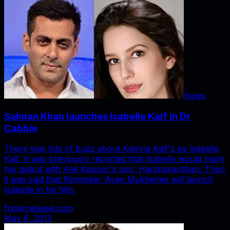
News
Salman Khan launches Isabelle Kaif in Dr
Cabbie
There was lots of buzz about Katrina Kaif's sis Isabelle
Kaif. It was previously reported that Isabelle would mark
her debut with Anil Kapoor's son, Harshavardhan. Then
it was said that filmmaker Ayan Mukherjee will launch
Isabelle in his film.
fridayrelease.com
May 6, 2013