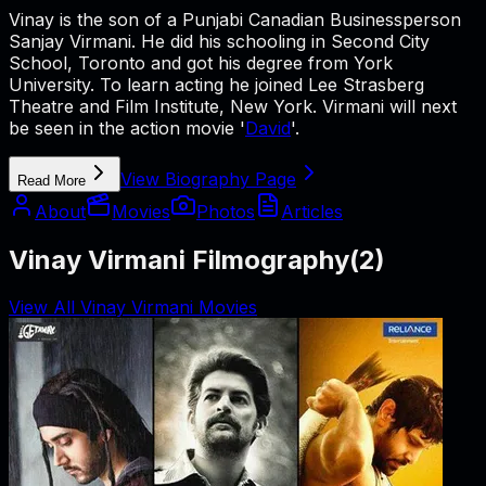
Vinay is the son of a Punjabi Canadian Businessperson
Sanjay Virmani. He did his schooling in Second City
School, Toronto and got his degree from York
University. To learn acting he joined Lee Strasberg
Theatre and Film Institute, New York. Virmani will next
be seen in the action movie '
David
'.
View Biography Page
Read More
About
Movies
Photos
Articles
Vinay Virmani Filmography
(
2
)
View All Vinay Virmani Movies