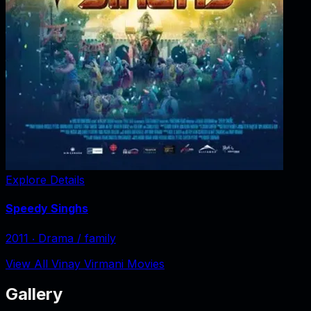
Explore Details
Speedy Singhs
2011
‧
Drama / family
View All Vinay Virmani Movies
Gallery