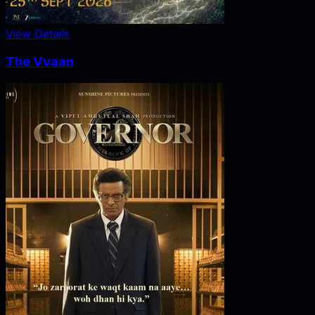
View Details
The Vvaan