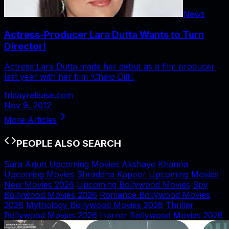
News
Actress-Producer Lara Dutta Wants to Turn
Director!
Actress Lara Dutta made her debut as a film producer
last year with her film ‘Chalo Dilli’.
fridayrelease.com
Nov 9, 2012
More Articles
PEOPLE ALSO SEARCH
Sara Arjun Upcoming Movies
Akshaye Khanna
Upcoming Movies
Shraddha Kapoor Upcoming Movies
New Movies 2026
Upcoming Bollywood Movies
Spy
Bollywood Movies 2026
Romance Bollywood Movies
2026
Mythology Bollywood Movies 2026
Thriller
Bollywood Movies 2026
Horror Bollywood Movies 2026