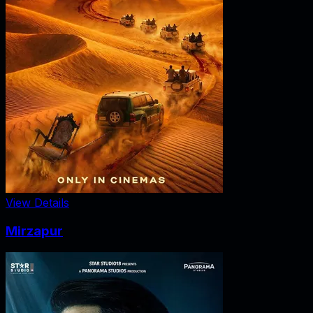
View Details
Mirzapur