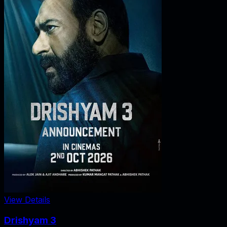
View Details
Drishyam 3