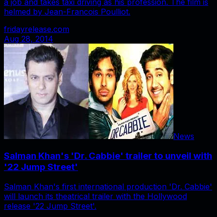
a job and takes taxi driving as his profession. The film is
helmed by Jean-Francois Poulliot.
fridayrelease.com
Aug 28, 2014
News
Salman Khan's 'Dr. Cabbie' trailer to unveil with
'22 Jump Street'
Salman Khan's first international production 'Dr. Cabbie'
will launch its theatrical trailer with the Hollywood
release '22 Jump Street'.