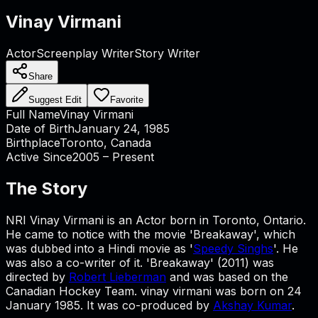
Vinay Virmani
Actor
Screenplay Writer
Story Writer
Share
Suggest Edit
Favorite
Full Name
Vinay Virmani
Date of Birth
January 24, 1985
Birthplace
Toronto, Canada
Active Since
2005 – Present
The Story
NRI Vinay Virmani is an Actor born in Toronto, Ontario.
He came to notice with the movie 'Breakaway', which
was dubbed into a Hindi movie as '
Speedy Singhs
'. He
was also a co-writer of it. 'Breakaway' (2011) was
directed by
Robert Lieberman
and was based on the
Canadian Hockey Team. vinay virmani was born on 24
January 1985. It was co-produced by
Akshay Kumar
.