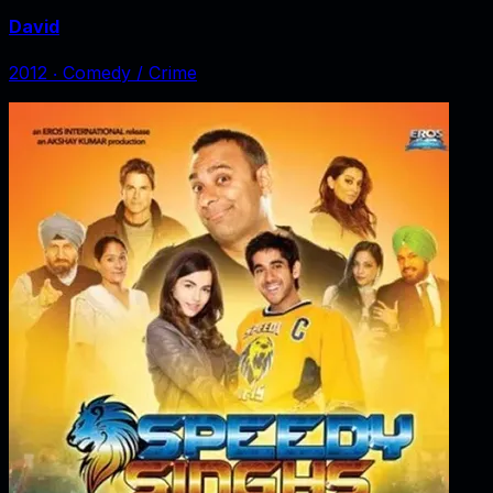
David
2012
‧
Comedy / Crime