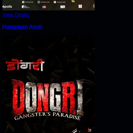
View Details
Hanuman Ansh