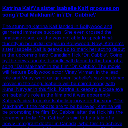
Katrina Kaif\'s sister Isabelle Kaif grooves on
song \'Dal Makhani\' in \'Dr. Cabbie\'
The stunning Katrina Kaif landed in Bollywood and
garnered immense success. She even crossed the
language issue, as she was not able to speak Hindi
fluently in her initial stages in Bollywood. Now, Katrina's
sister Isabelle Kaif is geared up to mark her acting debut
in the upcoming Indo-Canadian flick 'Dr. Cabbie'. Going
by the news update, Isabelle will dance to the tune of a
song "Dal Makhani" in the film 'Dr. Cabbie'. The movie
will feature Bollywood actor Vinay Virmani in the lead
role and Vinay went ga-ga over Isabelle's sizzling dance
moves in the song. Isabelle will be paired along with
Kunal Nayyar in this flick. Katrina is keeping a close eye
on Isabelle's role in the film and it was apparently
Katrina's idea to make Isabelle groove on the song "Dal
Makhani". If the reports are to be believed, Katrina will
be promoting the film 'Dr. Cabbie' after the flick hits the
screens in India. 'Dr. Cabbie' is said to be a tale of a
newly immigrant doctor in Canada, who fails to achieve