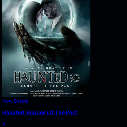
View Details
Haunted: Echoes Of The Past
A