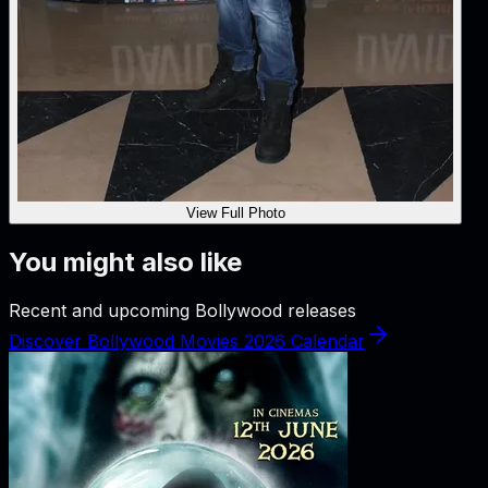
View Full Photo
You might also like
Recent and upcoming Bollywood releases
Discover Bollywood Movies 2026 Calendar