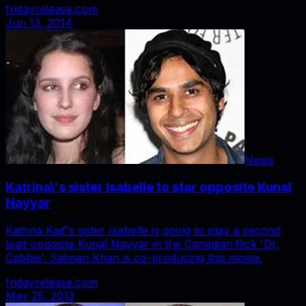
fridayrelease.com
Jun 13, 2014
News
Katrina\'s sister Isabelle to star opposite Kunal
Nayyar
Katrina Kaif's sister Isabelle is going to play a second
lead opposite Kunal Nayyar in the Canadian flick 'Dr.
Cabbie'. Salman Khan is co-producing this movie.
fridayrelease.com
May 25, 2013