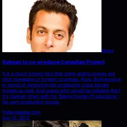
News
Salman to co-produce Canadian Project
It is a much known fact that many acting scenes are
shot nowadays in foreign countries. Now, Bollywood is
in mood of venturing into producing cross border
movies as well. And guess who would be initiating this?
It's Salman Khan with his 'Being Human Productions'-
his own production house.
fridayrelease.com
Apr 15, 2013