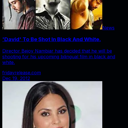
News
'David' To Be Shot In Black And White.
Director Bejoy Nambiar has decided that he will be
shooting for his upcoming bilingual film in black and
white.
fridayrelease.com
Dec 19, 2012