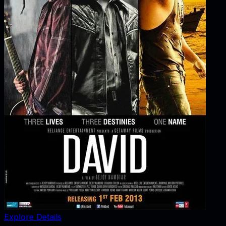
Explore Details