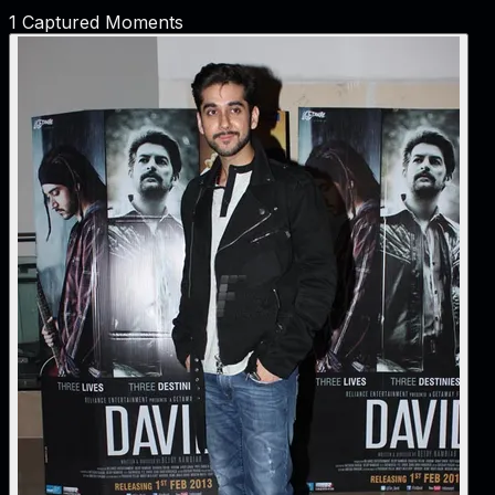
1
Captured Moments