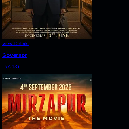
View Details
Governor
U/A 13+