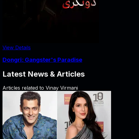
View Details
Dongri: Gangster's Paradise
Latest News & Articles
Articles related to
Vinay Virmani