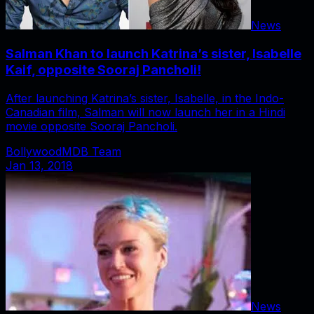
News
Salman Khan to launch Katrina’s sister, Isabelle
Kaif, opposite Sooraj Pancholi!
After launching Katrina’s sister, Isabelle, in the Indo-
Canadian film, Salman will now launch her in a Hindi
movie opposite Sooraj Pancholi.
BollywoodMDB Team
Jan 13, 2018
News