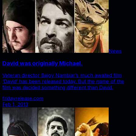
News
David was originally Michael.
Veteran director Bejoy Nambiar’s much awaited film
‘David’ has been released today. But the name of the
film was decided something different than David.
fridayrelease.com
Feb 1, 2013