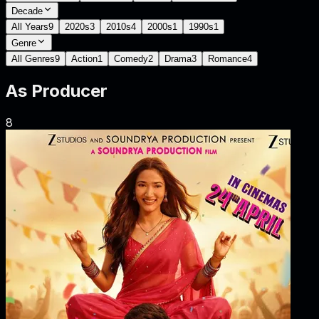
Decade
All Years
9
2020s
3
2010s
4
2000s
1
1990s
1
Genre
All Genres
9
Action
1
Comedy
2
Drama
3
Romance
4
As
Producer
8