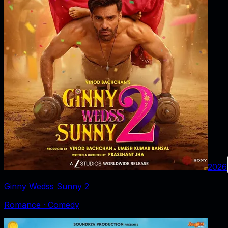
2026
Ginny Wedss Sunny 2
Romance · Comedy