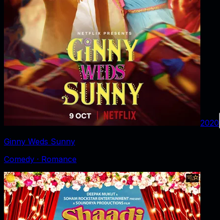
2020
Ginny Weds Sunny
Comedy · Romance