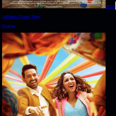
2022
Jahaan Chaar Yaar
Drama