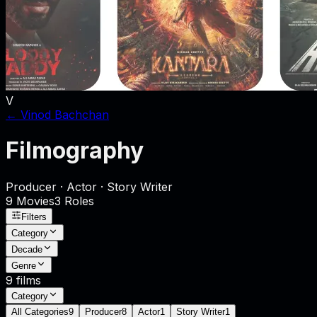
V
←
Vinod Bachchan
Filmography
Producer · Actor · Story Writer
9
Movies
3
Role
s
Filters
Category
Decade
Genre
9
films
Category
All Categories
9
Producer
8
Actor
1
Story Writer
1