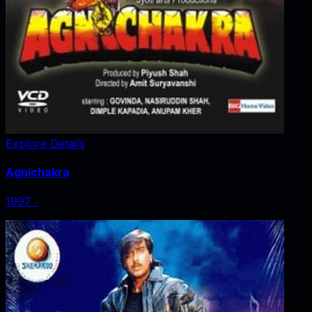
Explore Details
Agnichakra
1997
‧