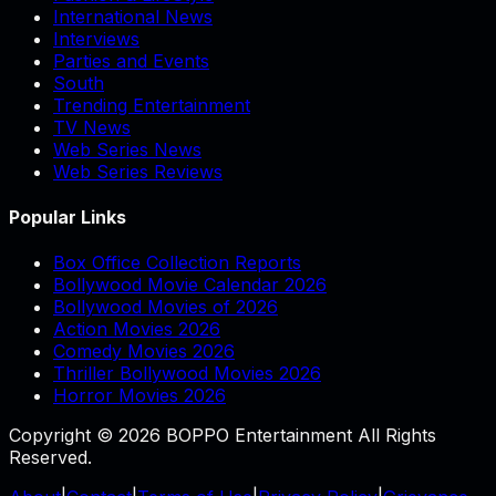
International News
Interviews
Parties and Events
South
Trending Entertainment
TV News
Web Series News
Web Series Reviews
Popular Links
Box Office Collection Reports
Bollywood Movie Calendar 2026
Bollywood Movies of 2026
Action Movies 2026
Comedy Movies 2026
Thriller Bollywood Movies 2026
Horror Movies 2026
Copyright © 2026 BOPPO Entertainment All Rights
Reserved.