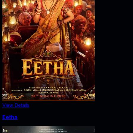
View Details
Eetha