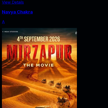
View Details
Navya Chakra
A