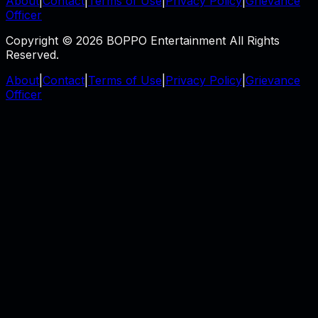
About
|
Contact
|
Terms of Use
|
Privacy Policy
|
Grievance
Officer
Copyright © 2026 BOPPO Entertainment All Rights
Reserved.
About
|
Contact
|
Terms of Use
|
Privacy Policy
|
Grievance
Officer