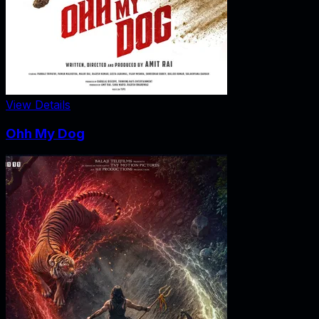
View Details
Ohh My Dog