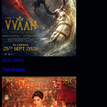
View Details
The Vvaan