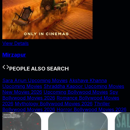
View Details
Mirzapur
PEOPLE ALSO SEARCH
Sara Arjun Upcoming Movies
Akshaye Khanna
Upcoming Movies
Shraddha Kapoor Upcoming Movies
New Movies 2026
Upcoming Bollywood Movies
Spy
Bollywood Movies 2026
Romance Bollywood Movies
2026
Mythology Bollywood Movies 2026
Thriller
Bollywood Movies 2026
Horror Bollywood Movies 2026