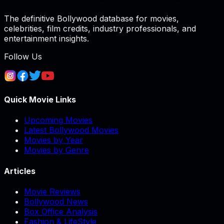
The definitive Bollywood database for movies,
celebrities, film credits, industry professionals, and
entertainment insights.
Follow Us
Quick Movie Links
Upcoming Movies
Latest Bollywood Movies
Movies by Year
Movies by Genre
Articles
Movie Reviews
Bollywood News
Box Office Analysis
Fashion & LifeStyle