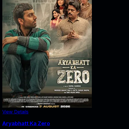
View Details
Aryabhatt Ka Zero