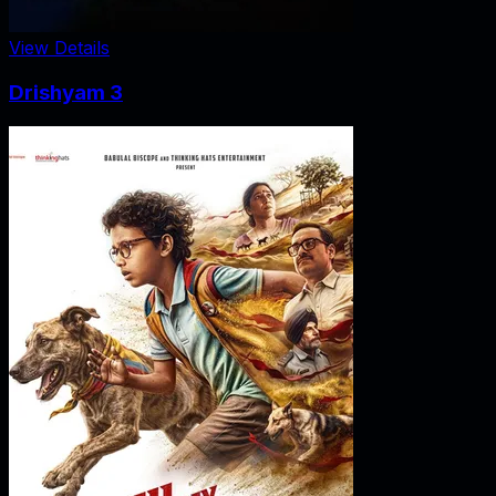
View Details
Drishyam 3