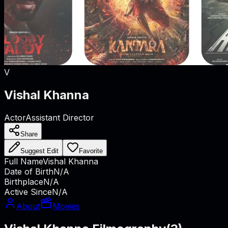
V
Vishal Khanna
Actor
Assistant Director
Share
Suggest Edit
Favorite
Full Name
Vishal Khanna
Date of Birth
N/A
Birthplace
N/A
Active Since
N/A
About
Movies