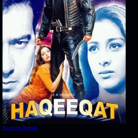
Explore Details