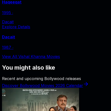
Haqeeqat
1995
‧
Dacait
Explore Details
Dacait
1987
‧
View All Vishal Khanna Movies
You might also like
Recent and upcoming Bollywood releases
Discover Bollywood Movies 2026 Calendar