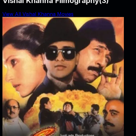
Vishal Khanna Filmography
(
3
)
View All Vishal Khanna Movies