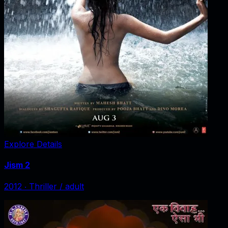
Explore Details
Jism 2
2012
‧
Thriller / adult