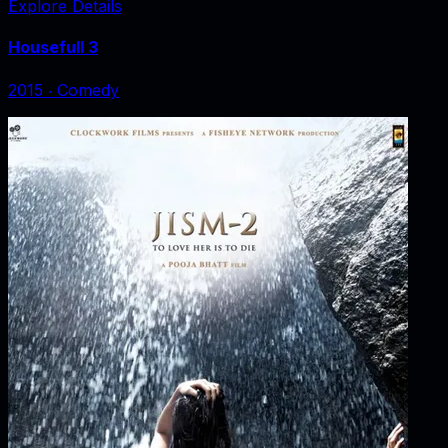
Explore Details
Housefull 3
2015
‧
Comedy