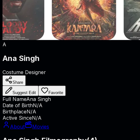
A
Ana Singh
Costume Designer
Share
Suggest Edit
Favorite
Full Name
Ana Singh
Date of Birth
N/A
Birthplace
N/A
Active Since
N/A
About
Movies