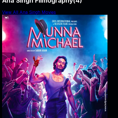
Ana Singh Filmography
(
4
)
View All Ana Singh Movies