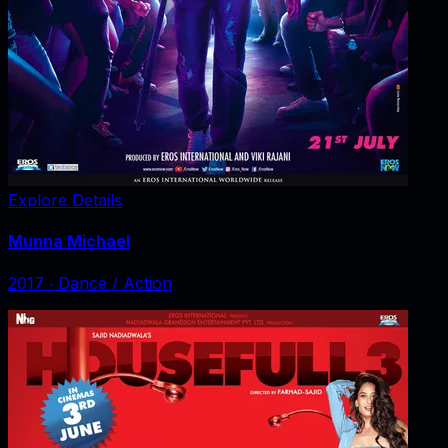
Explore Details
Munna Michael
2017
‧
Dance / Action