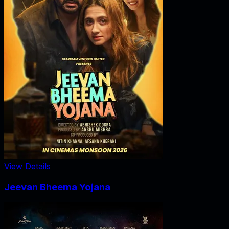
View Details
Jeevan Bheema Yojana