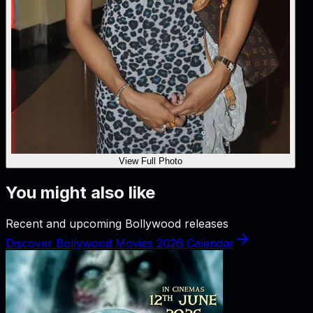
View Full Photo
You might also like
Recent and upcoming Bollywood releases
Discover Bollywood Movies 2026 Calendar