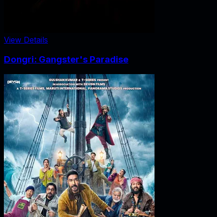
View Details
Dongri: Gangster's Paradise