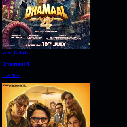
View Details
Dhamaal 4
U/A 13+