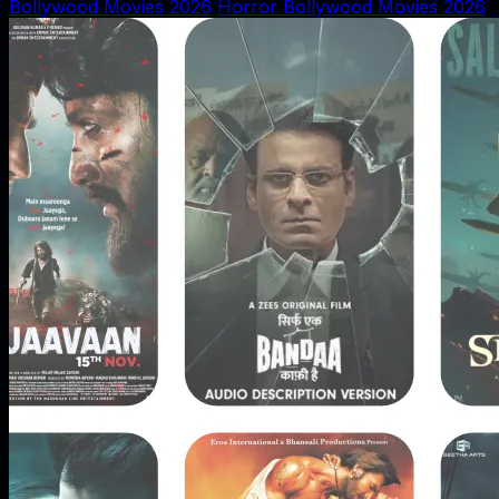
Bollywood Movies 2026
Horror Bollywood Movies 2026