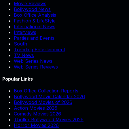
Movie Reviews
Bollywood News
Box Office Analysis
Fashion & LifeStyle
International News
Interviews
Parties and Events
South
Trending Entertainment
TV News
Web Series News
Web Series Reviews
Popular Links
Box Office Collection Reports
Bollywood Movie Calendar 2026
Bollywood Movies of 2026
Action Movies 2026
Comedy Movies 2026
Thriller Bollywood Movies 2026
Horror Movies 2026