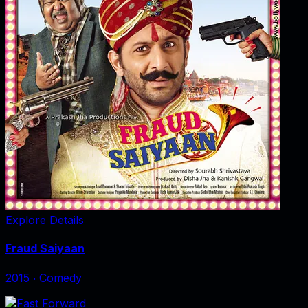
Explore Details
Fraud Saiyaan
2015
‧
Comedy