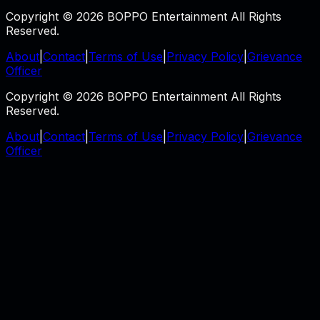
Copyright © 2026 BOPPO Entertainment All Rights
Reserved.
About
|
Contact
|
Terms of Use
|
Privacy Policy
|
Grievance
Officer
Copyright © 2026 BOPPO Entertainment All Rights
Reserved.
About
|
Contact
|
Terms of Use
|
Privacy Policy
|
Grievance
Officer