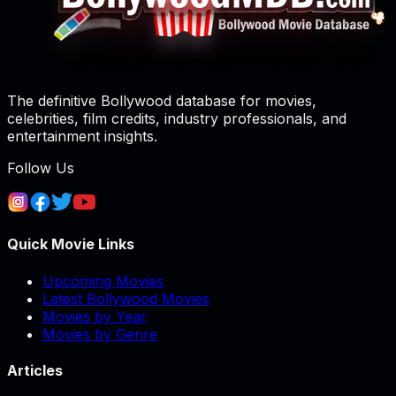
The definitive Bollywood database for movies,
celebrities, film credits, industry professionals, and
entertainment insights.
Follow Us
Quick Movie Links
Upcoming Movies
Latest Bollywood Movies
Movies by Year
Movies by Genre
Articles