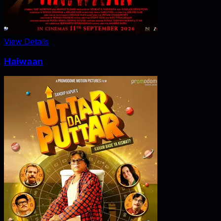
View Details
Haiwaan