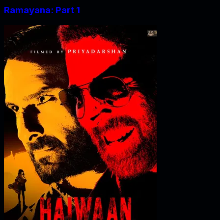
Ramayana: Part 1