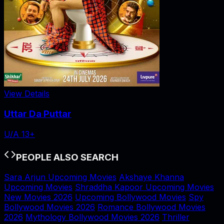
View Details
Uttar Da Puttar
U/A 13+
PEOPLE ALSO SEARCH
Sara Arjun Upcoming Movies
Akshaye Khanna
Upcoming Movies
Shraddha Kapoor Upcoming Movies
New Movies 2026
Upcoming Bollywood Movies
Spy
Bollywood Movies 2026
Romance Bollywood Movies
2026
Mythology Bollywood Movies 2026
Thriller