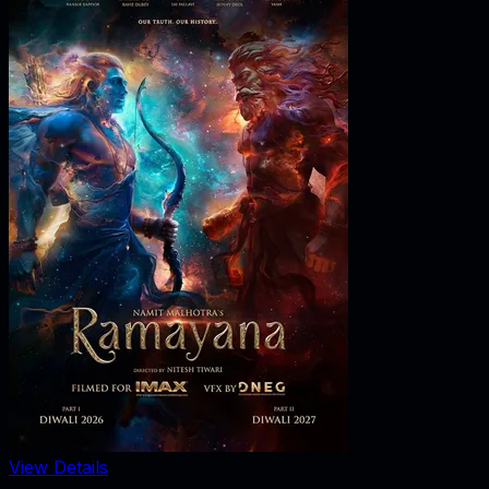
View Details