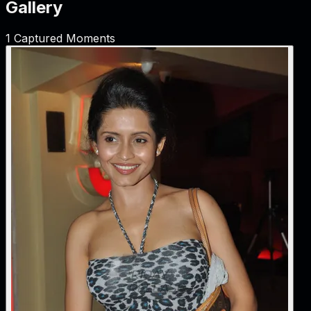
Gallery
1
Captured Moments