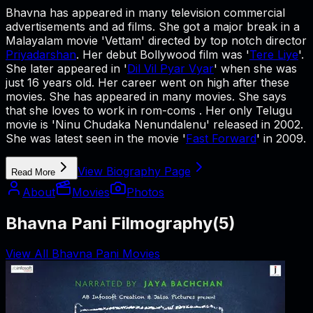
Bhavna has appeared in many television commercial
advertisements and ad films. She got a major break in a
Malayalam movie 'Vettam' directed by top notch director
Priyadarshan
. Her debut Bollywood film was '
Tere Liye
'.
She later appeared in '
Dil Vil Pyar Vyar
' when she was
just 16 years old. Her career went on high after these
movies. She has appeared in many movies. She says
that she loves to work in rom-coms . Her only Telugu
movie is 'Ninu Chudaka Nenundalenu' released in 2002.
She was latest seen in the movie '
Fast Forward
' in 2009.
View Biography Page
Read More
About
Movies
Photos
Bhavna Pani Filmography
(
5
)
View All Bhavna Pani Movies