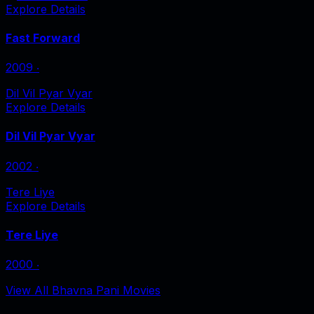
Explore Details
Fast Forward
2009
‧
Dil Vil Pyar Vyar
Explore Details
Dil Vil Pyar Vyar
2002
‧
Tere Liye
Explore Details
Tere Liye
2000
‧
View All Bhavna Pani Movies