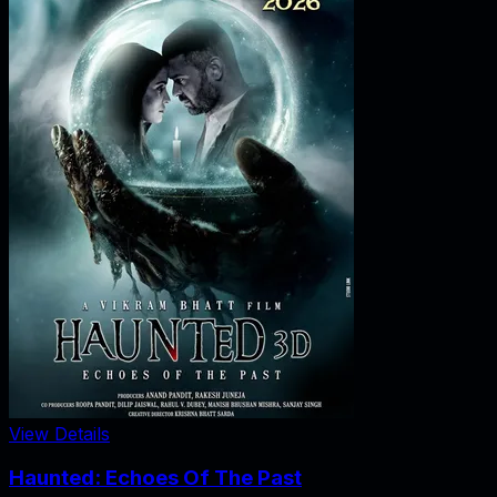
View Details
Haunted: Echoes Of The Past