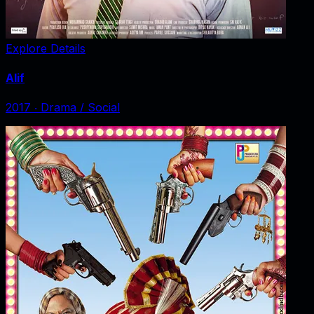
Explore Details
Alif
2017
‧
Drama / Social