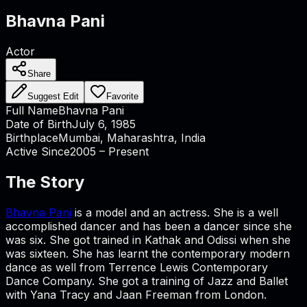
Bhavna Pani
Actor
Share
Suggest Edit
Favorite
Full Name
Bhavna Pani
Date of Birth
July 6, 1985
Birthplace
Mumbai, Maharashtra, India
Active Since
2005 – Present
The Story
Bhavna Pani
is a model and an actress. She is a well
accomplished dancer and has been a dancer since she
was six. She got trained in Kathak and Odissi when she
was sixteen. She has learnt the contemporary modern
dance as well from Terrence Lewis Contemporary
Dance Company. She got a training of Jazz and Ballet
with Yana Tracy and Jaan Freeman from London.