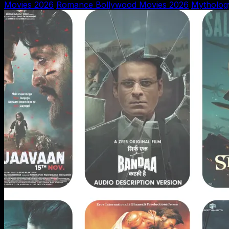
Movies 2026
Romance Bollywood Movies 2026
Mytholog