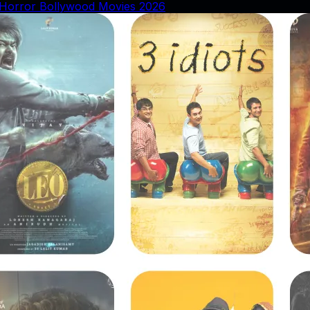
Horror Bollywood Movies 2026