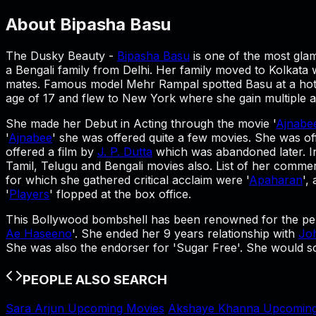
About
Bipasha Basu
The Dusky Beauty -
Bipasha Basu
is one of the most gla
a Bengali family from Delhi. Her family moved to Kolkata
mates. Famous model Mehr Rampal spotted Basu at a hotel 
age of 17 and flew to New York where she gain multiple 
She made her Debut in Acting through the movie '
Ajnabe
'
Ajnabee
' she was offered quite a few movies. She was of
offered a film by
J. P. Dutta
which was abandoned later. In
Tamil, Telugu and Bengali movies also. List of her commerc
for which she gathered critical acclaim were '
Apaharan
',
'
Players
' flopped at the box office.
This Bollywood bombshell has been renowned for the pep
Ae Haseeno
'. She ended her 9 years relationship with
Jo
She was also the endorser for 'Sugar Free'. She would soo
PEOPLE ALSO SEARCH
Sara Arjun Upcoming Movies
Akshaye Khanna Upcoming