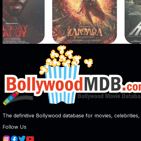
The definitive Bollywood database for movies, celebrities, 
Follow Us