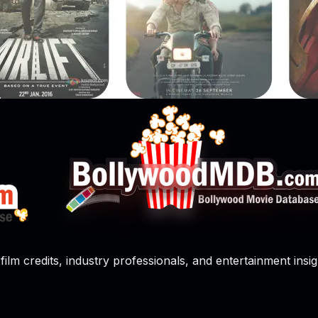
film credits, industry professionals, and entertainment insig