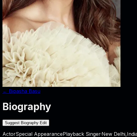
←
Bipasha Basu
Biography
Suggest Biography Edit
Actor
Special Appearance
Playback Singer
·
New Delhi,Indi