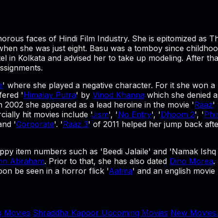
morous faces of Hindi Film Industry. She is epitomized as 
 when she was just eight. Basu was a tomboy since childho
in Kolkata and advised her to take up modeling. After tha
assignments.
e
' where she played a negative character. For it she won a
fered '
Himalay Putra
' by
Vinod Khanna
which she denied as
 2002 she appeared as a lead heroine in the movie '
Raaz
'
ially hit movies include '
Jism
', '
No Entry
', '
Dhoom 2
', '
Phi
 and '
Corporate
'. '
Raaz 3
' of 2011 helped her jump back afte
py item numbers such as 'Beedi Jalaile' and 'Namak Ishq 
hn Abraham
. Prior to that, she has also dated
Dino Morea
.
n be seen in a horror flick '
Aatma
' and an english movie '
 Movies
Shraddha Kapoor Upcoming Movies
New Movies