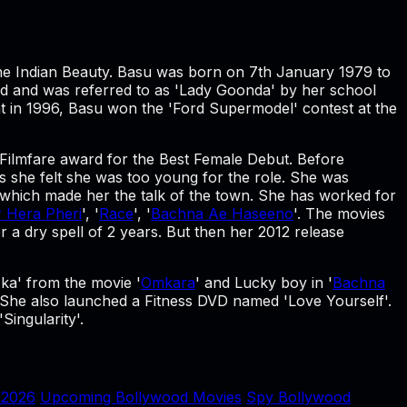
The Indian Beauty. Basu was born on 7th January 1979 to
od and was referred to as 'Lady Goonda' by her school
t in 1996, Basu won the 'Ford Supermodel' contest at the
 Filmfare award for the Best Female Debut. Before
 she felt she was too young for the role. She was
 which made her the talk of the town. She has worked for
r Hera Pheri
', '
Race
', '
Bachna Ae Haseeno
'. The movies
r a dry spell of 2 years. But then her 2012 release
ka' from the movie '
Omkara
' and Lucky boy in '
Bachna
 She also launched a Fitness DVD named 'Love Yourself'.
Singularity'.
 2026
Upcoming Bollywood Movies
Spy Bollywood