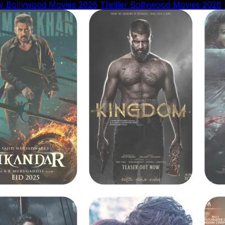
y Bollywood Movies 2026
Thriller Bollywood Movies 2026